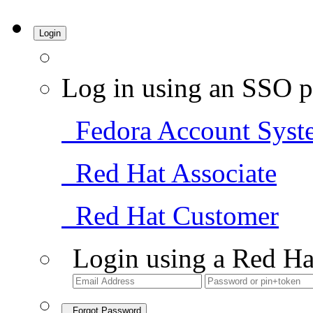
Login
Log in using an SSO p
Fedora Account Syst
Red Hat Associate
Red Hat Customer
Login using a Red Ha
Forgot Password