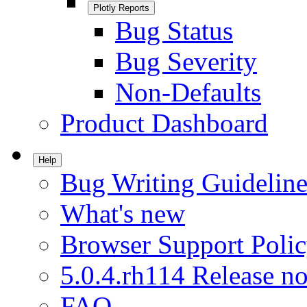
Plotly Reports
Bug Status
Bug Severity
Non-Defaults
Product Dashboard
Help
Bug Writing Guideline
What's new
Browser Support Poli
5.0.4.rh114 Release no
FAQ