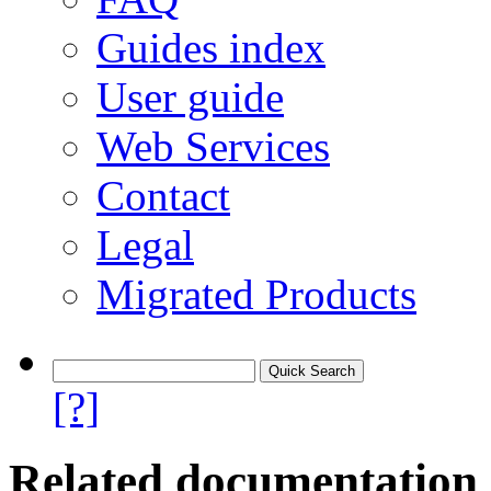
Guides index
User guide
Web Services
Contact
Legal
Migrated Products
[?]
Related documentation