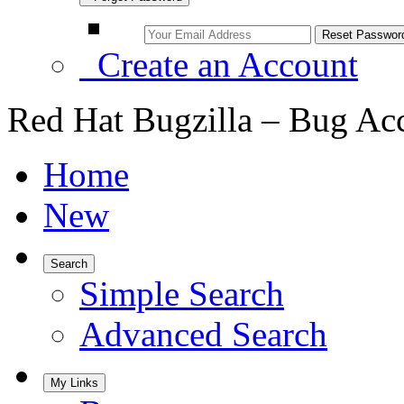
Create an Account
Red Hat Bugzilla – Bug Ac
Home
New
Search
Simple Search
Advanced Search
My Links