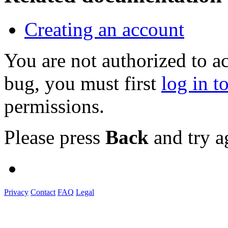
Creating an account
You are not authorized to a
bug, you must first
log in t
permissions.
Please press
Back
and try a
Privacy
Contact
FAQ
Legal