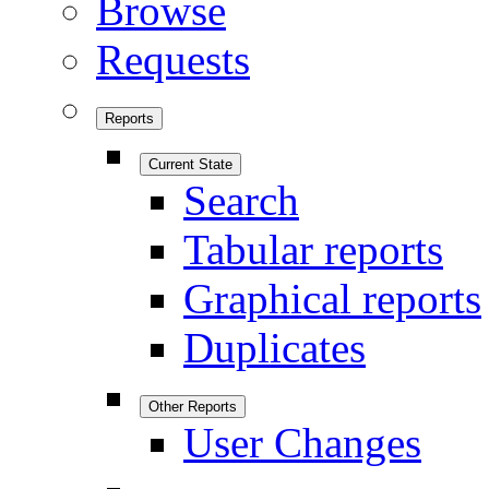
Browse
Requests
Reports
Current State
Search
Tabular reports
Graphical reports
Duplicates
Other Reports
User Changes