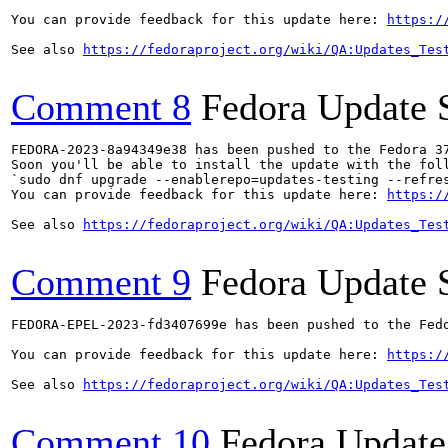
You can provide feedback for this update here: 
https:/
See also 
https://fedoraproject.org/wiki/QA:Updates_Tes
Comment 8
Fedora Update 
FEDORA-2023-8a94349e38 has been pushed to the Fedora 37
Soon you'll be able to install the update with the foll
`sudo dnf upgrade --enablerepo=updates-testing --refres
You can provide feedback for this update here: 
https:/
See also 
https://fedoraproject.org/wiki/QA:Updates_Tes
Comment 9
Fedora Update 
FEDORA-EPEL-2023-fd3407699e has been pushed to the Fedo
You can provide feedback for this update here: 
https:/
See also 
https://fedoraproject.org/wiki/QA:Updates_Tes
Comment 10
Fedora Update