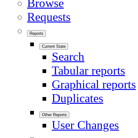
Browse
Requests
Reports
Current State
Search
Tabular reports
Graphical reports
Duplicates
Other Reports
User Changes