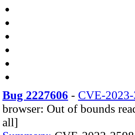
Bug 2227606
-
CVE-2023-
browser: Out of bounds rea
all]