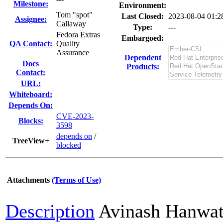
Milestone:
Environment:
Tom "spot"
Last Closed:
2023-08-04 01:
Assignee:
Callaway
Type:
---
Fedora Extras
Embargoed:
QA Contact:
Quality
Assurance
Dependent
Docs
Products:
Contact:
URL:
Whiteboard:
Depends On:
CVE-2023-
Blocks:
3598
depends on
/
TreeView+
blocked
Attachments
(Terms of Use)
Description
Avinash Hanwa