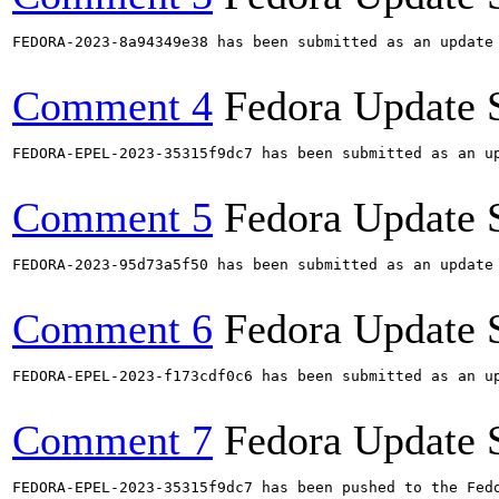
FEDORA-2023-8a94349e38 has been submitted as an update
Comment 4
Fedora Update 
FEDORA-EPEL-2023-35315f9dc7 has been submitted as an u
Comment 5
Fedora Update 
FEDORA-2023-95d73a5f50 has been submitted as an update
Comment 6
Fedora Update 
FEDORA-EPEL-2023-f173cdf0c6 has been submitted as an u
Comment 7
Fedora Update 
FEDORA-EPEL-2023-35315f9dc7 has been pushed to the Fedo