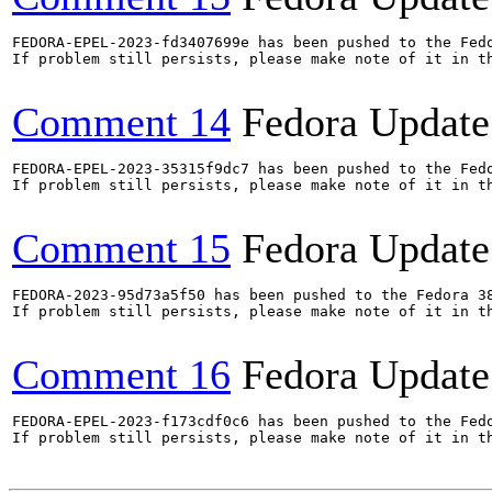
FEDORA-EPEL-2023-fd3407699e has been pushed to the Fedo
If problem still persists, please make note of it in th
Comment 14
Fedora Update
FEDORA-EPEL-2023-35315f9dc7 has been pushed to the Fedo
If problem still persists, please make note of it in th
Comment 15
Fedora Update
FEDORA-2023-95d73a5f50 has been pushed to the Fedora 38
If problem still persists, please make note of it in th
Comment 16
Fedora Update
FEDORA-EPEL-2023-f173cdf0c6 has been pushed to the Fedo
If problem still persists, please make note of it in th