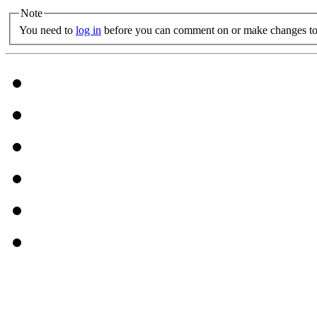
Note
You need to
log in
before you can comment on or make changes to 