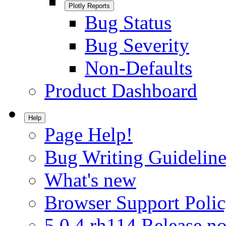
Plotly Reports
Bug Status
Bug Severity
Non-Defaults
Product Dashboard
Help
Page Help!
Bug Writing Guideline
What's new
Browser Support Poli
5.0.4.rh114 Release no