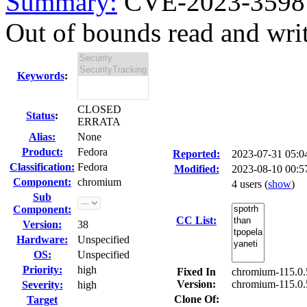
Summary:
CVE-2023-3598 
Out of bounds read and wri
Keywords
:
CLOSED
Status
:
ERRATA
Alias:
None
Product:
Fedora
Reported:
2023-07-31 05:
Classification:
Fedora
Modified:
2023-08-10 00:5
Component:
chromium
4 users
(
show
)
Sub
Component:
CC List:
Version:
38
Hardware:
Unspecified
OS:
Unspecified
Priority:
high
Fixed In
chromium-115.0.
Version:
chromium-115.0.
Severity:
high
Clone Of:
Target
---