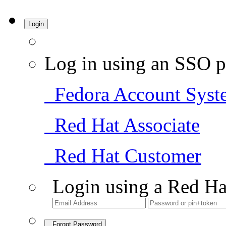
Login
Log in using an SSO p
Fedora Account Syst
Red Hat Associate
Red Hat Customer
Login using a Red Ha
Forgot Password