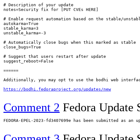
# Description of your update

notes=Security fix for [PUT CVEs HERE]

# Enable request automation based on the stable/unstabl
autokarma=True

stable_karma=3

unstable_karma=-3

# Automatically close bugs when this marked as stable

close_bugs=True

# Suggest that users restart after update

suggest_reboot=False

======

Additionally, you may opt to use the bodhi web interfac
https://bodhi.fedoraproject.org/updates/new
Comment 2
Fedora Update 
FEDORA-EPEL-2023-fd3407699e has been submitted as an u
Comment 3
Fedora Update 