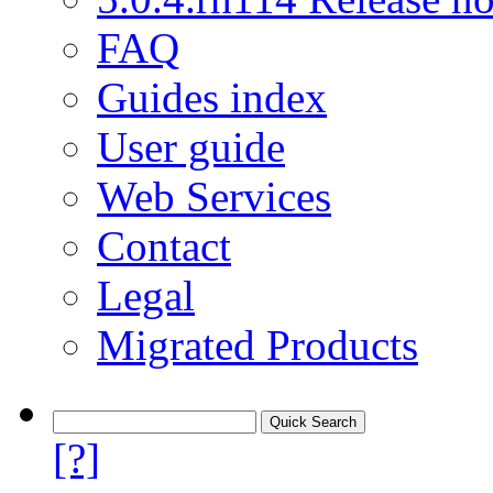
FAQ
Guides index
User guide
Web Services
Contact
Legal
Migrated Products
[?]