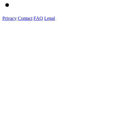
Privacy
Contact
FAQ
Legal