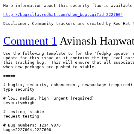
More information about this security flaw is available 
http://bugzilla.redhat.com/show_bug.cgi?id=2227604
Disclaimer: Community trackers are created by Red Hat 
Comment 1
Avinash Hanwa
Use the following template to for the 'fedpkg update' r
update for this issue as it contains the top-level pare
this tracking bug.  This will ensure that all associate
when new packages are pushed to stable.

=====

# bugfix, security, enhancement, newpackage (required)

type=security

# low, medium, high, urgent (required)

severity=high

# testing, stable

request=testing

# Bug numbers: 1234,9876

bugs=2227604,2227606
