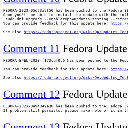
FEDORA-2023-95d73a5f50 has been pushed to the Fedora 38
Soon you'll be able to install the update with the foll
`sudo dnf upgrade --enablerepo=updates-testing --refres
You can provide feedback for this update here: 
https:/
See also 
https://fedoraproject.org/wiki/QA:Updates_Tes
Comment 11
Fedora Update
FEDORA-EPEL-2023-f173cdf0c6 has been pushed to the Fedo
You can provide feedback for this update here: 
https:/
See also 
https://fedoraproject.org/wiki/QA:Updates_Tes
Comment 12
Fedora Update
FEDORA-2023-8a94349e38 has been pushed to the Fedora 37
If problem still persists, please make note of it in th
Comment 13
Fedora Update