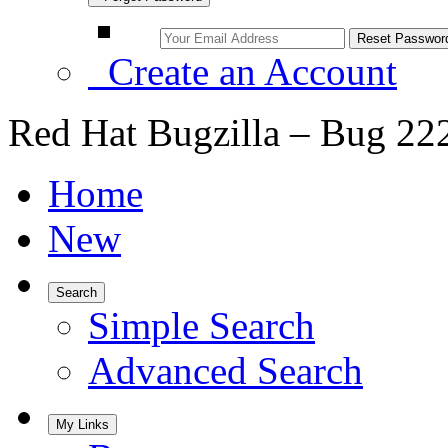
Create an Account
Red Hat Bugzilla – Bug 22
Home
New
Search
Simple Search
Advanced Search
My Links