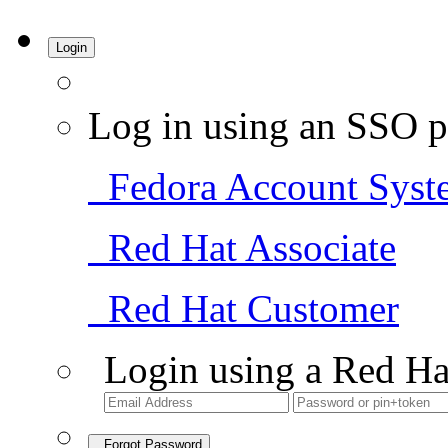
Login
Log in using an SSO p
Fedora Account Syst
Red Hat Associate
Red Hat Customer
Login using a Red Ha
Forgot Password