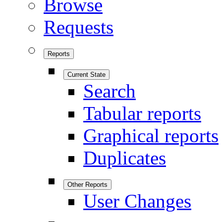
Browse
Requests
Reports
Current State
Search
Tabular reports
Graphical reports
Duplicates
Other Reports
User Changes