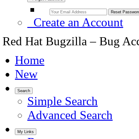
Create an Account
Red Hat Bugzilla – Bug Ac
Home
New
Search
Simple Search
Advanced Search
My Links