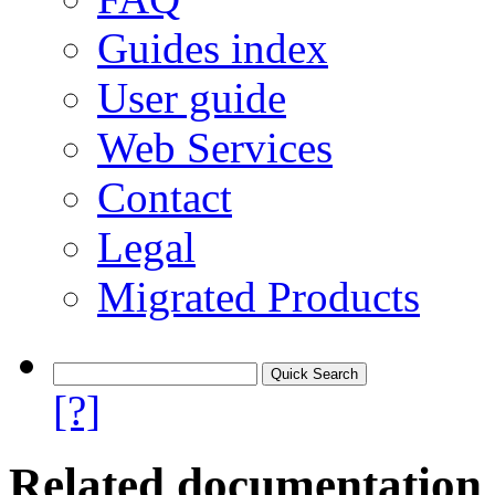
Guides index
User guide
Web Services
Contact
Legal
Migrated Products
[?]
Related documentation