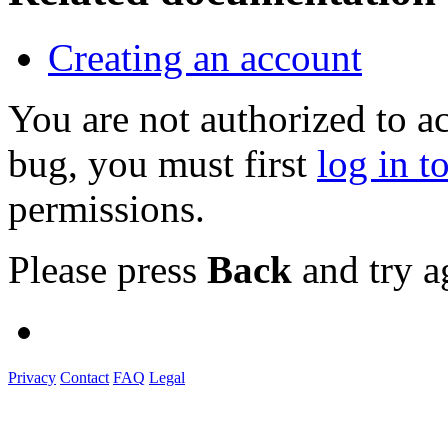
Creating an account
You are not authorized to a
bug, you must first
log in t
permissions.
Please press
Back
and try a
Privacy
Contact
FAQ
Legal