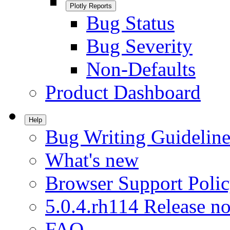
Plotly Reports
Bug Status
Bug Severity
Non-Defaults
Product Dashboard
Help
Bug Writing Guideline
What's new
Browser Support Poli
5.0.4.rh114 Release no
FAQ