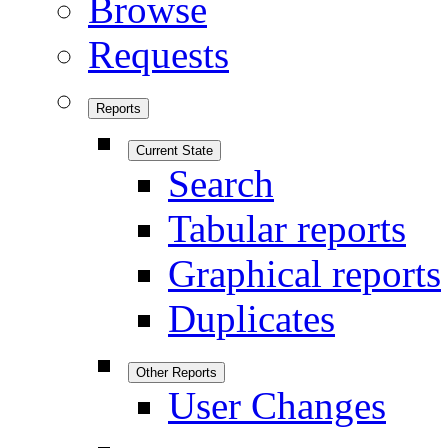
Browse
Requests
Reports
Current State
Search
Tabular reports
Graphical reports
Duplicates
Other Reports
User Changes