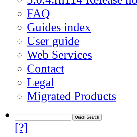
FAQ
Guides index
User guide
Web Services
Contact
Legal
Migrated Products
[?]