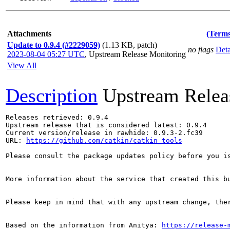
Attachments
(Terms
Update to 0.9.4 (#2229059)
(1.13 KB, patch)
no flags
Deta
2023-08-04 05:27 UTC
,
Upstream Release Monitoring
View All
Description
Upstream Relea
Releases retrieved: 0.9.4

Upstream release that is considered latest: 0.9.4

Current version/release in rawhide: 0.9.3-2.fc39

URL: 
https://github.com/catkin/catkin_tools
Please consult the package updates policy before you i
More information about the service that created this b
Please keep in mind that with any upstream change, the
Based on the information from Anitya: 
https://release-