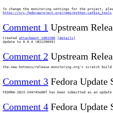
https://src.fedoraproject.org/rpms/python-catkin_tools
Comment 1
Upstream Relea
Created 
attachment 1981580
[details]
Update to 0.9.4 (#2229059)

Comment 2
Upstream Relea
the-new-hotness/release-monitoring.org's scratch build
Comment 3
Fedora Update 
FEDORA-2023-244745e88f has been submitted as an update
Comment 4
Fedora Update 