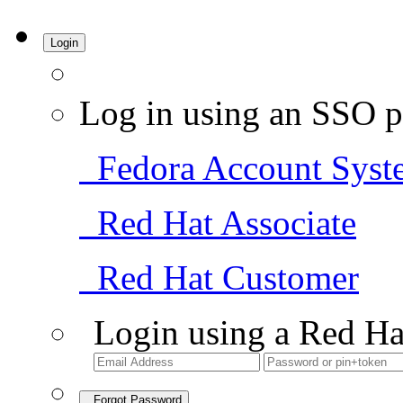
Login
Log in using an SSO p
Fedora Account Syst
Red Hat Associate
Red Hat Customer
Login using a Red Ha
Forgot Password