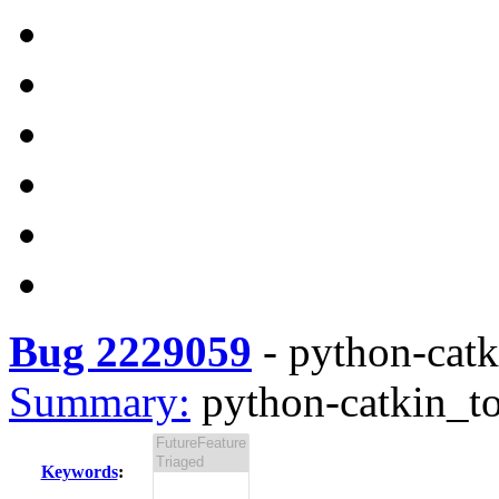
Bug 2229059
-
python-catki
Summary:
python-catkin_to
Keywords
: