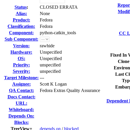
Repor
Status
:
CLOSED ERRATA
Modif
Alias:
None
Product:
Fedora
Classification:
Fedora
Component:
python-catkin_tools
CC Li
Sub Component:
Version:
rawhide
Hardware:
Unspecified
Fixed In 
OS:
Unspecified
Clone
Priority:
unspecified
Environ
Severity:
unspecified
Last Cl
Target Milestone:
---
Typ
Assignee:
Scott K Logan
Embarg
QA Contact:
Fedora Extras Quality Assurance
Docs Contact:
Dependent 
URL:
Whiteboard:
Depends On:
Blocks:
TreeView+
depends on
/
blocked