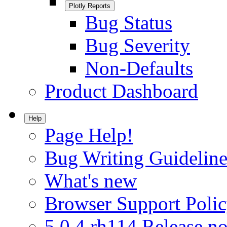
Plotly Reports
Bug Status
Bug Severity
Non-Defaults
Product Dashboard
Help
Page Help!
Bug Writing Guideline
What's new
Browser Support Poli
5.0.4.rh114 Release no