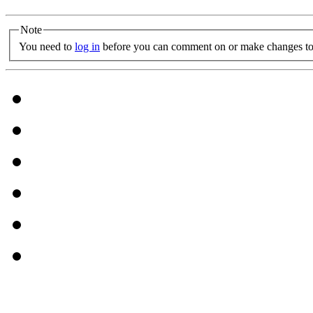
Note
You need to
log in
before you can comment on or make changes to 