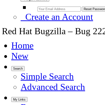
Create an Account
Red Hat Bugzilla – Bug 22
Home
New
Search
Simple Search
Advanced Search
My Links