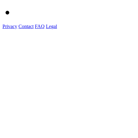
Privacy
Contact
FAQ
Legal