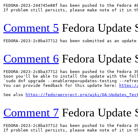
FEDORA-2023-244745e88f has been pushed to the Fedora 40
If problem still persists, please make note of it in th
Comment 5
Fedora Update 
FEDORA-2023-2c8ba37712 has been submitted as an update
Comment 6
Fedora Update 
FEDORA-2023-2c8ba37712 has been pushed to the Fedora 39
Soon you'll be able to install the update with the foll
`sudo dnf upgrade --enablerepo=updates-testing --refres
You can provide feedback for this update here: 
https:/
See also 
https://fedoraproject.org/wiki/QA:Updates_Tes
Comment 7
Fedora Update 
FEDORA-2023-2c8ba37712 has been pushed to the Fedora 39
If problem still persists, please make note of it in th