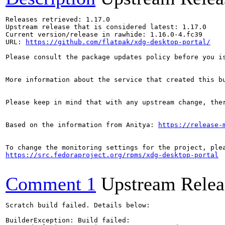
Releases retrieved: 1.17.0

Upstream release that is considered latest: 1.17.0

Current version/release in rawhide: 1.16.0-4.fc39

URL: 
https://github.com/flatpak/xdg-desktop-portal/
Please consult the package updates policy before you i
More information about the service that created this b
Please keep in mind that with any upstream change, the
Based on the information from Anitya: 
https://release-
https://src.fedoraproject.org/rpms/xdg-desktop-portal
Comment 1
Upstream Relea
Scratch build failed. Details below:

BuilderException: Build failed:
