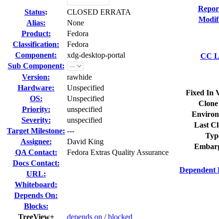
Repor
Status
:
CLOSED ERRATA
Modif
Alias:
None
Product:
Fedora
Classification:
Fedora
Component:
xdg-desktop-portal
CC Li
Sub Component:
Version:
rawhide
Hardware:
Unspecified
Fixed In 
OS:
Unspecified
Clone
Priority:
unspecified
Environ
Severity:
unspecified
Last Cl
Target Milestone:
---
Typ
Assignee:
David King
Embarg
QA Contact:
Fedora Extras Quality Assurance
Docs Contact:
Dependent 
URL:
Whiteboard:
Depends On:
Blocks:
TreeView+
depends on
/
blocked