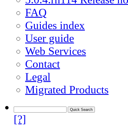
FAQ
Guides index
User guide
Web Services
Contact
Legal
Migrated Products
[?]