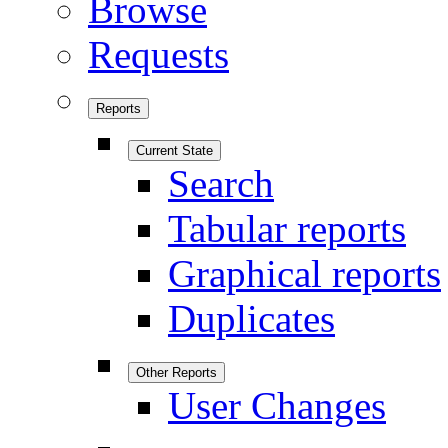
Browse
Requests
Reports
Current State
Search
Tabular reports
Graphical reports
Duplicates
Other Reports
User Changes