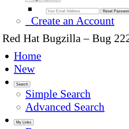
Create an Account
Red Hat Bugzilla – Bug 22
Home
New
Search
Simple Search
Advanced Search
My Links