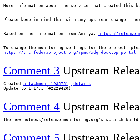
More information about the service that created this b
Please keep in mind that with any upstream change, the
Based on the information from Anitya: 
https://release-
https://src.fedoraproject.org/rpms/xdg-desktop-portal
Comment 3
Upstream Relea
Created 
attachment 1985751
[details]
Update to 1.17.1 (#2229420)

Comment 4
Upstream Relea
the-new-hotness/release-monitoring.org's scratch build
Comment 5
Upstream Relea