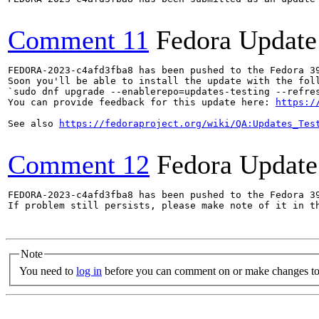
Comment 11
Fedora Update
FEDORA-2023-c4afd3fba8 has been pushed to the Fedora 39
Soon you'll be able to install the update with the foll
`sudo dnf upgrade --enablerepo=updates-testing --refres
You can provide feedback for this update here: 
https:/
See also 
https://fedoraproject.org/wiki/QA:Updates_Tes
Comment 12
Fedora Update
FEDORA-2023-c4afd3fba8 has been pushed to the Fedora 39
If problem still persists, please make note of it in th
Note
You need to
log in
before you can comment on or make changes to 