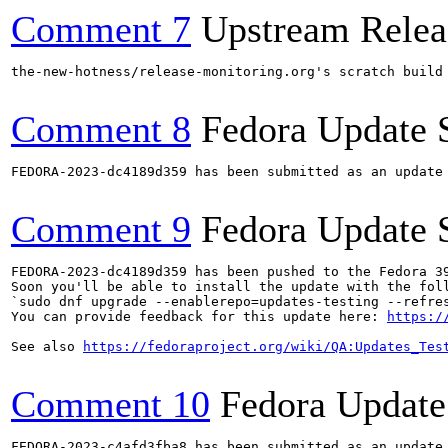
Comment 7
Upstream Relea
the-new-hotness/release-monitoring.org's scratch build
Comment 8
Fedora Update 
FEDORA-2023-dc4189d359 has been submitted as an update
Comment 9
Fedora Update 
FEDORA-2023-dc4189d359 has been pushed to the Fedora 39
Soon you'll be able to install the update with the foll
`sudo dnf upgrade --enablerepo=updates-testing --refres
You can provide feedback for this update here: 
https:/
See also 
https://fedoraproject.org/wiki/QA:Updates_Tes
Comment 10
Fedora Update
FEDORA-2023-c4afd3fba8 has been submitted as an update