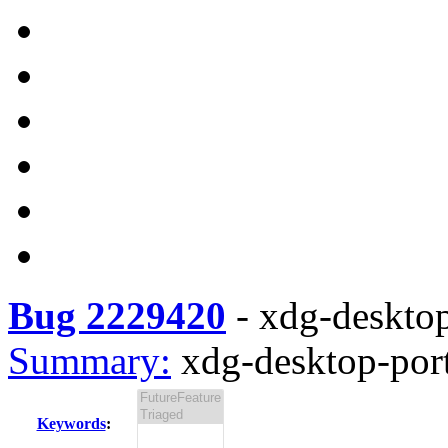
Bug 2229420
-
xdg-desktop
Summary:
xdg-desktop-port
Keywords
: