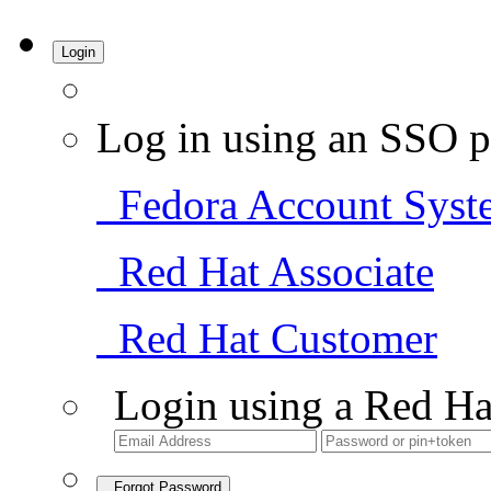
Login
Log in using an SSO p
Fedora Account Syst
Red Hat Associate
Red Hat Customer
Login using a Red Ha
Forgot Password