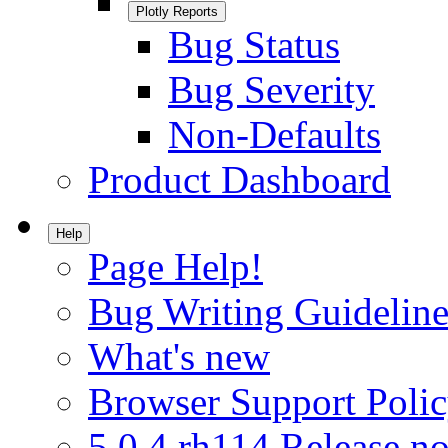
Plotly Reports
Bug Status
Bug Severity
Non-Defaults
Product Dashboard
Help
Page Help!
Bug Writing Guideline
What's new
Browser Support Poli
5.0.4.rh114 Release no