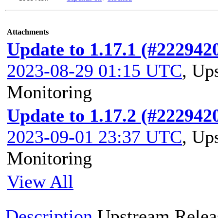
Attachments
Update to 1.17.1 (#222942
2023-08-29 01:15 UTC
,
Ups
Monitoring
Update to 1.17.2 (#222942
2023-09-01 23:37 UTC
,
Ups
Monitoring
View All
Description
Upstream Relea