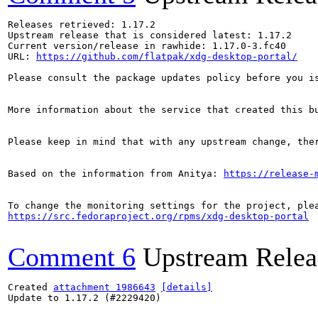
Releases retrieved: 1.17.2

Upstream release that is considered latest: 1.17.2

Current version/release in rawhide: 1.17.0-3.fc40

URL: 
https://github.com/flatpak/xdg-desktop-portal/
Please consult the package updates policy before you i
More information about the service that created this b
Please keep in mind that with any upstream change, the
Based on the information from Anitya: 
https://release-
https://src.fedoraproject.org/rpms/xdg-desktop-portal
Comment 6
Upstream Relea
Created 
attachment 1986643
[details]
Update to 1.17.2 (#2229420)
