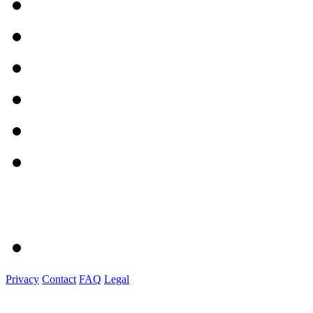
Privacy
Contact
FAQ
Legal