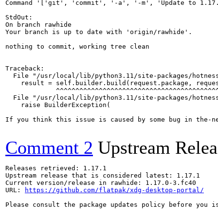
Command '['git', 'commit', '-a', '-m', 'Update to 1.17.
StdOut:

On branch rawhide

Your branch is up to date with 'origin/rawhide'.

nothing to commit, working tree clean

Traceback:

  File "/usr/local/lib/python3.11/site-packages/hotness
    result = self.builder.build(request.package, reques
             ^^^^^^^^^^^^^^^^^^^^^^^^^^^^^^^^^^^^^^^^^^
  File "/usr/local/lib/python3.11/site-packages/hotness
    raise BuilderException(

If you think this issue is caused by some bug in the-n
Comment 2
Upstream Relea
Releases retrieved: 1.17.1

Upstream release that is considered latest: 1.17.1

Current version/release in rawhide: 1.17.0-3.fc40

URL: 
https://github.com/flatpak/xdg-desktop-portal/
Please consult the package updates policy before you i