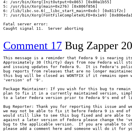
4: /usr/bin/Xorg(InitOutput+0x865) [0x80a1b55]

5: /usr/bin/Xorg(main+0x276) [0x806f856]

6: /lib/libc.so.6(__libc_start_main+0xdc) [0x811f2c]

7: /usr/bin/Xorg(FontFileCompleteXLFD+0x1e9) [0x806eda1
Fatal server error:

Caught signal 11.  Server aborting

Comment 17
Bug Zapper
20
This message is a reminder that Fedora 9 is nearing its
Approximately 30 (thirty) days from now Fedora will sto
and issuing updates for Fedora 9.  It is Fedora's polic
bug reports from releases that are no longer maintained
this bug will be closed as WONTFIX if it remains open w
'version' of '9'.

Package Maintainer: If you wish for this bug to remain 
plan to fix it in a currently maintained version, simpl
to a later Fedora version prior to Fedora 9's end of li
Bug Reporter: Thank you for reporting this issue and we
we may not be able to fix it before Fedora 9 is end of 
would still like to see this bug fixed and are able to 
against a later version of Fedora please change the 've
bug to the applicable version.  If you are unable to ch
please add a comment here and someone will do it for yo