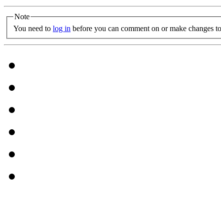
Note
You need to
log in
before you can comment on or make changes to 