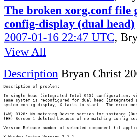
The broken xorg.conf file
config-display (dual head)
2007-01-16 22:47 UTC
,
Bry
View All
Description
Bryan Christ
20
Description of problem:

In single head (integrated Intel 915) configuration, vi
same system is reconfigured for dual head (integrated I
system-config-display, X fails to start.  The error mes
(WW) R128: No matching Device section for instance (Bus
(EE) Screen 1 deleted because of no matching config sec
Version-Release number of selected component (if applic
X Window System Version 7.1.1
