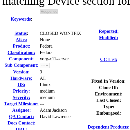
matching Device section for
Keywords
:
Reported:
Status
:
CLOSED WONTFIX
Modified:
Alias:
None
Product:
Fedora
Classification:
Fedora
Component:
xorg-x11-server
CC List:
Sub Component:
Version:
9
Hardware:
All
Fixed In Version:
OS:
Linux
Clone Of:
Priority:
medium
Environment:
Severity:
medium
Last Closed:
Target Milestone:
---
Type:
Assignee:
Adam Jackson
Embargoed:
QA Contact:
David Lawrence
Docs Contact:
Dependent Products:
URL: