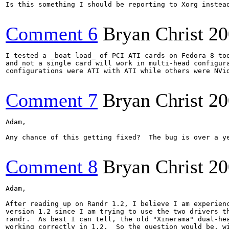
Is this something I should be reporting to Xorg instead
Comment 6
Bryan Christ
20
I tested a _boat load_ of PCI ATI cards on Fedora 8 tod
and not a single card will work in multi-head configura
configurations were ATI with ATI while others were NVid
Comment 7
Bryan Christ
20
Adam,

Any chance of this getting fixed?  The bug is over a ye
Comment 8
Bryan Christ
20
Adam,

After reading up on Randr 1.2, I believe I am experienc
version 1.2 since I am trying to use the two drivers th
randr.  As best I can tell, the old "Xinerama" dual-hea
working correctly in 1.2.  So the question would be, wi