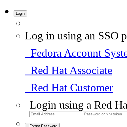
Login
Log in using an SSO p
Fedora Account Syst
Red Hat Associate
Red Hat Customer
Login using a Red Ha
Forgot Password