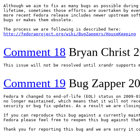
Although we aim to fix as many bugs as possible during 
lifetime, sometimes those efforts are overtaken by even
more recent Fedora release includes newer upstream soft
bugs or makes them obsolete.

http://fedoraproject.org/wiki/BugZappers/HouseKeeping
Comment 18
Bryan Christ
2
This issue will not be resolved until xrandr supports m
Comment 19
Bug Zapper
20
Fedora 9 changed to end-of-life (EOL) status on 2009-07
no longer maintained, which means that it will not rece
security or bug fix updates. As a result we are closing
If you can reproduce this bug against a currently maint
Fedora please feel free to reopen this bug against that
Thank you for reporting this bug and we are sorry it co