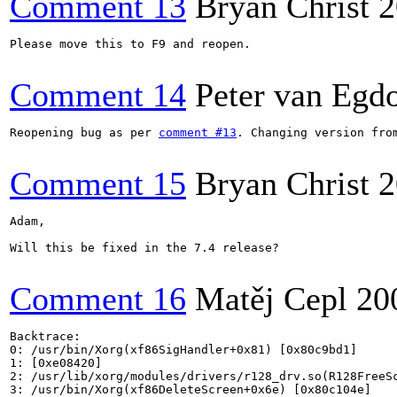
Comment 13
Bryan Christ
2
Please move this to F9 and reopen.

Comment 14
Peter van Eg
Reopening bug as per 
comment #13
. Changing version from
Comment 15
Bryan Christ
2
Adam,

Will this be fixed in the 7.4 release?

Comment 16
Matěj Cepl
20
Backtrace:

0: /usr/bin/Xorg(xf86SigHandler+0x81) [0x80c9bd1]

1: [0xe08420]

2: /usr/lib/xorg/modules/drivers/r128_drv.so(R128FreeSc
3: /usr/bin/Xorg(xf86DeleteScreen+0x6e) [0x80c104e]
