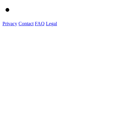
Privacy
Contact
FAQ
Legal