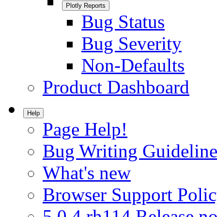
Plotly Reports
Bug Status
Bug Severity
Non-Defaults
Product Dashboard
Help
Page Help!
Bug Writing Guideline
What's new
Browser Support Poli
5.0.4.rh114 Release no