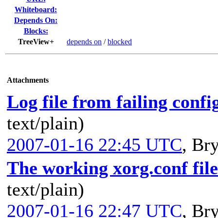
Whiteboard:
Depends On:
Blocks:
TreeView+
depends on
/
blocked
Attachments
Log file from failing confi
text/plain)
2007-01-16 22:45 UTC
,
Bry
The working xorg.conf file
text/plain)
2007-01-16 22:47 UTC
,
Bry