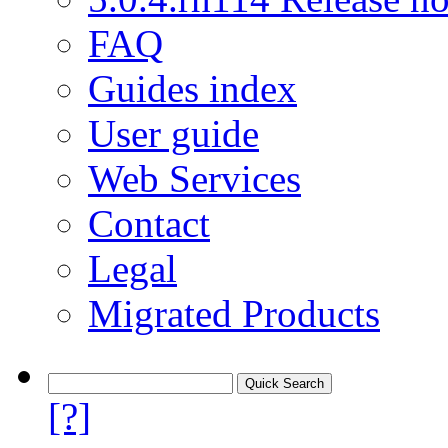
FAQ
Guides index
User guide
Web Services
Contact
Legal
Migrated Products
[?]