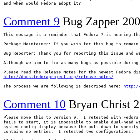
and when would Fedora adopt it?

Comment 9
Bug Zapper
200
This message is a reminder that Fedora 7 is nearing th
Package Maintainer: If you wish for this bug to remain
Bug Reporter: Thank you for reporting this issue and w
Although we aim to fix as many bugs as possible during
http://docs.fedoraproject.org/release-notes/
The process we are following is described here: 
http:/
Comment 10
Bryan Christ
2
Please move this to version 9.  I retested with Fedora 
fails to start, it is impossible to enable dual-head wi
system-config-display because the pull-down to specify 
contains no entries.  I retested two configurations:
