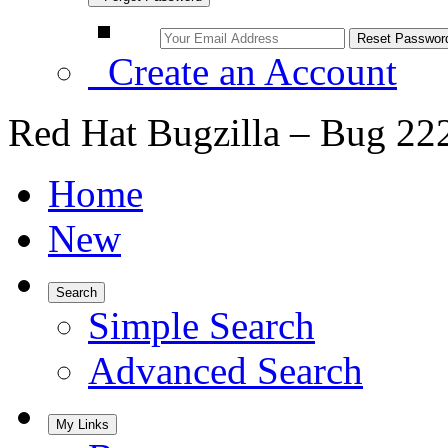
Create an Account
Red Hat Bugzilla – Bug 22
Home
New
Search
Simple Search
Advanced Search
My Links