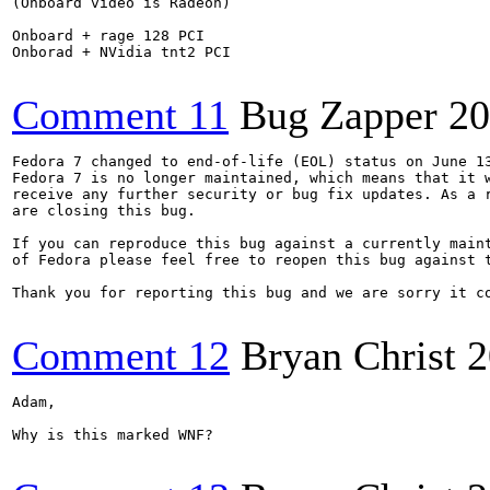
(Onboard video is Radeon)

Onboard + rage 128 PCI

Onborad + NVidia tnt2 PCI

Comment 11
Bug Zapper
20
Fedora 7 changed to end-of-life (EOL) status on June 13
Fedora 7 is no longer maintained, which means that it w
receive any further security or bug fix updates. As a r
are closing this bug. 

If you can reproduce this bug against a currently maint
of Fedora please feel free to reopen this bug against t
Thank you for reporting this bug and we are sorry it co
Comment 12
Bryan Christ
2
Adam,

Why is this marked WNF?
