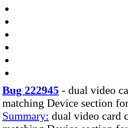
Bug 222945
-
dual video c
matching Device section for
Summary:
dual video card 