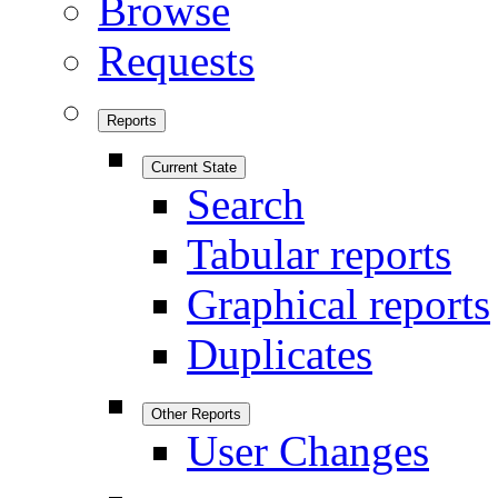
Browse
Requests
Reports
Current State
Search
Tabular reports
Graphical reports
Duplicates
Other Reports
User Changes