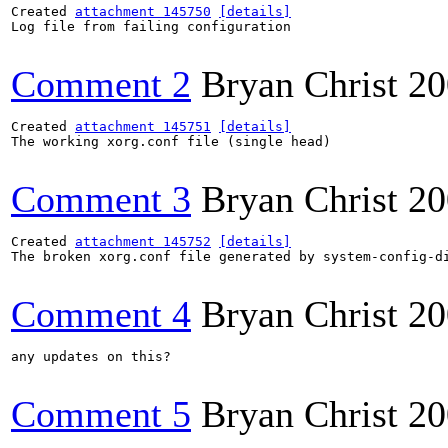
Created 
attachment 145750
[details]
Log file from failing configuration

Comment 2
Bryan Christ
20
Created 
attachment 145751
[details]
The working xorg.conf file (single head)

Comment 3
Bryan Christ
20
Created 
attachment 145752
[details]
The broken xorg.conf file generated by system-config-di
Comment 4
Bryan Christ
20
any updates on this?

Comment 5
Bryan Christ
20