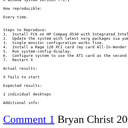
How reproducible:

Every time.

Steps to Reproduce:

1.  Install FC6 on HP Compaq d530 with Integrated Intel
2.  Update the system with latest xorg packages via yum
3.  Single monitor configuration works fine.

4.  Install a Rage 128 PCI card (my card All-In-Wonder 
5.  Run system-config-display.

6.  Configure system to use the ATI card as the second 
7.  Restart X

Actual results:

X fails to start

Expected results:

2 individual desktops

Additional info:

Comment 1
Bryan Christ
20