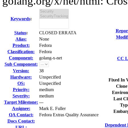
golang.org/x/net/html: Cross 
Keywords
:
Repor
Status
:
CLOSED ERRATA
Modif
Alias:
None
Product:
Fedora
Classification:
Fedora
Component:
golang-x-net
CC Li
Sub Component:
Version:
38
Hardware:
Unspecified
Fixed In 
OS:
Unspecified
Clone
Priority:
medium
Environ
Severity:
medium
Last Cl
Target Milestone:
---
Typ
Assignee:
Mark E. Fuller
Embarg
QA Contact:
Fedora Extras Quality Assurance
Docs Contact:
Dependent 
URL: