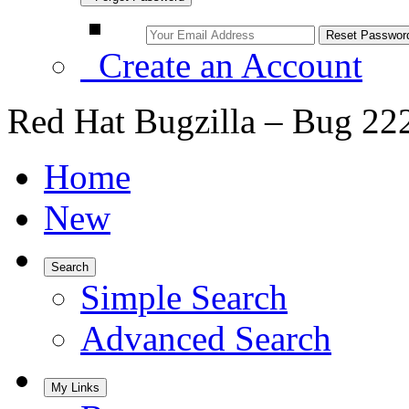
Create an Account
Red Hat Bugzilla – Bug 22
Home
New
Search
Simple Search
Advanced Search
My Links