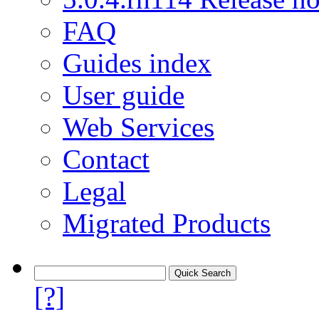
FAQ
Guides index
User guide
Web Services
Contact
Legal
Migrated Products
[?]