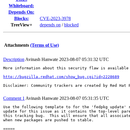
Whiteboard:
Depends On:
Blocks:
CVE-2023-3978
TreeView+
depends on
/
blocked
Attachments
(Terms of Use)
Description
Avinash Hanwate
2023-08-07 05:31:32 UTC
More information about this security flaw is available 
http://bugzilla.redhat.com/show_bug.cgi?id=2228689
Disclaimer: Community trackers are created by Red Hat 
Comment 1
Avinash Hanwate
2023-08-07 05:31:35 UTC
Use the following template to for the 'fedpkg update' r
update for this issue as it contains the top-level pare
this tracking bug.  This will ensure that all associate
when new packages are pushed to stable.

=====
