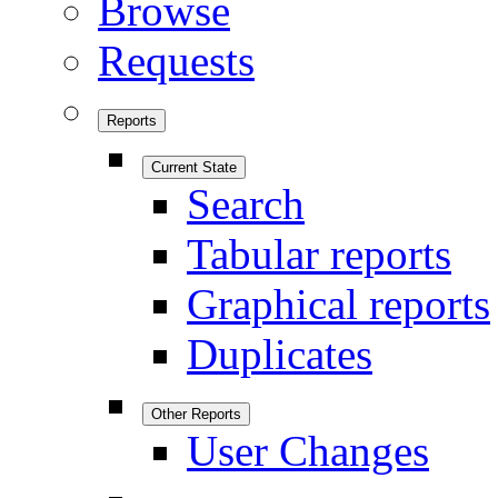
Browse
Requests
Reports
Current State
Search
Tabular reports
Graphical reports
Duplicates
Other Reports
User Changes