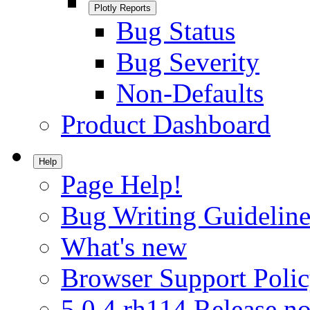
Plotly Reports
Bug Status
Bug Severity
Non-Defaults
Product Dashboard
Help
Page Help!
Bug Writing Guideline
What's new
Browser Support Poli
5.0.4.rh114 Release no