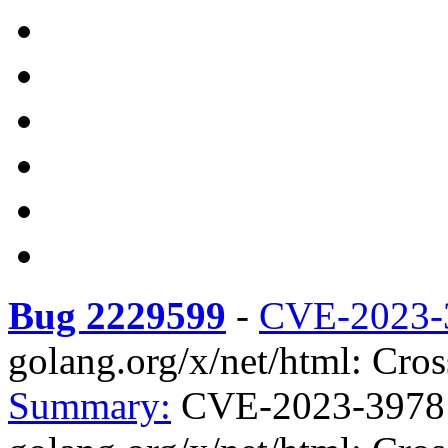
Bug 2229599
-
CVE-2023-
golang.org/x/net/html: Cross
Summary:
CVE-2023-3978 