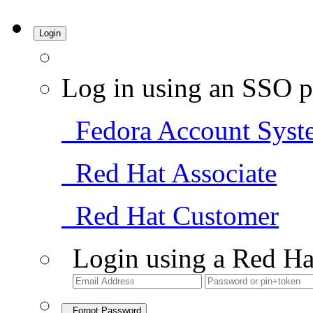
Login
Log in using an SSO p
Fedora Account Syst
Red Hat Associate
Red Hat Customer
Login using a Red Ha
Forgot Password