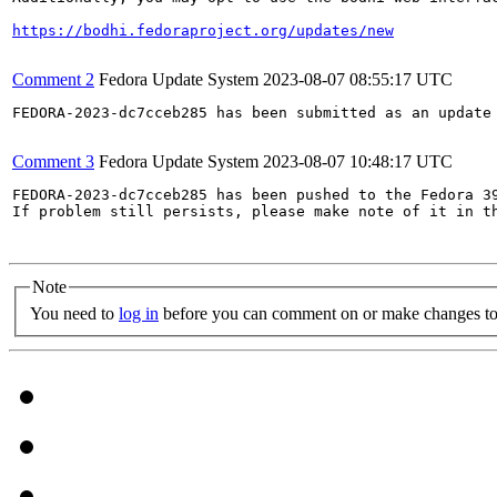
https://bodhi.fedoraproject.org/updates/new
Comment 2
Fedora Update System
2023-08-07 08:55:17 UTC
FEDORA-2023-dc7cceb285 has been submitted as an update
Comment 3
Fedora Update System
2023-08-07 10:48:17 UTC
FEDORA-2023-dc7cceb285 has been pushed to the Fedora 39
If problem still persists, please make note of it in th
Note
You need to
log in
before you can comment on or make changes to 