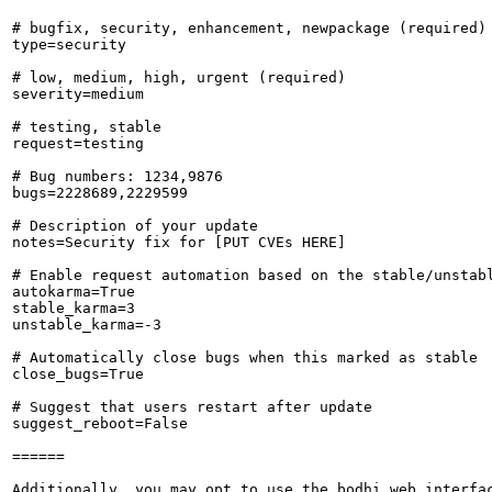
# bugfix, security, enhancement, newpackage (required)

type=security

# low, medium, high, urgent (required)

severity=medium

# testing, stable

request=testing

# Bug numbers: 1234,9876

bugs=2228689,2229599

# Description of your update

notes=Security fix for [PUT CVEs HERE]

# Enable request automation based on the stable/unstabl
autokarma=True

stable_karma=3

unstable_karma=-3

# Automatically close bugs when this marked as stable

close_bugs=True

# Suggest that users restart after update

suggest_reboot=False

======

Additionally, you may opt to use the bodhi web interfac