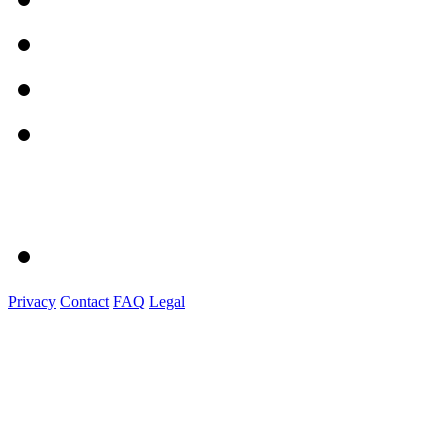
Privacy
Contact
FAQ
Legal