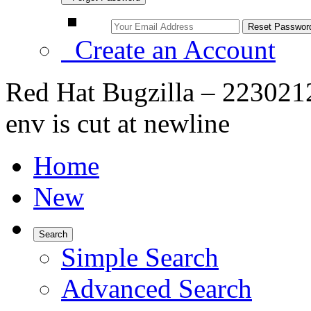
Create an Account
Red Hat Bugzilla – 2230212 
env is cut at newline
Home
New
Search
Simple Search
Advanced Search