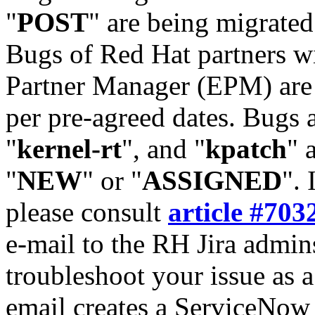
"
POST
" are being migrate
Bugs of Red Hat partners w
Partner Manager (EPM) are 
per pre-agreed dates. Bugs 
"
kernel-rt
", and "
kpatch
" 
"
NEW
" or "
ASSIGNED
". 
please consult
article #703
e-mail to the RH Jira admin
troubleshoot your issue as 
email creates a ServiceNow 