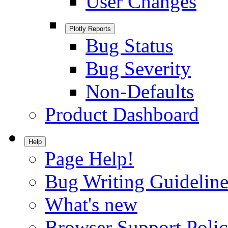
User Changes
Plotly Reports
Bug Status
Bug Severity
Non-Defaults
Product Dashboard
Help
Page Help!
Bug Writing Guideline
What's new
Browser Support Poli