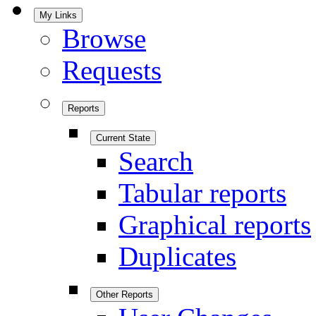
My Links
Browse
Requests
Reports
Current State
Search
Tabular reports
Graphical reports
Duplicates
Other Reports