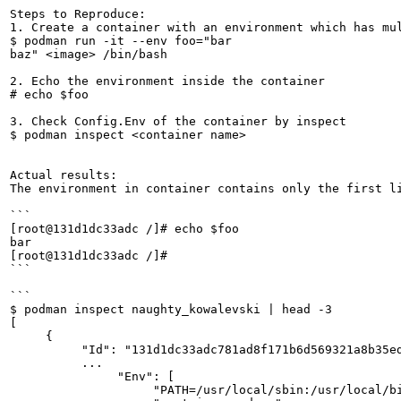
Steps to Reproduce:

1. Create a container with an environment which has mul
$ podman run -it --env foo="bar

baz" <image> /bin/bash

2. Echo the environment inside the container

# echo $foo

3. Check Config.Env of the container by inspect

$ podman inspect <container name>

Actual results:

The environment in container contains only the first li
```

[root@131d1dc33adc /]# echo $foo

bar

[root@131d1dc33adc /]#

```

```

$ podman inspect naughty_kowalevski | head -3

[

     {

          "Id": "131d1dc33adc781ad8f171b6d569321a8b35ed
          ...

               "Env": [

                    "PATH=/usr/local/sbin:/usr/local/bi