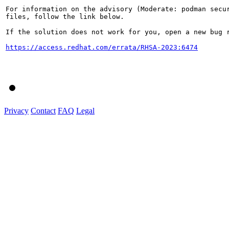
For information on the advisory (Moderate: podman secur
files, follow the link below.

If the solution does not work for you, open a new bug r
https://access.redhat.com/errata/RHSA-2023:6474
Privacy
Contact
FAQ
Legal