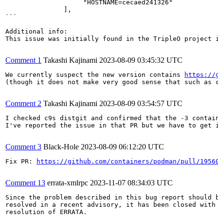
                    "HOSTNAME=cecaed241326"

               ],

```

Additional info:

This issue was initially found in the TripleO project i
Comment 1
Takashi Kajinami
2023-08-09 03:45:32 UTC
We currently suspect the new version contains 
https://
(though it does not make very good sense that such as c
Comment 2
Takashi Kajinami
2023-08-09 03:54:57 UTC
I checked c9s distgit and confirmed that the -3 contai
I've reported the issue in that PR but we have to get i
Comment 3
Black-Hole
2023-08-09 06:12:20 UTC
Fix PR: 
https://github.com/containers/podman/pull/1956
Comment 13
errata-xmlrpc
2023-11-07 08:34:03 UTC
Since the problem described in this bug report should b
resolved in a recent advisory, it has been closed with 
resolution of ERRATA.
