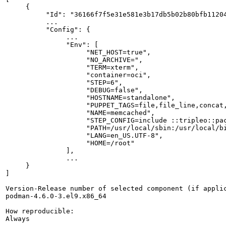
     {

          "Id": "36166f7f5e31e581e3b17db5b02b80bfb11204
          ...

          "Config": {

               ...

               "Env": [

                    "NET_HOST=true",

                    "NO_ARCHIVE=",

                    "TERM=xterm",

                    "container=oci",

                    "STEP=6",

                    "DEBUG=false",

                    "HOSTNAME=standalone",

                    "PUPPET_TAGS=file,file_line,concat,
                    "NAME=memcached",

                    "STEP_CONFIG=include ::tripleo::pac
                    "PATH=/usr/local/sbin:/usr/local/bi
                    "LANG=en_US.UTF-8",

                    "HOME=/root"

               ],

               ...

     }

]

Version-Release number of selected component (if applic
podman-4.6.0-3.el9.x86_64

How reproducible:

Always
