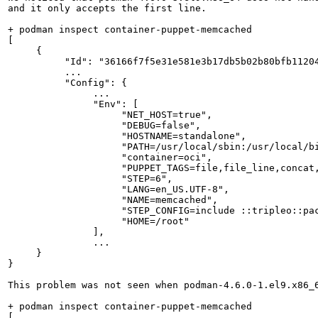
and it only accepts the first line.

+ podman inspect container-puppet-memcached

[

     {

          "Id": "36166f7f5e31e581e3b17db5b02b80bfb11204
          ...

          "Config": {

               ...

               "Env": [

                    "NET_HOST=true",

                    "DEBUG=false",

                    "HOSTNAME=standalone",

                    "PATH=/usr/local/sbin:/usr/local/bi
                    "container=oci",

                    "PUPPET_TAGS=file,file_line,concat,
                    "STEP=6",

                    "LANG=en_US.UTF-8",

                    "NAME=memcached",

                    "STEP_CONFIG=include ::tripleo::pac
                    "HOME=/root"

               ],

               ...

     }

}

This problem was not seen when podman-4.6.0-1.el9.x86_6
+ podman inspect container-puppet-memcached

[
