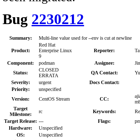
Bug
2230212
Summary:
Multi-line value used for --env is cut at newline
Red Hat
Product:
Enterprise Linux
Reporter:
Ta
9
Component:
podman
Assignee:
Ji
CLOSED
Status:
QA Contact:
Yu
ERRATA
Severity:
urgent
Docs Contact:
Priority:
unspecified
aj
Version:
CentOS Stream
CC:
mb
Target
rc
Keywords:
Re
Milestone:
Target Release:
---
Flags:
pm
Hardware:
Unspecified
OS:
Unspecified