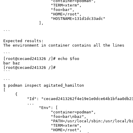
                    "container=podman",

                    "TERM=xterm",

                    "foo=bar",

                    "HOME=/root",

                    "HOSTNAME=131d1dc33adc"

               ],

```

Expected results:

The environment in container contains all the lines

```

[root@cecaed241326 /]# echo $foo

bar baz

[root@cecaed241326 /]#

```

```

$ podman inspect agitated_hamilton

[

     {

          "Id": "cecaed2413262f4e19e1e0dce64b1bfaa0db23
          ...

               "Env": [

                    "container=podman",

                    "foo=bar\nbaz",

                    "PATH=/usr/local/sbin:/usr/local/bi
                    "TERM=xterm",

                    "HOME=/root",
