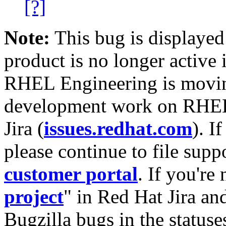
[?]
Note:
This bug is displayed
product is no longer active 
RHEL Engineering is moving
development work on RHEL
Jira (
issues.redhat.com
). I
please continue to file supp
customer portal
. If you're
project
" in Red Hat Jira and
Bugzilla bugs in the statuse