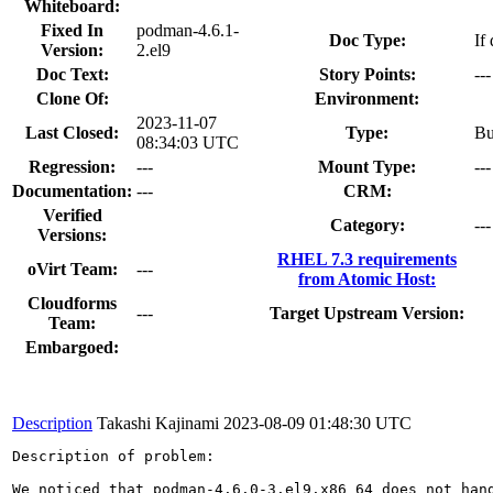
Whiteboard:
Fixed In
podman-4.6.1-
Doc Type:
If
Version:
2.el9
Doc Text:
Story Points:
---
Clone Of:
Environment:
2023-11-07
Last Closed:
Type:
B
08:34:03 UTC
Regression:
---
Mount Type:
---
Documentation:
---
CRM:
Verified
Category:
---
Versions:
RHEL 7.3 requirements
oVirt Team:
---
from Atomic Host:
Cloudforms
---
Target Upstream Version:
Team:
Embargoed:
Description
Takashi Kajinami
2023-08-09 01:48:30 UTC
Description of problem:

We noticed that podman-4.6.0-3.el9.x86_64 does not hand