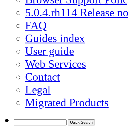
5.0.4.rh114 Release no
FAQ
Guides index
User guide
Web Services
Contact
Legal
Migrated Products