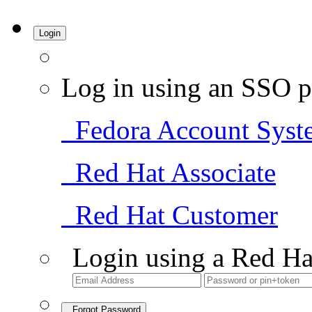
Login
Log in using an SSO p
Fedora Account Syst
Red Hat Associate
Red Hat Customer
Login using a Red Ha
Forgot Password