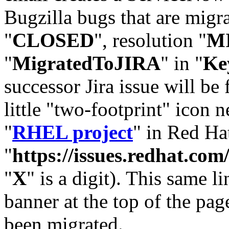
Bugzilla bugs that are migr
"
CLOSED
", resolution "
M
"
MigratedToJIRA
" in "
Ke
successor Jira issue will be
little "two-footprint" icon n
"
RHEL project
" in Red Hat
"
https://issues.redhat.
"
X
" is a digit). This same l
banner at the top of the pag
been migrated.