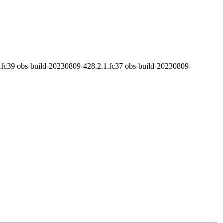
.fc39 obs-build-20230809-428.2.1.fc37 obs-build-20230809-