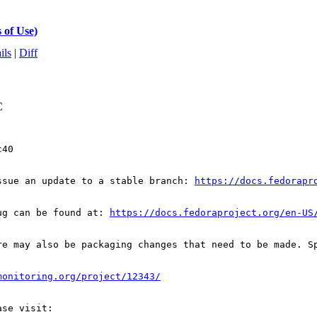
 of Use)
ils
|
Diff
C
40

ssue an update to a stable branch: 
https://docs.fedorapr
ug can be found at: 
https://docs.fedoraproject.org/en-US
re may also be packaging changes that need to be made. S
monitoring.org/project/12343/