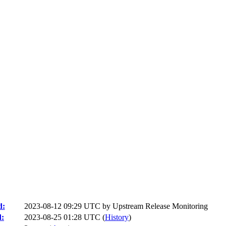
d:
2023-08-12 09:29 UTC by
Upstream Release Monitoring
d:
2023-08-25 01:28 UTC (
History
)