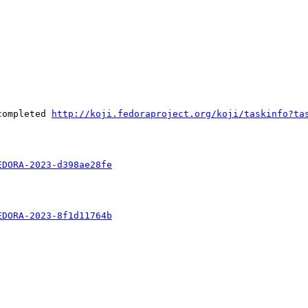
completed 
http://koji.fedoraproject.org/koji/taskinfo?ta
EDORA-2023-d398ae28fe
EDORA-2023-8f1d11764b