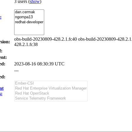
3 users
(
show
)
:
obs-build-20230809-428.2.1.fc40 obs-build-20230809-428.2.1
sion:
428.2.1.fc38
f:
nt:
ed:
2023-08-16 08:30:39 UTC
---
ed:
nt
s: