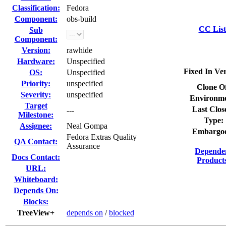
Classification:
Fedora
Component:
obs-build
CC List
Sub
Component:
Version:
rawhide
Hardware:
Unspecified
Fixed In Ver
OS:
Unspecified
Priority:
unspecified
Clone O
Severity:
unspecified
Environme
Target
Last Clos
---
Milestone:
Type:
Assignee:
Neal Gompa
Embargo
Fedora Extras Quality
QA Contact:
Assurance
Depende
Docs Contact:
Product
URL:
Whiteboard:
Depends On:
Blocks:
TreeView+
depends on
/
blocked