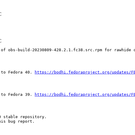
C
C
 of obs-build-20230809-428.2.1.fc38.src.rpm for rawhide 
 to Fedora 40. 
https://bodhi.fedoraproject.org/updates/F
 to Fedora 39. 
https://bodhi.fedoraproject.org/updates/F
 stable repository.

is bug report.
