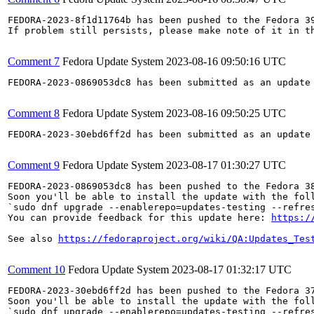
FEDORA-2023-8f1d11764b has been pushed to the Fedora 39
If problem still persists, please make note of it in th
Comment 7
Fedora Update System
2023-08-16 09:50:16 UTC
FEDORA-2023-0869053dc8 has been submitted as an update
Comment 8
Fedora Update System
2023-08-16 09:50:25 UTC
FEDORA-2023-30ebd6ff2d has been submitted as an update
Comment 9
Fedora Update System
2023-08-17 01:30:27 UTC
FEDORA-2023-0869053dc8 has been pushed to the Fedora 38
Soon you'll be able to install the update with the foll
`sudo dnf upgrade --enablerepo=updates-testing --refres
You can provide feedback for this update here: 
https:/
See also 
https://fedoraproject.org/wiki/QA:Updates_Tes
Comment 10
Fedora Update System
2023-08-17 01:32:17 UTC
FEDORA-2023-30ebd6ff2d has been pushed to the Fedora 37
Soon you'll be able to install the update with the foll
`sudo dnf upgrade --enablerepo=updates-testing --refres