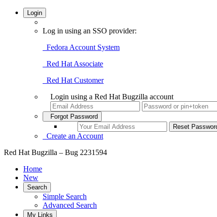
Login
Log in using an SSO provider:
Fedora Account System
Red Hat Associate
Red Hat Customer
Login using a Red Hat Bugzilla account
Forgot Password
Create an Account
Red Hat Bugzilla – Bug 2231594
Home
New
Search
Simple Search
Advanced Search
My Links