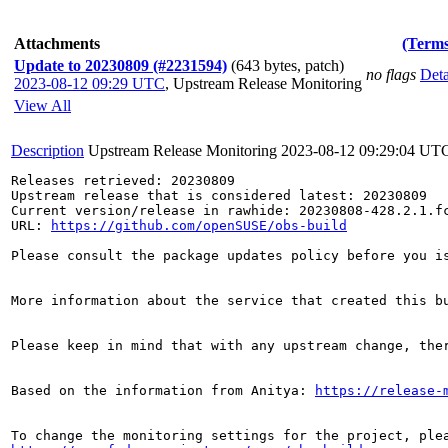
Attachments
(Terms
Update to 20230809 (#2231594)
(643 bytes, patch)
no flags
Deta
2023-08-12 09:29 UTC
,
Upstream Release Monitoring
View All
Description
Upstream Release Monitoring
2023-08-12 09:29:04 UT
Releases retrieved: 20230809

Upstream release that is considered latest: 20230809

Current version/release in rawhide: 20230808-428.2.1.fc
URL: 
https://github.com/openSUSE/obs-build
Please consult the package updates policy before you i
More information about the service that created this b
Please keep in mind that with any upstream change, the
Based on the information from Anitya: 
https://release-