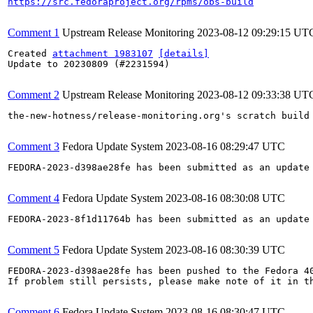
https://src.fedoraproject.org/rpms/obs-build
Comment 1
Upstream Release Monitoring
2023-08-12 09:29:15 UT
Created 
attachment 1983107
[details]
Update to 20230809 (#2231594)

Comment 2
Upstream Release Monitoring
2023-08-12 09:33:38 UT
the-new-hotness/release-monitoring.org's scratch build
Comment 3
Fedora Update System
2023-08-16 08:29:47 UTC
FEDORA-2023-d398ae28fe has been submitted as an update
Comment 4
Fedora Update System
2023-08-16 08:30:08 UTC
FEDORA-2023-8f1d11764b has been submitted as an update
Comment 5
Fedora Update System
2023-08-16 08:30:39 UTC
FEDORA-2023-d398ae28fe has been pushed to the Fedora 40
If problem still persists, please make note of it in th
Comment 6
Fedora Update System
2023-08-16 08:30:47 UTC