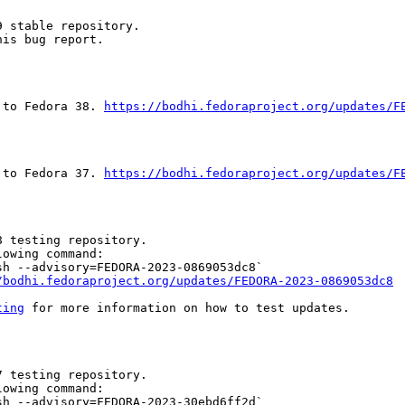
 stable repository.

is bug report.

 to Fedora 38. 
https://bodhi.fedoraproject.org/updates/F
 to Fedora 37. 
https://bodhi.fedoraproject.org/updates/F
 testing repository.

owing command:

h --advisory=FEDORA-2023-0869053dc8`

/bodhi.fedoraproject.org/updates/FEDORA-2023-0869053dc8
ting
 for more information on how to test updates.

 testing repository.

owing command:

h --advisory=FEDORA-2023-30ebd6ff2d`
