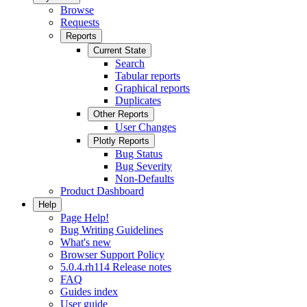
Browse
Requests
Reports
Current State
Search
Tabular reports
Graphical reports
Duplicates
Other Reports
User Changes
Plotly Reports
Bug Status
Bug Severity
Non-Defaults
Product Dashboard
Help
Page Help!
Bug Writing Guidelines
What's new
Browser Support Policy
5.0.4.rh114 Release notes
FAQ
Guides index
User guide