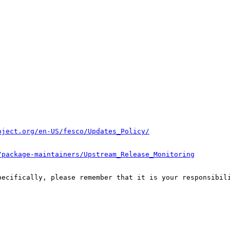
oject.org/en-US/fesco/Updates_Policy/
/package-maintainers/Upstream_Release_Monitoring
pecifically, please remember that it is your responsibili