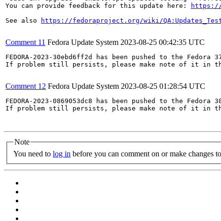
You can provide feedback for this update here: 
https:/
See also 
https://fedoraproject.org/wiki/QA:Updates_Tes
Comment 11
Fedora Update System
2023-08-25 00:42:35 UTC
FEDORA-2023-30ebd6ff2d has been pushed to the Fedora 37
If problem still persists, please make note of it in th
Comment 12
Fedora Update System
2023-08-25 01:28:54 UTC
FEDORA-2023-0869053dc8 has been pushed to the Fedora 38
If problem still persists, please make note of it in th
Note
You need to
log in
before you can comment on or make changes to 