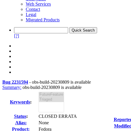
Web Services
Contact
Legal
Migrated Products
[?]
Bug 2231594
-
obs-build-20230809 is available
Summary:
obs-build-20230809 is available
Keywords
:
Status
:
CLOSED ERRATA
Reporte
Alias:
None
Modifie
Product:
Fedora