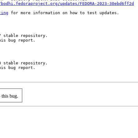
/bodhi.fedoraproject.org/updates/FEDORA-2023-30ebd6ff2d
ting
 for more information on how to test updates.

 stable repository.

is bug report.

 stable repository.

is bug report.

this bug.