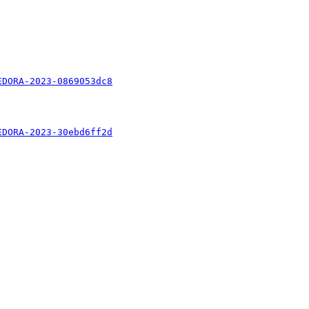
EDORA-2023-0869053dc8
EDORA-2023-30ebd6ff2d