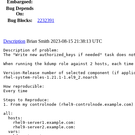
Embargoed:
Bug Depends
On:
Bug Blocks:
2232391
Description
Brian Smith
2023-08-15 21:38:13 UTC
Description of problem:

The "Write new authorized_keys if needed" task does no
When running the kdump role against 2 hosts, each time
Version-Release number of selected component (if applic
rhel-system-roles-1.21.1-1.el9_2.noarch

How reproducible:

Every time

Steps to Reproduce:

1. From my controlnode (rhel9-controlnode.example.com) 
all:

  hosts:

    rhel9-server1.example.com:

    rhel9-server2.example.com:

  vars:
