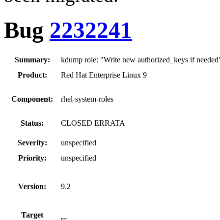
Bug
2232241
Summary:
kdump role: "Write new authorized_keys if needed
Product:
Red Hat Enterprise Linux 9
Component:
rhel-system-roles
Status:
CLOSED ERRATA
Severity:
unspecified
Priority:
unspecified
Version:
9.2
Target
rc