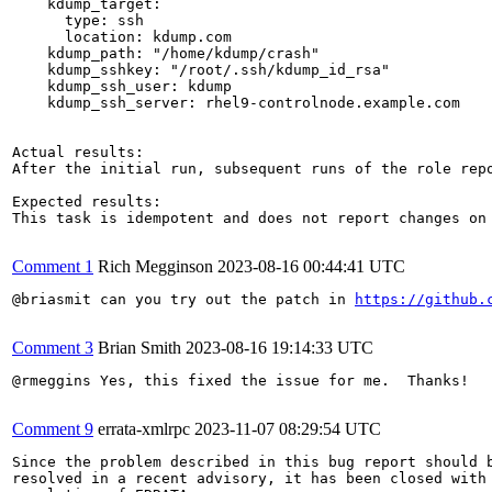
    kdump_target:

      type: ssh

      location: kdump.com

    kdump_path: "/home/kdump/crash"

    kdump_sshkey: "/root/.ssh/kdump_id_rsa"

    kdump_ssh_user: kdump

    kdump_ssh_server: rhel9-controlnode.example.com

Actual results:

After the initial run, subsequent runs of the role rep
Expected results:

This task is idempotent and does not report changes on 
Comment 1
Rich Megginson
2023-08-16 00:44:41 UTC
@briasmit can you try out the patch in 
https://github.
Comment 3
Brian Smith
2023-08-16 19:14:33 UTC
@rmeggins Yes, this fixed the issue for me.  Thanks!

Comment 9
errata-xmlrpc
2023-11-07 08:29:54 UTC
Since the problem described in this bug report should b
resolved in a recent advisory, it has been closed with 