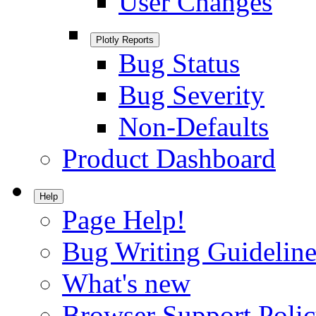
User Changes
Plotly Reports
Bug Status
Bug Severity
Non-Defaults
Product Dashboard
Help
Page Help!
Bug Writing Guideline
What's new
Browser Support Poli