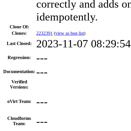
correctly and adds on
idempotently.
Clone Of:
Clones
:
2232391
(
view as bug list
)
2023-11-07 08:29:5
Last Closed:
---
Regression:
---
Documentation:
Verified
Versions:
---
oVirt Team:
---
Cloudforms
Team: