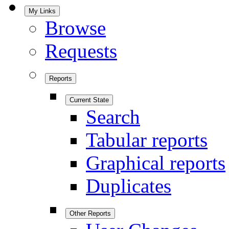
My Links
Browse
Requests
Reports
Current State
Search
Tabular reports
Graphical reports
Duplicates
Other Reports