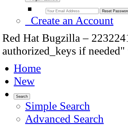
Create an Account
Red Hat Bugzilla – 223224
authorized_keys if needed"
Home
New
Search
Simple Search
Advanced Search