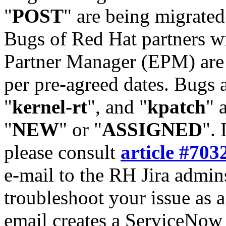
"
POST
" are being migrate
Bugs of Red Hat partners w
Partner Manager (EPM) are 
per pre-agreed dates. Bugs 
"
kernel-rt
", and "
kpatch
" 
"
NEW
" or "
ASSIGNED
". 
please consult
article #703
e-mail to the RH Jira admin
troubleshoot your issue as 
email creates a ServiceNow 