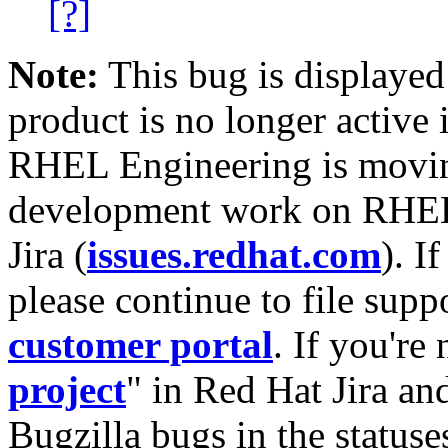
[?]
Note:
This bug is displayed
product is no longer active 
RHEL Engineering is moving
development work on RHEL
Jira (
issues.redhat.com
). I
please continue to file supp
customer portal
. If you're
project
" in Red Hat Jira and
Bugzilla bugs in the statuse