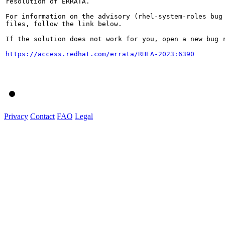
resolution of ERRATA.

For information on the advisory (rhel-system-roles bug 
files, follow the link below.

If the solution does not work for you, open a new bug r
https://access.redhat.com/errata/RHEA-2023:6390
Privacy
Contact
FAQ
Legal