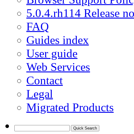
5.0.4.rh114 Release no
FAQ
Guides index
User guide
Web Services
Contact
Legal
Migrated Products