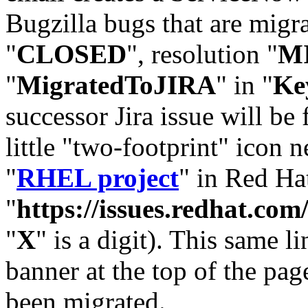
Bugzilla bugs that are migr
"
CLOSED
", resolution "
M
"
MigratedToJIRA
" in "
Ke
successor Jira issue will be
little "two-footprint" icon n
"
RHEL project
" in Red Hat
"
https://issues.redhat.
"
X
" is a digit). This same l
banner at the top of the pag
been migrated.