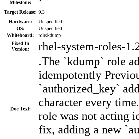
Milestone:
Target Release:
9.3
Hardware:
Unspecified
OS:
Unspecified
Whiteboard:
role:kdump
rhel-system-roles-1.
Fixed In
Version:
.The `kdump` role ad
idempotently Previou
`authorized_key` add
character every time
Doc Text:
role was not acting 
fix, adding a new `a