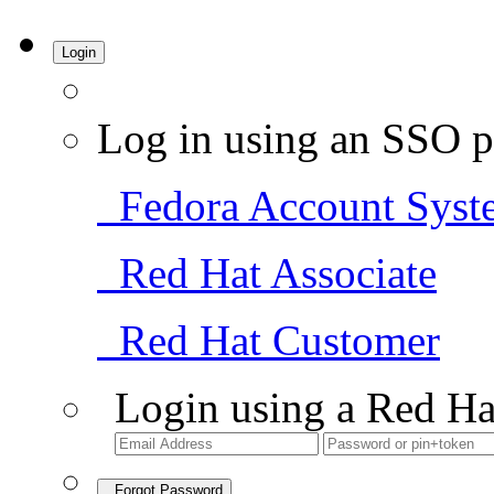
Login
Log in using an SSO p
Fedora Account Syst
Red Hat Associate
Red Hat Customer
Login using a Red Ha
Forgot Password