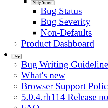
Plotly Reports
Bug Status
Bug Severity
Non-Defaults
Product Dashboard
Help
Bug Writing Guideline
What's new
Browser Support Poli
5.0.4.rh114 Release no
FAQ