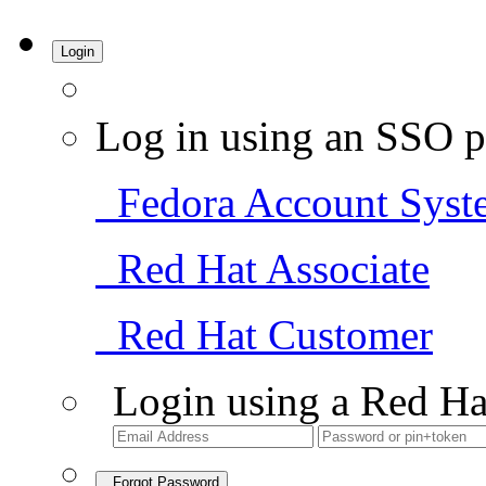
Login
Log in using an SSO p
Fedora Account Syst
Red Hat Associate
Red Hat Customer
Login using a Red Ha
Forgot Password