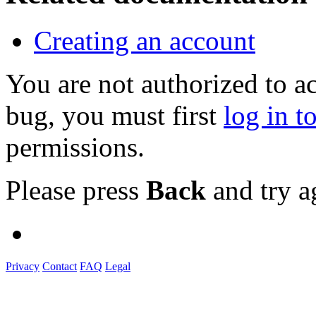
Creating an account
You are not authorized to a
bug, you must first
log in t
permissions.
Please press
Back
and try a
Privacy
Contact
FAQ
Legal