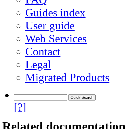
Guides index
User guide
Web Services
Contact
Legal
Migrated Products
[?]
Related documentation