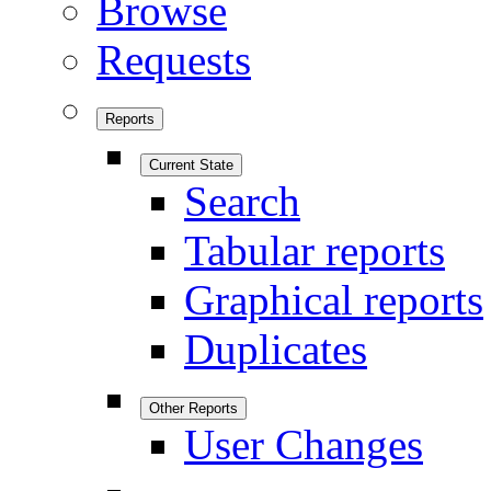
Browse
Requests
Reports
Current State
Search
Tabular reports
Graphical reports
Duplicates
Other Reports
User Changes