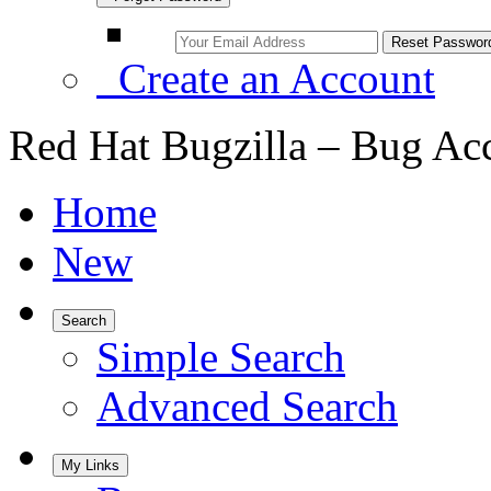
Create an Account
Red Hat Bugzilla – Bug Ac
Home
New
Search
Simple Search
Advanced Search
My Links