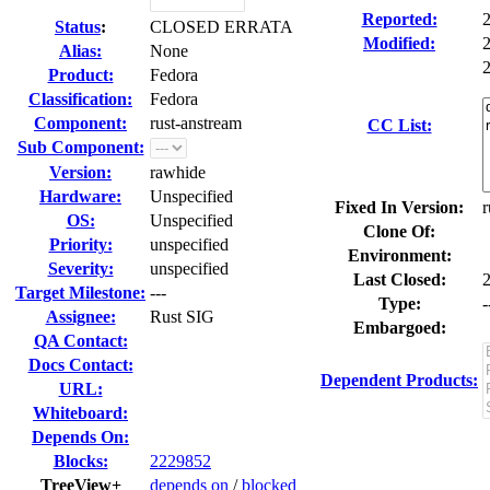
Reported:
Status
:
CLOSED ERRATA
Modified:
Alias:
None
2
Product:
Fedora
Classification:
Fedora
Component:
rust-anstream
CC List:
Sub Component:
Version:
rawhide
Hardware:
Unspecified
Fixed In Version:
r
OS:
Unspecified
Clone Of:
Priority:
unspecified
Environment:
Severity:
unspecified
Last Closed:
Target Milestone:
---
Type:
-
Assignee:
Rust SIG
Embargoed:
QA Contact:
Docs Contact:
Dependent Products:
URL:
Whiteboard:
Depends On:
Blocks:
2229852
TreeView+
depends on
/
blocked