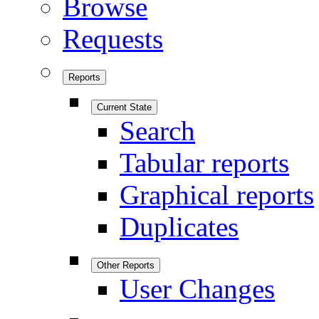
Browse
Requests
Reports
Current State
Search
Tabular reports
Graphical reports
Duplicates
Other Reports
User Changes