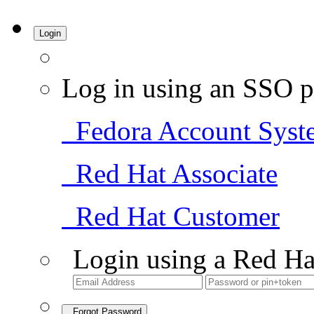
Login
Log in using an SSO p
Fedora Account Syst
Red Hat Associate
Red Hat Customer
Login using a Red Ha
Forgot Password