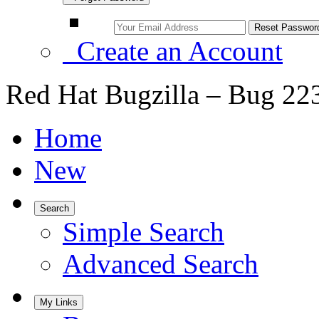
Create an Account
Red Hat Bugzilla – Bug 22
Home
New
Search
Simple Search
Advanced Search
My Links