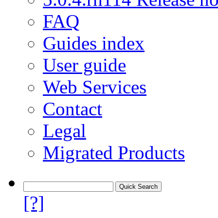
FAQ
Guides index
User guide
Web Services
Contact
Legal
Migrated Products
[?]