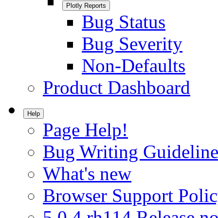
Plotly Reports
Bug Status
Bug Severity
Non-Defaults
Product Dashboard
Help
Page Help!
Bug Writing Guideline
What's new
Browser Support Poli
5.0.4.rh114 Release no