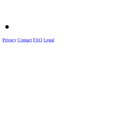
Privacy
Contact
FAQ
Legal