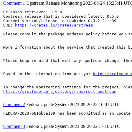
Comment 1
Upstream Release Monitoring
2023-08-24 15:25:41 UT
Releases retrieved: 0.5.0

Upstream release that is considered latest: 0.5.0

Current version/release in rawhide: 0.3.2-2.fc39

URL: 
https://crates.io/crates/anstream
Please consult the package updates policy before you i
More information about the service that created this b
Please keep in mind that with any upstream change, the
Based on the information from Anitya: 
https://release-
https://src.fedoraproject.org/rpms/rust-anstream
Comment 2
Fedora Update System
2023-09-20 22:16:01 UTC
FEDORA-2023-661bb6a189 has been submitted as an update
Comment 3
Fedora Update System
2023-09-20 22:17:16 UTC