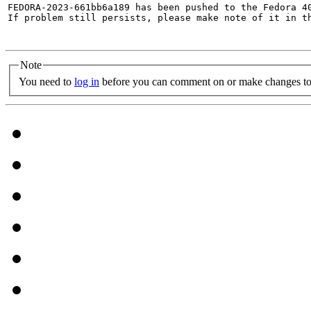
FEDORA-2023-661bb6a189 has been pushed to the Fedora 40
If problem still persists, please make note of it in th
Note
You need to
log in
before you can comment on or make changes to 