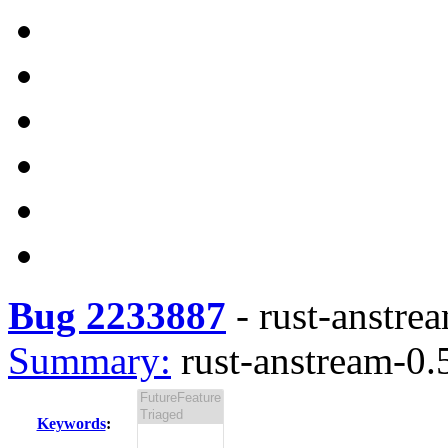
Bug 2233887
-
rust-anstrea
Summary:
rust-anstream-0.5
Keywords
: