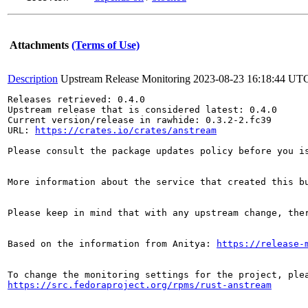
Attachments
(Terms of Use)
Description
Upstream Release Monitoring
2023-08-23 16:18:44 UT
Releases retrieved: 0.4.0

Upstream release that is considered latest: 0.4.0

Current version/release in rawhide: 0.3.2-2.fc39

URL: 
https://crates.io/crates/anstream
Please consult the package updates policy before you i
More information about the service that created this b
Please keep in mind that with any upstream change, the
Based on the information from Anitya: 
https://release-
https://src.fedoraproject.org/rpms/rust-anstream