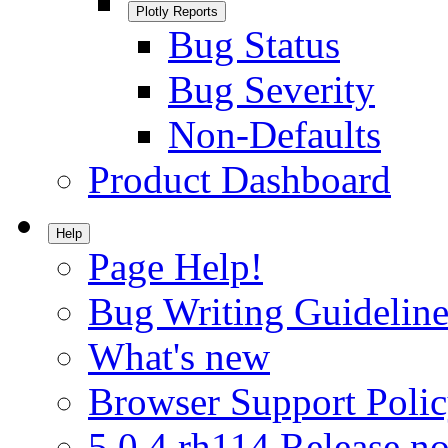
Plotly Reports
Bug Status
Bug Severity
Non-Defaults
Product Dashboard
Help
Page Help!
Bug Writing Guideline
What's new
Browser Support Poli
5.0.4.rh114 Release no