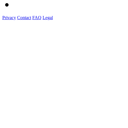
Privacy
Contact
FAQ
Legal