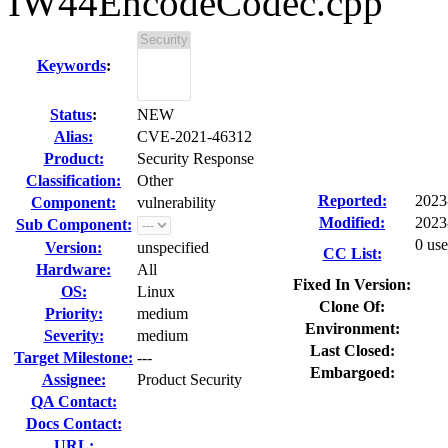
IW44EncodeCodec.cpp
Keywords
:
Status
:
NEW
Alias:
CVE-2021-46312
Product:
Security Response
Classification:
Other
Reported:
2023
Component:
vulnerability
Modified:
2023
Sub Component:
0 use
Version:
unspecified
CC List:
Hardware:
All
Fixed In Version:
OS:
Linux
Clone Of:
Priority:
medium
Environment:
Severity:
medium
Last Closed:
Target Milestone:
---
Embargoed:
Assignee:
Product Security
QA Contact:
Docs Contact:
URL: