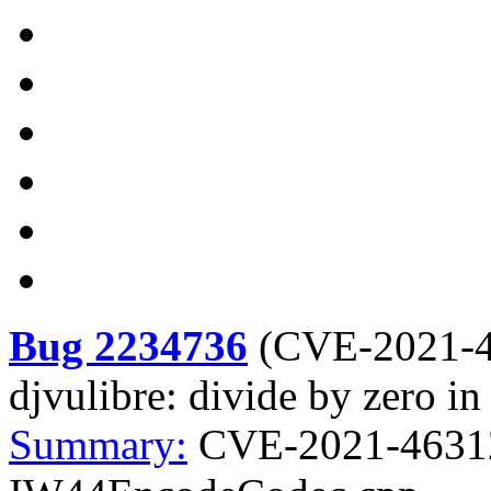
Bug 2234736
(
CVE-2021-
djvulibre: divide by zero
Summary:
CVE-2021-46312 