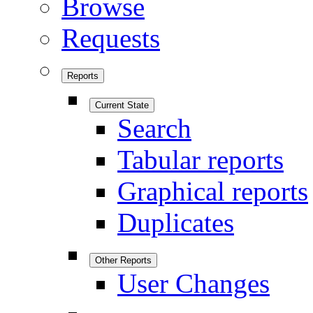
Browse
Requests
Reports
Current State
Search
Tabular reports
Graphical reports
Duplicates
Other Reports
User Changes