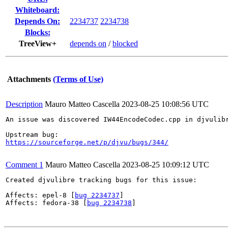
Whiteboard:
Depends On:
2234737
2234738
Blocks:
TreeView+
depends on
/
blocked
Attachments
(Terms of Use)
Description
Mauro Matteo Cascella
2023-08-25 10:08:56 UTC
An issue was discovered IW44EncodeCodec.cpp in djvulibr
https://sourceforge.net/p/djvu/bugs/344/
Comment 1
Mauro Matteo Cascella
2023-08-25 10:09:12 UTC
Created djvulibre tracking bugs for this issue:

Affects: epel-8 [
bug 2234737
]

Affects: fedora-38 [
bug 2234738
]
