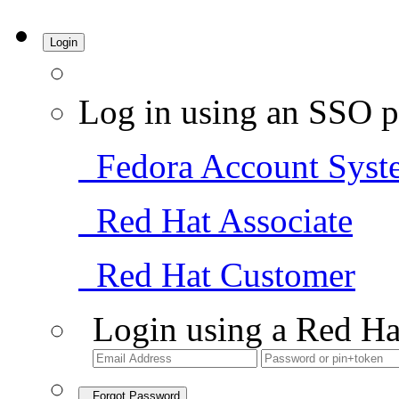
Login
Log in using an SSO p
Fedora Account Syst
Red Hat Associate
Red Hat Customer
Login using a Red Ha
Forgot Password