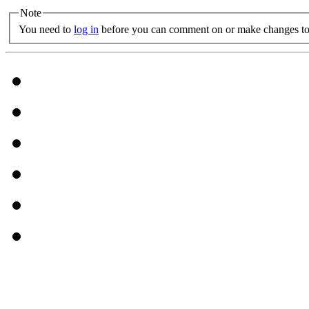
Note
You need to
log in
before you can comment on or make changes to 