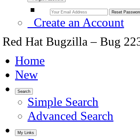
Create an Account
Red Hat Bugzilla – Bug 22
Home
New
Search
Simple Search
Advanced Search
My Links