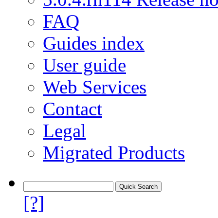
FAQ
Guides index
User guide
Web Services
Contact
Legal
Migrated Products
[?]