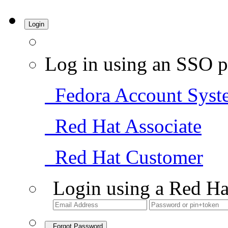
Login
Log in using an SSO p
Fedora Account Syst
Red Hat Associate
Red Hat Customer
Login using a Red Ha
Forgot Password