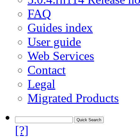
FAQ
Guides index
User guide
Web Services
Contact
Legal
Migrated Products
[?]