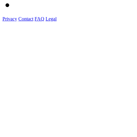
Privacy
Contact
FAQ
Legal