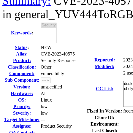
Summary:
CVE-2023-40575
in general_YUV444ToR
Keywords
:
Status
:
NEW
Alias:
CVE-2023-40575
Reported:
2023
Product:
Security Response
Modified:
2024
Classification:
Other
2 us
Component:
vulnerability
Sub Component:
Version:
unspecified
CC List:
Hardware:
All
OS:
Linux
Priority:
low
Fixed In Version:
freer
Severity:
low
Clone Of:
Target Milestone:
---
Environment:
Assignee:
Product Security
Last Closed:
QA Contact: