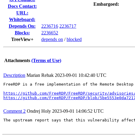
Embargoed:
Docs Contact:
URL:
Whiteboard:
Depends On:
2236716
2236717
Blocks:
2236652
TreeView+
depends on
/
blocked
Attachments
(Terms of Use)
Description
Marian Rehak
2023-09-01 10:42:40 UTC
FreeRDP is a free implementation of the Remote Desktop
https://github.com/FreeRDP/FreeRDP/security/advisories
https://github.com/FreeRDP/FreeRDP/blob/5be5553e0da721
Comment 2
Ondrej Holy
2023-09-01 14:06:52 UTC
The upstream report says that this vulnerability affec