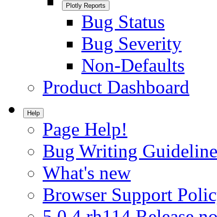
Plotly Reports
Bug Status
Bug Severity
Non-Defaults
Product Dashboard
Help
Page Help!
Bug Writing Guideline
What's new
Browser Support Poli
5.0.4.rh114 Release no