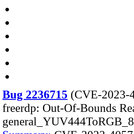
Bug 2236715
(
CVE-2023-
freerdp: Out-Of-Bounds Re
general_YUV444ToRGB