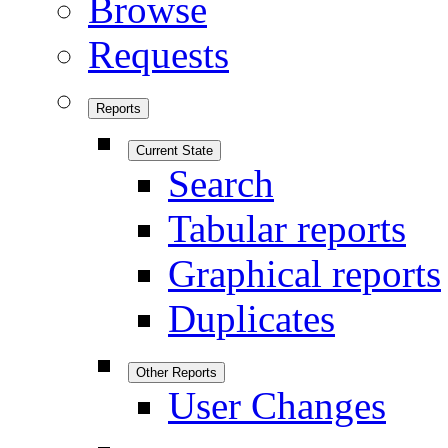
Browse
Requests
Reports
Current State
Search
Tabular reports
Graphical reports
Duplicates
Other Reports
User Changes