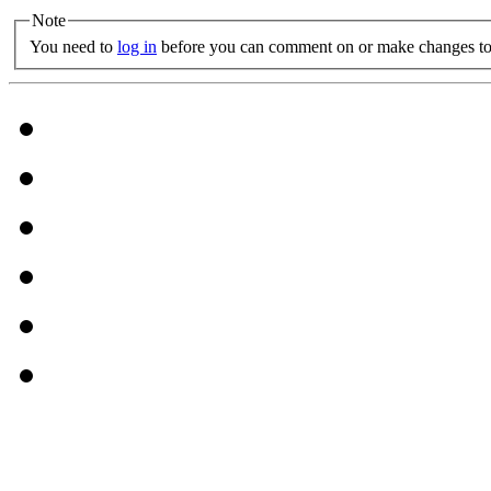
Note
You need to
log in
before you can comment on or make changes to 