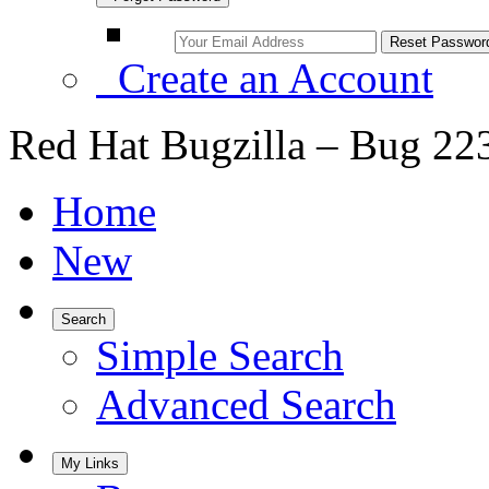
Create an Account
Red Hat Bugzilla – Bug 22
Home
New
Search
Simple Search
Advanced Search
My Links