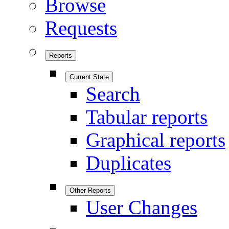
Browse
Requests
Reports
Current State
Search
Tabular reports
Graphical reports
Duplicates
Other Reports
User Changes