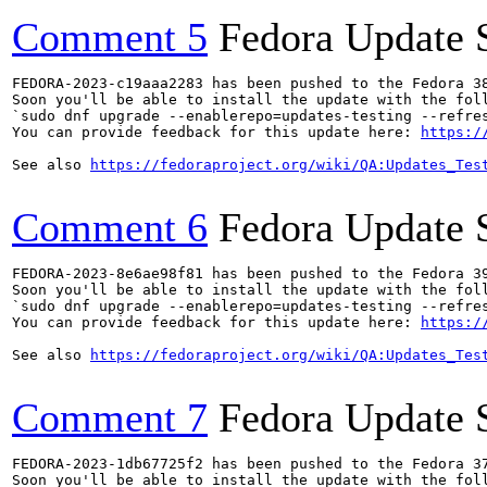
Comment 5
Fedora Update 
FEDORA-2023-c19aaa2283 has been pushed to the Fedora 38
Soon you'll be able to install the update with the foll
`sudo dnf upgrade --enablerepo=updates-testing --refres
You can provide feedback for this update here: 
https:/
See also 
https://fedoraproject.org/wiki/QA:Updates_Tes
Comment 6
Fedora Update 
FEDORA-2023-8e6ae98f81 has been pushed to the Fedora 39
Soon you'll be able to install the update with the foll
`sudo dnf upgrade --enablerepo=updates-testing --refres
You can provide feedback for this update here: 
https:/
See also 
https://fedoraproject.org/wiki/QA:Updates_Tes
Comment 7
Fedora Update 
FEDORA-2023-1db67725f2 has been pushed to the Fedora 37
Soon you'll be able to install the update with the foll