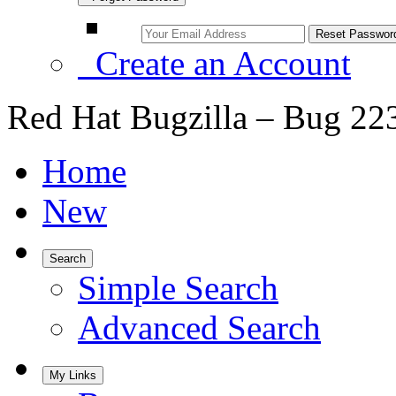
Create an Account
Red Hat Bugzilla – Bug 22
Home
New
Search
Simple Search
Advanced Search
My Links