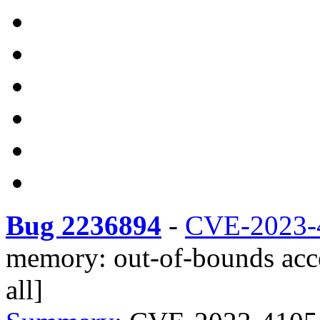
Bug 2236894
-
CVE-2023-
memory: out-of-bounds acce
all]