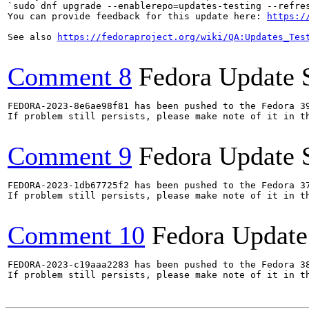
`sudo dnf upgrade --enablerepo=updates-testing --refres
You can provide feedback for this update here: 
https:/
See also 
https://fedoraproject.org/wiki/QA:Updates_Tes
Comment 8
Fedora Update 
FEDORA-2023-8e6ae98f81 has been pushed to the Fedora 39
If problem still persists, please make note of it in th
Comment 9
Fedora Update 
FEDORA-2023-1db67725f2 has been pushed to the Fedora 37
If problem still persists, please make note of it in th
Comment 10
Fedora Update
FEDORA-2023-c19aaa2283 has been pushed to the Fedora 38
If problem still persists, please make note of it in th