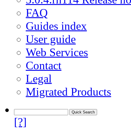
FAQ
Guides index
User guide
Web Services
Contact
Legal
Migrated Products
[?]