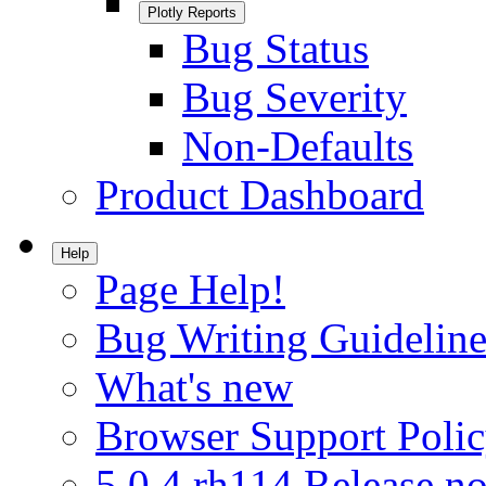
Plotly Reports
Bug Status
Bug Severity
Non-Defaults
Product Dashboard
Help
Page Help!
Bug Writing Guideline
What's new
Browser Support Poli
5.0.4.rh114 Release no