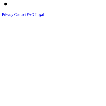
Privacy
Contact
FAQ
Legal