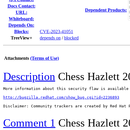
Docs Contact:
Dependent Products:
URL:
Whiteboard:
Depends On:
Blocks:
CVE-2023-41051
TreeView+
depends on
/
blocked
Attachments
(Terms of Use)
Description
Chess Hazlett
2
More information about this security flaw is available 
http://bugzilla.redhat.com/show_bug.cgi?id=2236893
Disclaimer: Community trackers are created by Red Hat 
Comment 1
Chess Hazlett
2