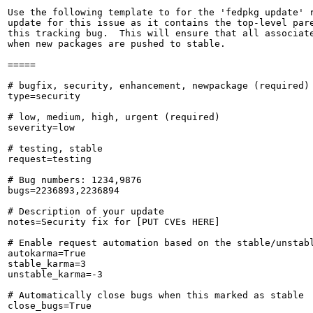
Use the following template to for the 'fedpkg update' r
update for this issue as it contains the top-level pare
this tracking bug.  This will ensure that all associate
when new packages are pushed to stable.

=====

# bugfix, security, enhancement, newpackage (required)

type=security

# low, medium, high, urgent (required)

severity=low

# testing, stable

request=testing

# Bug numbers: 1234,9876

bugs=2236893,2236894

# Description of your update

notes=Security fix for [PUT CVEs HERE]

# Enable request automation based on the stable/unstabl
autokarma=True

stable_karma=3

unstable_karma=-3

# Automatically close bugs when this marked as stable

close_bugs=True
