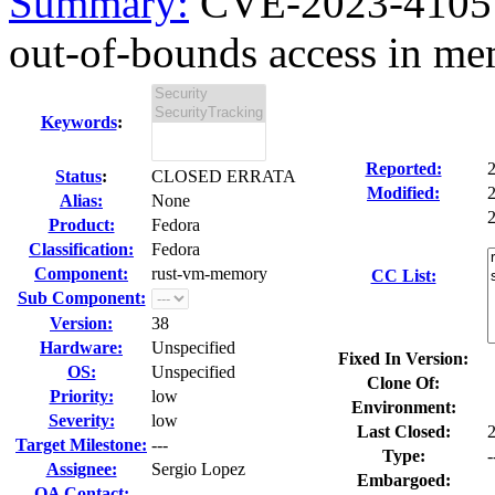
Summary:
CVE-2023-4105
out-of-bounds access in me
Keywords
:
Reported:
Status
:
CLOSED ERRATA
Modified:
Alias:
None
2
Product:
Fedora
Classification:
Fedora
Component:
rust-vm-memory
CC List:
Sub Component:
Version:
38
Hardware:
Unspecified
Fixed In Version:
OS:
Unspecified
Clone Of:
Priority:
low
Environment:
Severity:
low
Last Closed:
Target Milestone:
---
Type:
-
Assignee:
Sergio Lopez
Embargoed:
QA Contact: