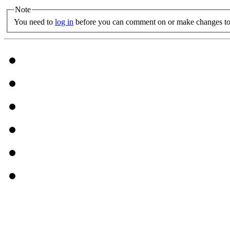
Note
You need to
log in
before you can comment on or make changes to 