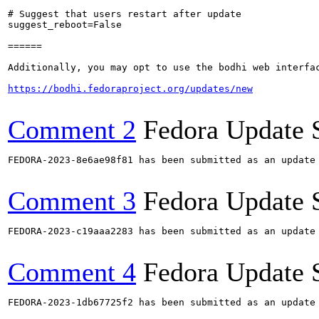
# Suggest that users restart after update

suggest_reboot=False

======

Additionally, you may opt to use the bodhi web interfac
https://bodhi.fedoraproject.org/updates/new
Comment 2
Fedora Update 
FEDORA-2023-8e6ae98f81 has been submitted as an update
Comment 3
Fedora Update 
FEDORA-2023-c19aaa2283 has been submitted as an update
Comment 4
Fedora Update 
FEDORA-2023-1db67725f2 has been submitted as an update