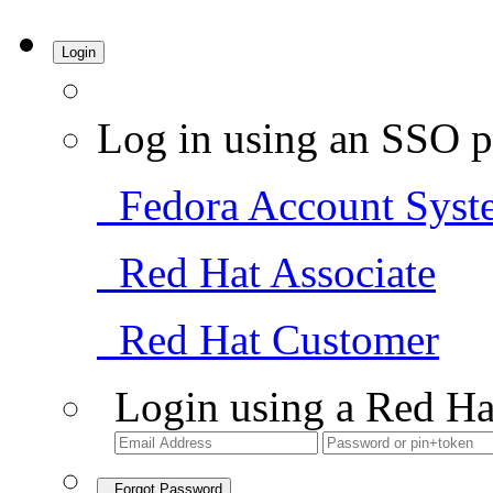
Login
Log in using an SSO p
Fedora Account Syst
Red Hat Associate
Red Hat Customer
Login using a Red Ha
Forgot Password