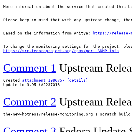
More information about the service that created this b
Please keep in mind that with any upstream change, the
Based on the information from Anitya: 
https://release-
https://src.fedoraproject.org/rpms/perl-SNMP-Info
Comment 1
Upstream Relea
Created 
attachment 1986757
[details]
Update to 3.95 (#2237016)

Comment 2
Upstream Relea
the-new-hotness/release-monitoring.org's scratch build
Comment 3
Fedora Update 