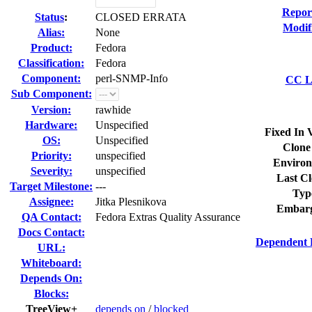
Repor
Status
:
CLOSED ERRATA
Modif
Alias:
None
Product:
Fedora
Classification:
Fedora
Component:
perl-SNMP-Info
CC Li
Sub Component:
Version:
rawhide
Hardware:
Unspecified
Fixed In 
OS:
Unspecified
Clone
Priority:
unspecified
Environ
Severity:
unspecified
Last Cl
Target Milestone:
---
Typ
Assignee:
Jitka Plesnikova
Embarg
QA Contact:
Fedora Extras Quality Assurance
Docs Contact:
Dependent 
URL:
Whiteboard:
Depends On:
Blocks:
TreeView+
depends on
/
blocked