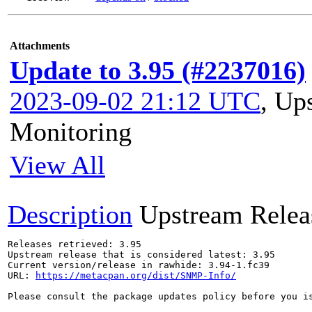
Attachments
Update to 3.95 (#2237016)
2023-09-02 21:12 UTC
,
Ups
Monitoring
View All
Description
Upstream Relea
Releases retrieved: 3.95

Upstream release that is considered latest: 3.95

Current version/release in rawhide: 3.94-1.fc39

URL: 
https://metacpan.org/dist/SNMP-Info/
Please consult the package updates policy before you i