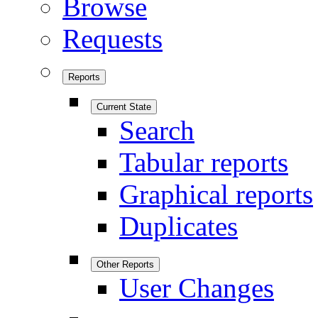
Browse
Requests
Reports
Current State
Search
Tabular reports
Graphical reports
Duplicates
Other Reports
User Changes