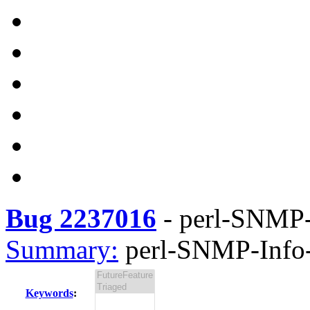
Bug 2237016
-
perl-SNMP-I
Summary:
perl-SNMP-Info-3
Keywords
: