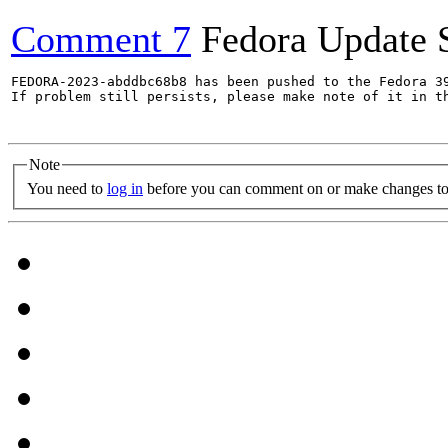
Comment 7
Fedora Update 
FEDORA-2023-abddbc68b8 has been pushed to the Fedora 39
If problem still persists, please make note of it in th
Note
You need to
log in
before you can comment on or make changes to 