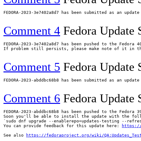
FEDORA-2023-3e7402a8d7 has been submitted as an update
Comment 4
Fedora Update 
FEDORA-2023-3e7402a8d7 has been pushed to the Fedora 40
If problem still persists, please make note of it in th
Comment 5
Fedora Update 
FEDORA-2023-abddbc68b8 has been submitted as an update
Comment 6
Fedora Update 
FEDORA-2023-abddbc68b8 has been pushed to the Fedora 39
Soon you'll be able to install the update with the foll
`sudo dnf upgrade --enablerepo=updates-testing --refres
You can provide feedback for this update here: 
https:/
See also 
https://fedoraproject.org/wiki/QA:Updates_Tes