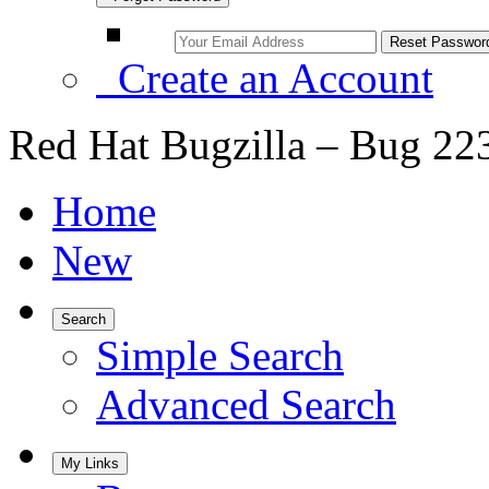
Create an Account
Red Hat Bugzilla – Bug 22
Home
New
Search
Simple Search
Advanced Search
My Links