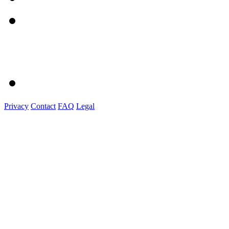
Privacy
Contact
FAQ
Legal