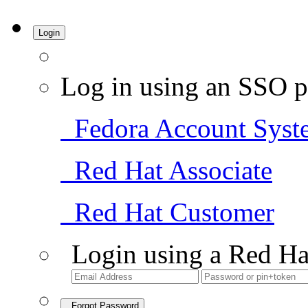
Login
Log in using an SSO p
Fedora Account Syst
Red Hat Associate
Red Hat Customer
Login using a Red Ha
Forgot Password