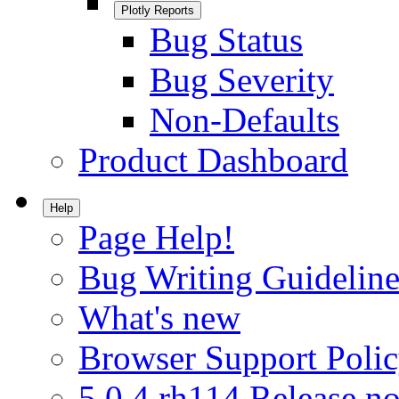
Plotly Reports
Bug Status
Bug Severity
Non-Defaults
Product Dashboard
Help
Page Help!
Bug Writing Guideline
What's new
Browser Support Poli
5.0.4.rh114 Release no