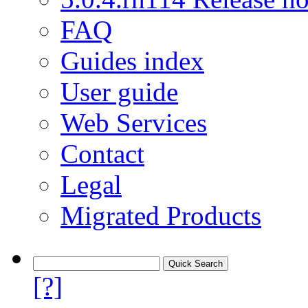
FAQ
Guides index
User guide
Web Services
Contact
Legal
Migrated Products
[?]