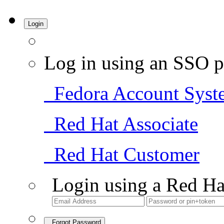
Login
Log in using an SSO p
Fedora Account Syst
Red Hat Associate
Red Hat Customer
Login using a Red Ha
Forgot Password