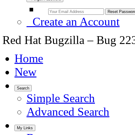
Create an Account
Red Hat Bugzilla – Bug 22
Home
New
Search
Simple Search
Advanced Search
My Links