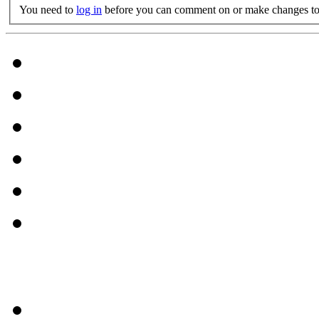
You need to
log in
before you can comment on or make changes to 