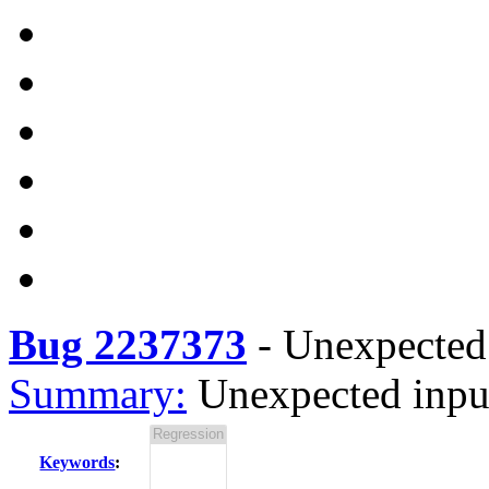
Bug 2237373
-
Unexpected 
Summary:
Unexpected inpu
Keywords
: