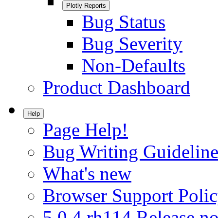
Plotly Reports
Bug Status
Bug Severity
Non-Defaults
Product Dashboard
Help
Page Help!
Bug Writing Guideline
What's new
Browser Support Poli
5.0.4.rh114 Release no