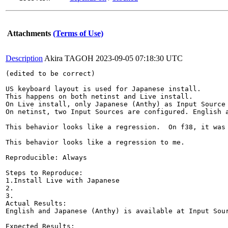
Attachments
(Terms of Use)
Description
Akira TAGOH
2023-09-05 07:18:30 UTC
(edited to be correct)

US keyboard layout is used for Japanese install.

This happens on both netinst and Live install.

On Live install, only Japanese (Anthy) as Input Source 
On netinst, two Input Sources are configured. English a
This behavior looks like a regression.  On f38, it was 
This behavior looks like a regression to me.

Reproducible: Always

Steps to Reproduce:

1.Install Live with Japanese

2.

3.

Actual Results:  

English and Japanese (Anthy) is available at Input Sour
Expected Results:  
