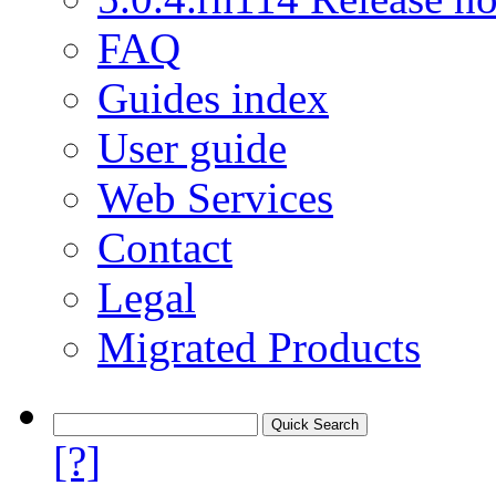
FAQ
Guides index
User guide
Web Services
Contact
Legal
Migrated Products
[?]