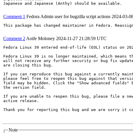
Japanese and Japanese (Anthy) should be available.

Comment 1
Fedora Admin user for bugzilla script actions
2024-03-0
This package has changed maintainer in Fedora. Reassign
Comment 2
Aoife Moloney
2024-11-27 21:28:59 UTC
Fedora Linux 39 entered end-of-life (EOL) status on 202
Fedora Linux 39 is no longer maintained, which means th
will not receive any further security or bug fix update
are closing this bug.

If you can reproduce this bug against a currently maint
please feel free to reopen this bug against that versio
field may be hidden. Click the "Show advanced fields" b
the version field.

If you are unable to reopen this bug, please file a new
active release.

Thank you for reporting this bug and we are sorry it co
Note