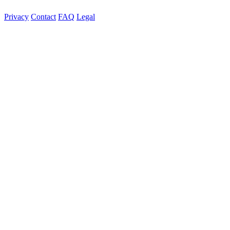
Privacy
Contact
FAQ
Legal