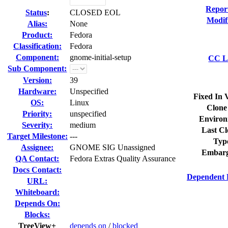
Repor
Status
:
CLOSED EOL
Modif
Alias:
None
Product:
Fedora
Classification:
Fedora
Component:
gnome-initial-setup
CC Li
Sub Component:
Version:
39
Hardware:
Unspecified
Fixed In 
OS:
Linux
Clone
Priority:
unspecified
Environ
Severity:
medium
Last Cl
Target Milestone:
---
Typ
Assignee:
GNOME SIG Unassigned
Embarg
QA Contact:
Fedora Extras Quality Assurance
Docs Contact:
Dependent 
URL:
Whiteboard:
Depends On:
Blocks:
TreeView+
depends on
/
blocked