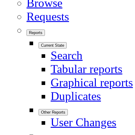
Browse
Requests
Reports
Current State
Search
Tabular reports
Graphical reports
Duplicates
Other Reports
User Changes