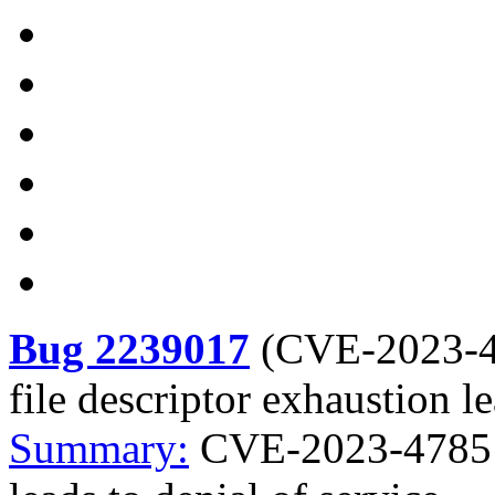
Bug 2239017
(
CVE-2023-
file descriptor exhaustion le
Summary:
CVE-2023-4785 g