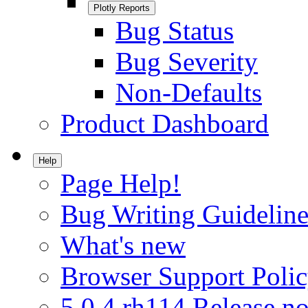
Plotly Reports
Bug Status
Bug Severity
Non-Defaults
Product Dashboard
Help
Page Help!
Bug Writing Guideline
What's new
Browser Support Poli
5.0.4.rh114 Release no