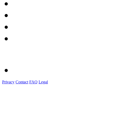
Privacy
Contact
FAQ
Legal