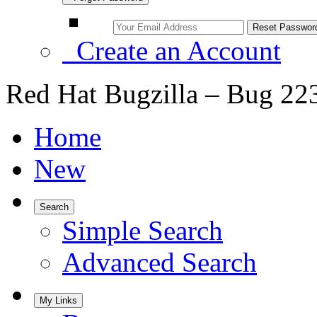
Create an Account
Red Hat Bugzilla – Bug 22
Home
New
Search
Simple Search
Advanced Search
My Links