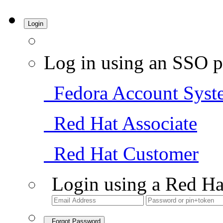
Login
Log in using an SSO p
Fedora Account Syst
Red Hat Associate
Red Hat Customer
Login using a Red Ha
Forgot Password