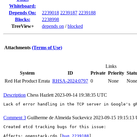
Whiteboard:
Depends On:
2239018
2239187
2239188
Blocks:
2238998
TreeView+
depends on
/
blocked
Attachments
(Terms of Use)
Links
System
ID
Private
Priority
Stat
Red Hat Product Errata
RHSA-2024:0797
0
None
Non
Description
Chess Hazlett
2023-09-14 19:38:35 UTC
Lack of error handling in the TCP server in Google's g
Comment 3
Guilherme de Almeida Suckevicz
2023-09-15 19:15:13
Created etcd tracking bugs for this issue:

Affects: openstack-rdo [
bug 2239188
]
