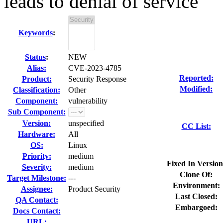
leads to denial of service
Keywords
:
Status
:
NEW
Alias:
CVE-2023-4785
Reported:
Product:
Security Response
Modified:
Classification:
Other
Component:
vulnerability
Sub Component:
Version:
unspecified
CC List:
Hardware:
All
OS:
Linux
Priority:
medium
Fixed In Version
Severity:
medium
Clone Of:
Target Milestone:
---
Environment:
Assignee:
Product Security
Last Closed:
QA Contact:
Embargoed:
Docs Contact:
URL: