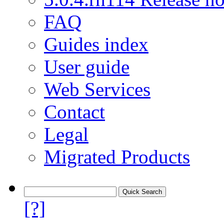
FAQ
Guides index
User guide
Web Services
Contact
Legal
Migrated Products
[?]