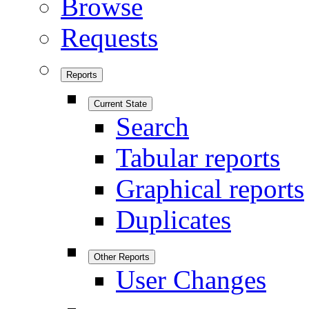
Browse
Requests
Reports
Current State
Search
Tabular reports
Graphical reports
Duplicates
Other Reports
User Changes