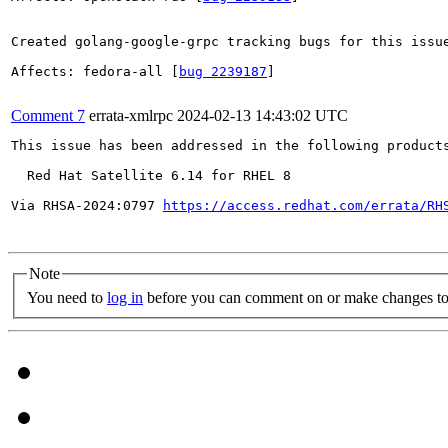
Created golang-google-grpc tracking bugs for this issue
Affects: fedora-all [
bug 2239187
]

Comment 7
errata-xmlrpc
2024-02-13 14:43:02 UTC
This issue has been addressed in the following products
  Red Hat Satellite 6.14 for RHEL 8

Via RHSA-2024:0797 
https://access.redhat.com/errata/RH
Note
You need to
log in
before you can comment on or make changes to 