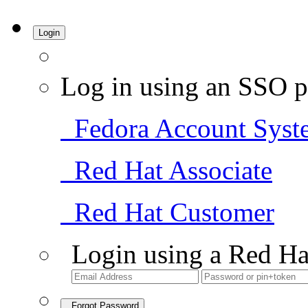
Login
Log in using an SSO p
Fedora Account Syst
Red Hat Associate
Red Hat Customer
Login using a Red Ha
Forgot Password