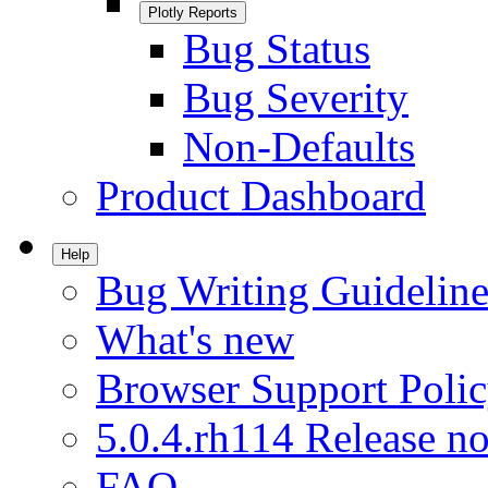
Plotly Reports
Bug Status
Bug Severity
Non-Defaults
Product Dashboard
Help
Bug Writing Guideline
What's new
Browser Support Poli
5.0.4.rh114 Release no
FAQ