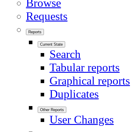
Browse
Requests
Reports
Current State
Search
Tabular reports
Graphical reports
Duplicates
Other Reports
User Changes