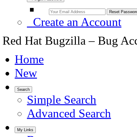
Create an Account
Red Hat Bugzilla – Bug Ac
Home
New
Search
Simple Search
Advanced Search
My Links