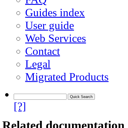
Guides index
User guide
Web Services
Contact
Legal
Migrated Products
[?]
Related documentation