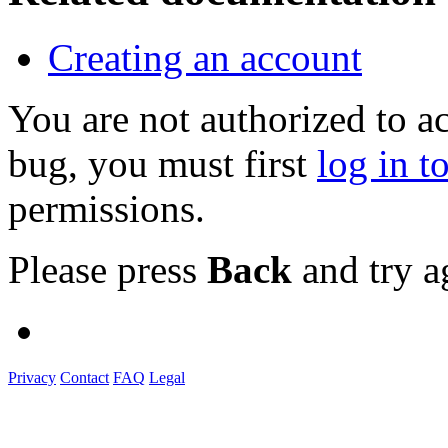
Creating an account
You are not authorized to a
bug, you must first
log in t
permissions.
Please press
Back
and try a
Privacy
Contact
FAQ
Legal