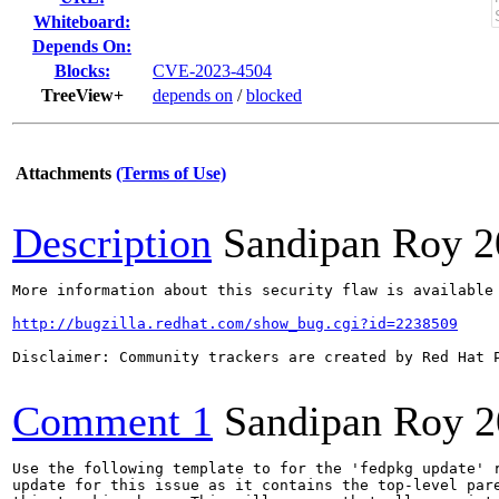
Whiteboard:
Depends On:
Blocks:
CVE-2023-4504
TreeView+
depends on
/
blocked
Attachments
(Terms of Use)
Description
Sandipan Roy
2
More information about this security flaw is available 
http://bugzilla.redhat.com/show_bug.cgi?id=2238509
Disclaimer: Community trackers are created by Red Hat 
Comment 1
Sandipan Roy
2
Use the following template to for the 'fedpkg update' r
update for this issue as it contains the top-level pare