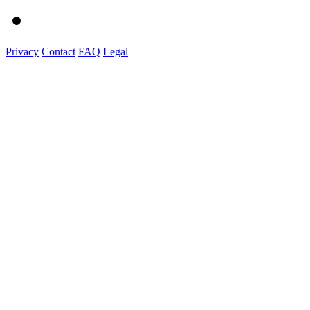
Privacy
Contact
FAQ
Legal