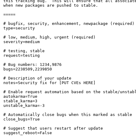
this tracking bug.  This will ensure that all associate
when new packages are pushed to stable.

=====

# bugfix, security, enhancement, newpackage (required)

type=security

# low, medium, high, urgent (required)

severity=medium

# testing, stable

request=testing

# Bug numbers: 1234,9876

bugs=2238509,2239850

# Description of your update

notes=Security fix for [PUT CVEs HERE]

# Enable request automation based on the stable/unstabl
autokarma=True

stable_karma=3

unstable_karma=-3

# Automatically close bugs when this marked as stable

close_bugs=True

# Suggest that users restart after update

suggest_reboot=False
