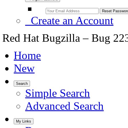
Create an Account
Red Hat Bugzilla – Bug 22
Home
New
Search
Simple Search
Advanced Search
My Links