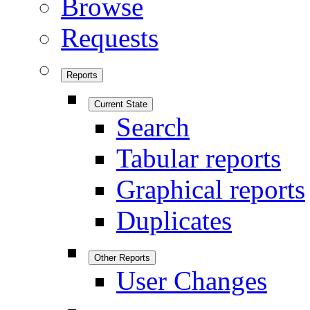
Browse
Requests
Reports
Current State
Search
Tabular reports
Graphical reports
Duplicates
Other Reports
User Changes