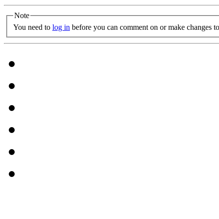
Note
You need to
log in
before you can comment on or make changes to 