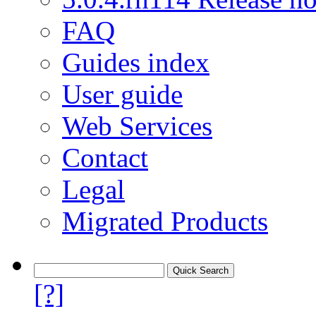
FAQ
Guides index
User guide
Web Services
Contact
Legal
Migrated Products
[?]