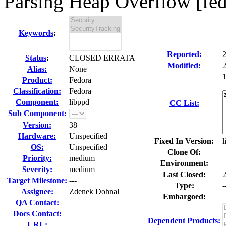
Parsing Heap Overflow [fe
Keywords
:
Reported:
Status
:
CLOSED ERRATA
Modified:
Alias:
None
1
Product:
Fedora
Classification:
Fedora
Component:
libppd
CC List:
Sub Component:
Version:
38
Hardware:
Unspecified
Fixed In Version:
l
OS:
Unspecified
Clone Of:
Priority:
medium
Environment:
Severity:
medium
Last Closed:
Target Milestone:
---
Type:
-
Assignee:
Zdenek Dohnal
Embargoed:
QA Contact:
Docs Contact:
Dependent Products:
URL: