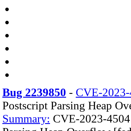
Bug 2239850
-
CVE-2023-
Postscript Parsing Heap Ov
Summary:
CVE-2023-4504 li