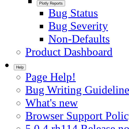
Plotly Reports
Bug Status
Bug Severity
Non-Defaults
Product Dashboard
Help
Page Help!
Bug Writing Guideline
What's new
Browser Support Poli
5.0.4.rh114 Release no