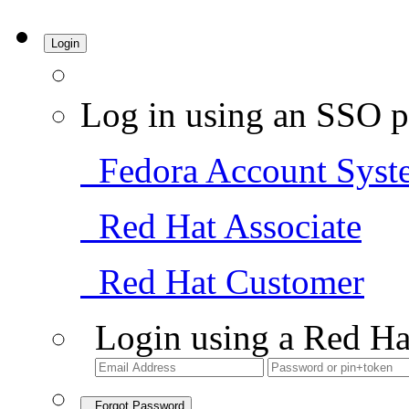
Login
Log in using an SSO p
Fedora Account Syst
Red Hat Associate
Red Hat Customer
Login using a Red Ha
Forgot Password