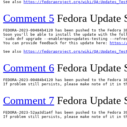
See also 
https://fedoraproject.org/wiki/QA:Updates_Tes
Comment 5
Fedora Update 
FEDORA-2023-00484b4120 has been pushed to the Fedora 38
Soon you'll be able to install the update with the foll
`sudo dnf upgrade --enablerepo=updates-testing --refres
You can provide feedback for this update here: 
https:/
See also 
https://fedoraproject.org/wiki/QA:Updates_Tes
Comment 6
Fedora Update 
FEDORA-2023-00484b4120 has been pushed to the Fedora 38
If problem still persists, please make note of it in th
Comment 7
Fedora Update 
FEDORA-2023-52aa3d1a4f has been pushed to the Fedora 39
If problem still persists, please make note of it in th