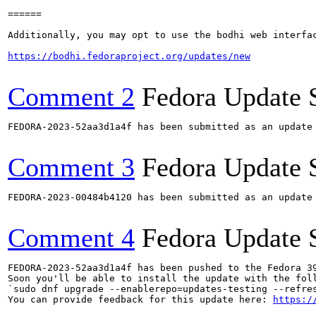
======

Additionally, you may opt to use the bodhi web interfac
https://bodhi.fedoraproject.org/updates/new
Comment 2
Fedora Update 
FEDORA-2023-52aa3d1a4f has been submitted as an update
Comment 3
Fedora Update 
FEDORA-2023-00484b4120 has been submitted as an update
Comment 4
Fedora Update 
FEDORA-2023-52aa3d1a4f has been pushed to the Fedora 39
Soon you'll be able to install the update with the foll
`sudo dnf upgrade --enablerepo=updates-testing --refres
You can provide feedback for this update here: 
https:/