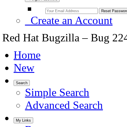
Create an Account
Red Hat Bugzilla – Bug 22
Home
New
Search
Simple Search
Advanced Search
My Links