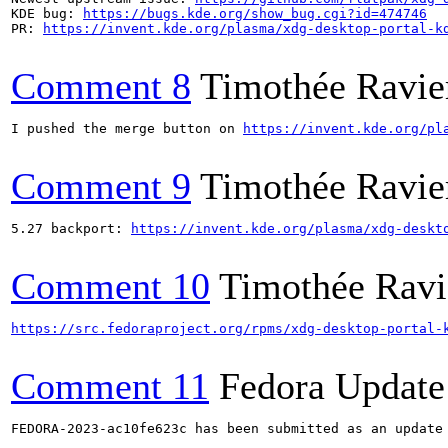
KDE bug: 
https://bugs.kde.org/show_bug.cgi?id=474746
PR: 
https://invent.kde.org/plasma/xdg-desktop-portal-k
Comment 8
Timothée Ravie
I pushed the merge button on 
https://invent.kde.org/pl
Comment 9
Timothée Ravie
5.27 backport: 
https://invent.kde.org/plasma/xdg-deskt
Comment 10
Timothée Ravi
https://src.fedoraproject.org/rpms/xdg-desktop-portal-
Comment 11
Fedora Update
FEDORA-2023-ac10fe623c has been submitted as an update