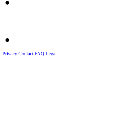
Privacy
Contact
FAQ
Legal