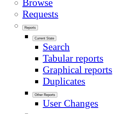
Browse
Requests
Reports
Current State
Search
Tabular reports
Graphical reports
Duplicates
Other Reports
User Changes