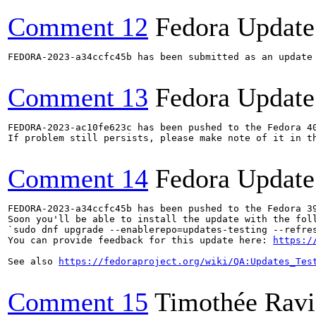
Comment 12
Fedora Update
FEDORA-2023-a34ccfc45b has been submitted as an update
Comment 13
Fedora Update
FEDORA-2023-ac10fe623c has been pushed to the Fedora 40
If problem still persists, please make note of it in th
Comment 14
Fedora Update
FEDORA-2023-a34ccfc45b has been pushed to the Fedora 39
Soon you'll be able to install the update with the foll
`sudo dnf upgrade --enablerepo=updates-testing --refres
You can provide feedback for this update here: 
https:/
See also 
https://fedoraproject.org/wiki/QA:Updates_Tes
Comment 15
Timothée Ravi