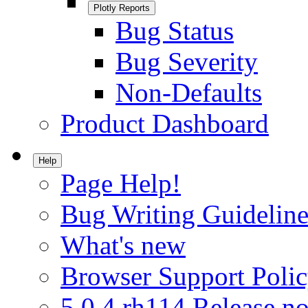
Plotly Reports
Bug Status
Bug Severity
Non-Defaults
Product Dashboard
Help
Page Help!
Bug Writing Guideline
What's new
Browser Support Poli
5.0.4.rh114 Release no