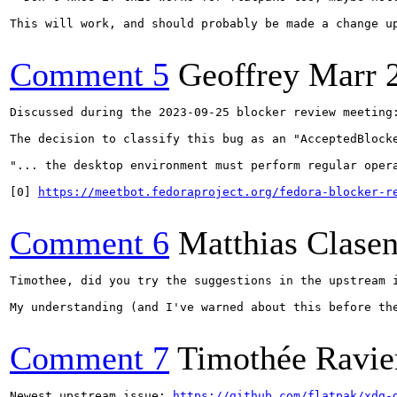
This will work, and should probably be made a change u
Comment 5
Geoffrey Marr
Discussed during the 2023-09-25 blocker review meeting:
The decision to classify this bug as an "AcceptedBlocke
"... the desktop environment must perform regular oper
[0] 
https://meetbot.fedoraproject.org/fedora-blocker-r
Comment 6
Matthias Clase
Timothee, did you try the suggestions in the upstream i
My understanding (and I've warned about this before th
Comment 7
Timothée Ravie
Newest upstream issue: 
https://github.com/flatpak/xdg-