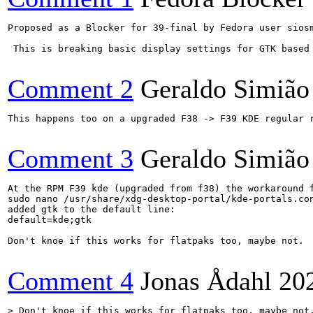
Proposed as a Blocker for 39-final by Fedora user siosm
 This is breaking basic display settings for GTK based 
Comment 2
Geraldo Simião
This happens too on a upgraded F38 -> F39 KDE regular r
Comment 3
Geraldo Simião
At the RPM F39 kde (upgraded from f38) the workaround f
sudo nano /usr/share/xdg-desktop-portal/kde-portals.con
added gtk to the default line:

default=kde;gtk

Don't knoe if this works for flatpaks too, maybe not.

Comment 4
Jonas Ådahl
20
> Don't knoe if this works for flatpaks too, maybe not