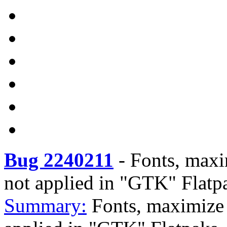
Bug 2240211
-
Fonts, maxim
not applied in "GTK" Flatp
Summary:
Fonts, maximize b