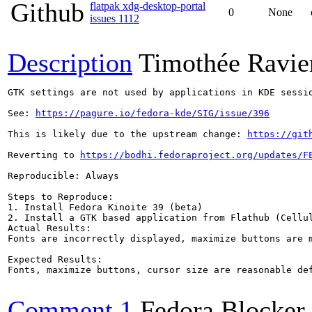
Github
flatpak xdg-desktop-portal
0
None
issues 1112
Description
Timothée Ravie
GTK settings are not used by applications in KDE sessio
See: 
https://pagure.io/fedora-kde/SIG/issue/396
This is likely due to the upstream change: 
https://git
Reverting to 
https://bodhi.fedoraproject.org/updates/F
Reproducible: Always

Steps to Reproduce:

1. Install Fedora Kinoite 39 (beta)

2. Install a GTK based application from Flathub (Cellul
Actual Results:  

Fonts are incorrectly displayed, maximize buttons are m
Expected Results:  

Fonts, maximize buttons, cursor size are reasonable def
Comment 1
Fedora Blocker