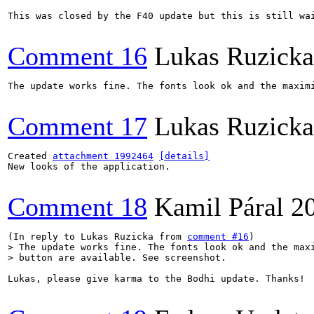
This was closed by the F40 update but this is still wa
Comment 16
Lukas Ruzicka
The update works fine. The fonts look ok and the maximi
Comment 17
Lukas Ruzicka
Created 
attachment 1992464
[details]
New looks of the application.

Comment 18
Kamil Páral
2
(In reply to Lukas Ruzicka from 
comment #16
> The update works fine. The fonts look ok and the maxi
> button are available. See screenshot.
Lukas, please give karma to the Bodhi update. Thanks!
