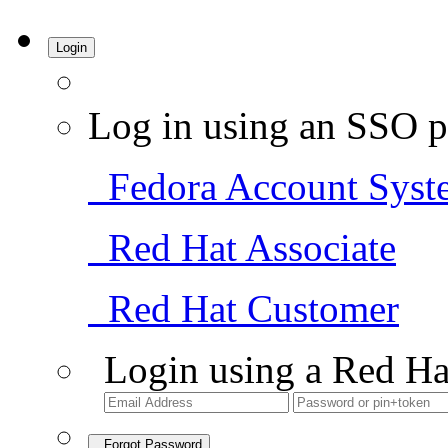
Login
Log in using an SSO p
Fedora Account Syst
Red Hat Associate
Red Hat Customer
Login using a Red Ha
Forgot Password