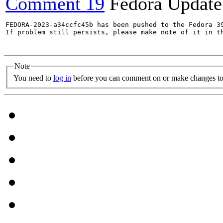
Comment 19
Fedora Update
FEDORA-2023-a34ccfc45b has been pushed to the Fedora 39
If problem still persists, please make note of it in th
Note
You need to
log in
before you can comment on or make changes to 