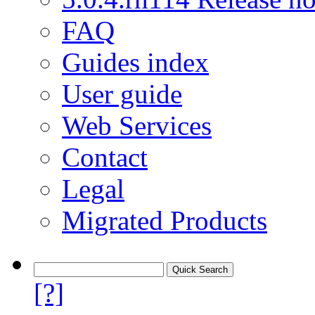
FAQ
Guides index
User guide
Web Services
Contact
Legal
Migrated Products
[?]