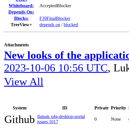
Whiteboard:
AcceptedBlocker
Depends On:
Blocks:
F39FinalBlocker
TreeView+
depends on
/
blocked
Attachments
New looks of the applicati
2023-10-06 10:56 UTC
,
Luk
View All
System
ID
Private
Priority
Github
flatpak xdg-desktop-portal
0
None
issues 1017