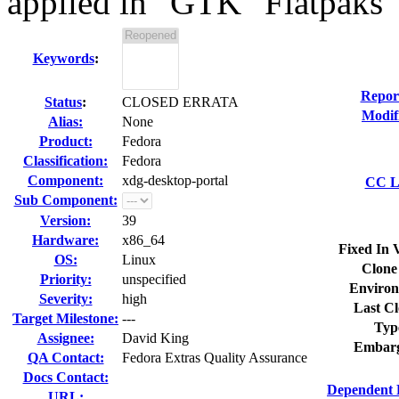
applied in "GTK" Flatpaks
Keywords
:
Repor
Status
:
CLOSED ERRATA
Modif
Alias:
None
Product:
Fedora
Classification:
Fedora
Component:
xdg-desktop-portal
CC Li
Sub Component:
Version:
39
Hardware:
x86_64
Fixed In 
OS:
Linux
Clone
Priority:
unspecified
Environ
Severity:
high
Last Cl
Target Milestone:
---
Typ
Assignee:
David King
Embarg
QA Contact:
Fedora Extras Quality Assurance
Docs Contact:
Dependent 
URL: