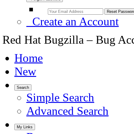
Create an Account
Red Hat Bugzilla – Bug Ac
Home
New
Search
Simple Search
Advanced Search
My Links