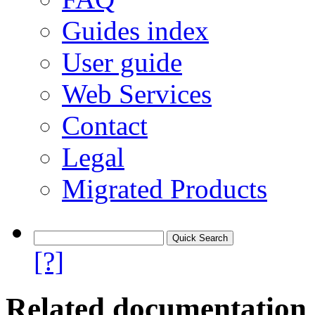
Guides index
User guide
Web Services
Contact
Legal
Migrated Products
[?]
Related documentation