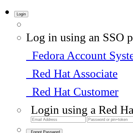
Login
Log in using an SSO p
Fedora Account Syst
Red Hat Associate
Red Hat Customer
Login using a Red Ha
Forgot Password