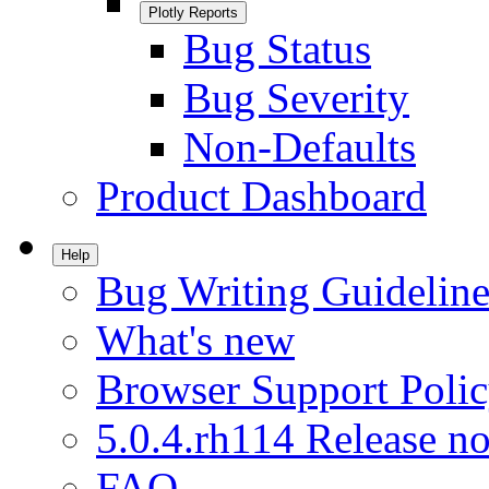
Plotly Reports
Bug Status
Bug Severity
Non-Defaults
Product Dashboard
Help
Bug Writing Guideline
What's new
Browser Support Poli
5.0.4.rh114 Release no
FAQ