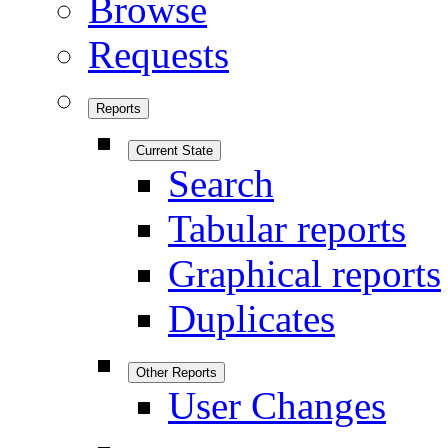
Browse
Requests
Reports
Current State
Search
Tabular reports
Graphical reports
Duplicates
Other Reports
User Changes