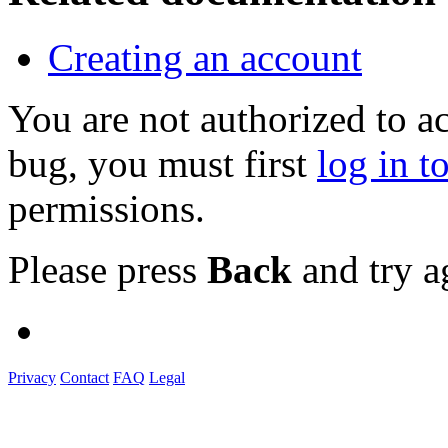
Creating an account
You are not authorized to a
bug, you must first
log in t
permissions.
Please press
Back
and try a
Privacy
Contact
FAQ
Legal