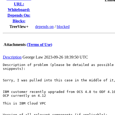
URL:
Whiteboard:
Depends On:
Blocks:
TreeView+
depends on
/
blocked
Attachments
(Terms of Use)
Description
George Law
2023-09-26 18:39:50 UTC
Description of problem (please be detailed as possible 
snippests):

Sorry, I was pulled into this case in the middle of it,
IBM customer recently upgraded from OCS 4.8 to ODF 4.10
OCP currently on 4.12

This is IBM Cloud VPC 

Version of all relevant components (if applicable):
