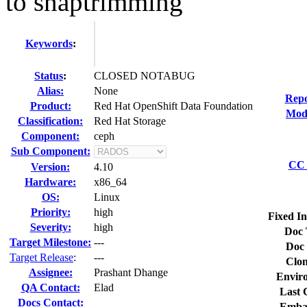
to snaptrimming
Keywords
:
Status
:
CLOSED NOTABUG
Alias:
None
Repo
Product:
Red Hat OpenShift Data Foundation
Modi
Classification:
Red Hat Storage
Component:
ceph
Sub Component:
CC 
Version:
4.10
Hardware:
x86_64
OS:
Linux
Priority:
high
Fixed In
Severity:
high
Doc 
Target Milestone:
---
Doc 
Target Release
:
---
Clon
Assignee:
Prashant Dhange
Envir
QA Contact:
Elad
Last 
Docs Contact:
Emba