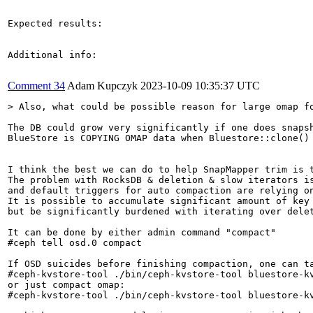
Expected results:

Additional info:

Comment 34
Adam Kupczyk
2023-10-09 10:35:37 UTC
> Also, what could be possible reason for large omap f
The DB could grow very significantly if one does snapsh
BlueStore is COPYING OMAP data when Bluestore::clone() 
I think the best we can do to help SnapMapper trim is t
The problem with RocksDB & deletion & slow iterators is
and default triggers for auto compaction are relying on
It is possible to accumulate significant amount of key 
but be significantly burdened with iterating over delet
It can be done by either admin command "compact"

#ceph tell osd.0 compact

If OSD suicides before finishing compaction, one can ta
#ceph-kvstore-tool ./bin/ceph-kvstore-tool bluestore-kv
or just compact omap:

#ceph-kvstore-tool ./bin/ceph-kvstore-tool bluestore-kv