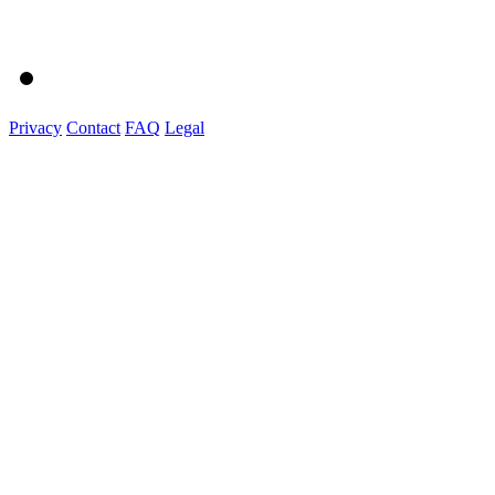
Privacy
Contact
FAQ
Legal