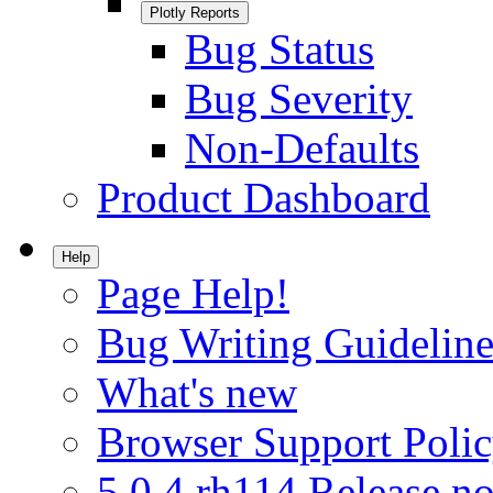
Plotly Reports
Bug Status
Bug Severity
Non-Defaults
Product Dashboard
Help
Page Help!
Bug Writing Guideline
What's new
Browser Support Poli
5.0.4.rh114 Release no