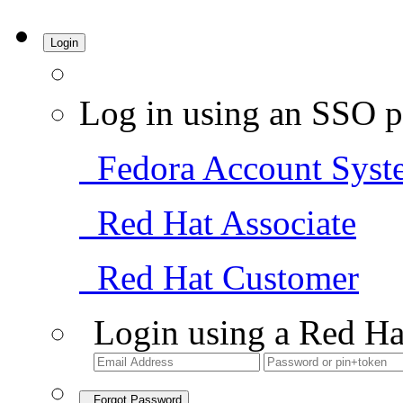
Login
Log in using an SSO p
Fedora Account Syst
Red Hat Associate
Red Hat Customer
Login using a Red Ha
Forgot Password