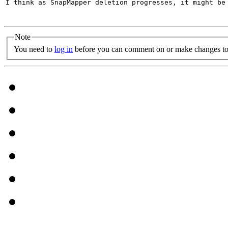
I think as SnapMapper deletion progresses, it might be 
Note
You need to
log in
before you can comment on or make changes to 