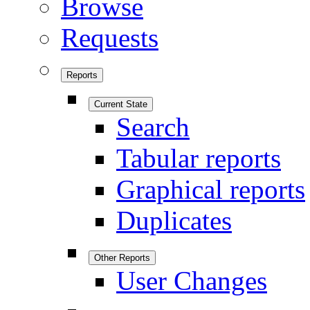
Browse
Requests
Reports
Current State
Search
Tabular reports
Graphical reports
Duplicates
Other Reports
User Changes