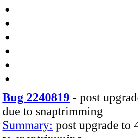
Bug 2240819
-
post upgrad
due to snaptrimming
Summary:
post upgrade to 