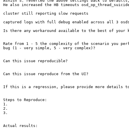
Ashish S. reverted the above settings back to defaults
He also increased the HB timeouts osd_op_thread_suicide
cluster still reporting slow requests 

captured logs with full debug enabled across all 3 osds
Is there any workaround available to the best of your k
Rate from 1 - 5 the complexity of the scenario you perf
bug (1 - very simple, 5 - very complex)?

Can this issue reproducible?

Can this issue reproduce from the UI?

If this is a regression, please provide more details to
Steps to Reproduce:

1.

2.

3.

Actual results:
