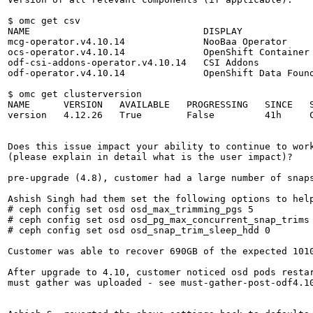
$ omc get csv

NAME                               DISPLAY             
mcg-operator.v4.10.14              NooBaa Operator     
ocs-operator.v4.10.14              OpenShift Container 
odf-csi-addons-operator.v4.10.14   CSI Addons          
odf-operator.v4.10.14              OpenShift Data Found
$ omc get clusterversion

NAME      VERSION   AVAILABLE   PROGRESSING   SINCE   S
version   4.12.26   True        False         41h     C
Does this issue impact your ability to continue to work
(please explain in detail what is the user impact)?

pre-upgrade (4.8), customer had a large number of snaps
Ashish Singh had them set the following options to help
# ceph config set osd osd_max_trimming_pgs 5

# ceph config set osd osd_pg_max_concurrent_snap_trims 
# ceph config set osd osd_snap_trim_sleep_hdd 0

Customer was able to recover 690GB of the expected 1010
After upgrade to 4.10, customer noticed osd pods restar
must gather was uploaded - see must-gather-post-odf4.10