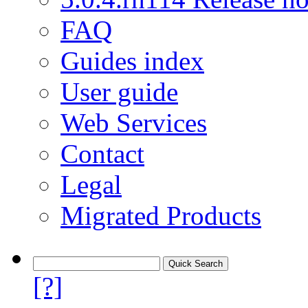
FAQ
Guides index
User guide
Web Services
Contact
Legal
Migrated Products
[?]