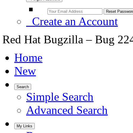
Create an Account
Red Hat Bugzilla – Bug 22
Home
New
Search
Simple Search
Advanced Search
My Links