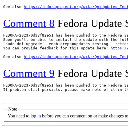
See also 
https://fedoraproject.org/wiki/QA:Updates_Tes
Comment 8
Fedora Update 
FEDORA-2023-0d38f82e51 has been pushed to the Fedora 39
Soon you'll be able to install the update with the foll
`sudo dnf upgrade --enablerepo=updates-testing --refres
You can provide feedback for this update here: 
https:/
See also 
https://fedoraproject.org/wiki/QA:Updates_Tes
Comment 9
Fedora Update 
FEDORA-2023-0d38f82e51 has been pushed to the Fedora 39
If problem still persists, please make note of it in th
Note
You need to
log in
before you can comment on or make changes to 