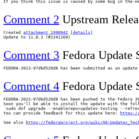
If you think this issue is caused by some bug in the-n
Comment 2
Upstream Relea
Created 
attachment 1990942
[details]
Update to 11.0.3 (#2241169)

Comment 3
Fedora Update 
FEDORA-2023-97d6d520d8 has been submitted as an update
Comment 4
Fedora Update 
FEDORA-2023-97d6d520d8 has been pushed to the Fedora 39
Soon you'll be able to install the update with the foll
`sudo dnf upgrade --enablerepo=updates-testing --refres
You can provide feedback for this update here: 
https:/
See also 
https://fedoraproject.org/wiki/QA:Updates_Tes