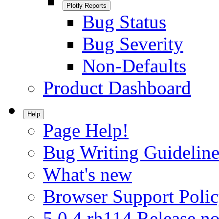
Plotly Reports
Bug Status
Bug Severity
Non-Defaults
Product Dashboard
Help
Page Help!
Bug Writing Guideline
What's new
Browser Support Poli
5.0.4.rh114 Release no