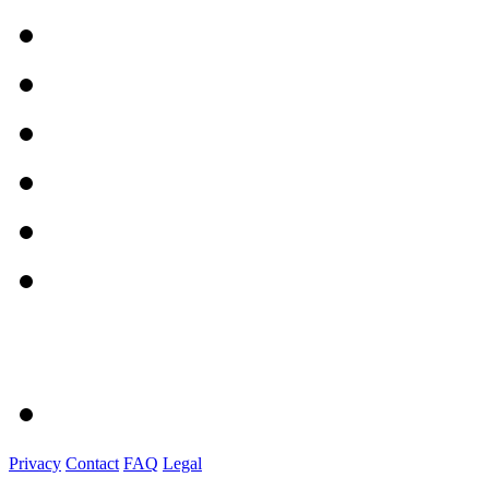
Privacy
Contact
FAQ
Legal