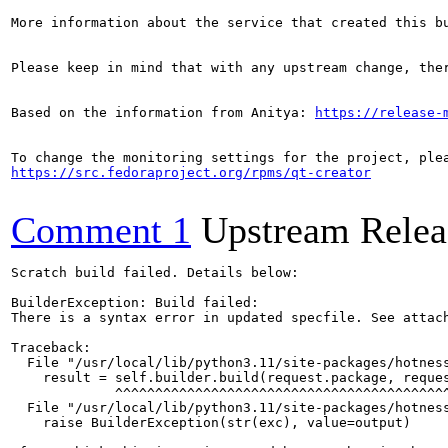
More information about the service that created this b
Please keep in mind that with any upstream change, the
Based on the information from Anitya: 
https://release-
https://src.fedoraproject.org/rpms/qt-creator
Comment 1
Upstream Relea
Scratch build failed. Details below:

BuilderException: Build failed:

There is a syntax error in updated specfile. See attach
Traceback:

  File "/usr/local/lib/python3.11/site-packages/hotness
    result = self.builder.build(request.package, reques
             ^^^^^^^^^^^^^^^^^^^^^^^^^^^^^^^^^^^^^^^^^^
  File "/usr/local/lib/python3.11/site-packages/hotness
    raise BuilderException(str(exc), value=output)
