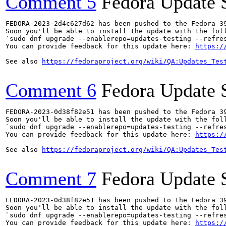
Comment 5
Fedora Update 
FEDORA-2023-2d4c627d62 has been pushed to the Fedora 39
Soon you'll be able to install the update with the foll
`sudo dnf upgrade --enablerepo=updates-testing --refres
You can provide feedback for this update here: 
https:/
See also 
https://fedoraproject.org/wiki/QA:Updates_Tes
Comment 6
Fedora Update 
FEDORA-2023-0d38f82e51 has been pushed to the Fedora 39
Soon you'll be able to install the update with the foll
`sudo dnf upgrade --enablerepo=updates-testing --refres
You can provide feedback for this update here: 
https:/
See also 
https://fedoraproject.org/wiki/QA:Updates_Tes
Comment 7
Fedora Update 
FEDORA-2023-0d38f82e51 has been pushed to the Fedora 39
Soon you'll be able to install the update with the foll
`sudo dnf upgrade --enablerepo=updates-testing --refres
You can provide feedback for this update here: 
https:/