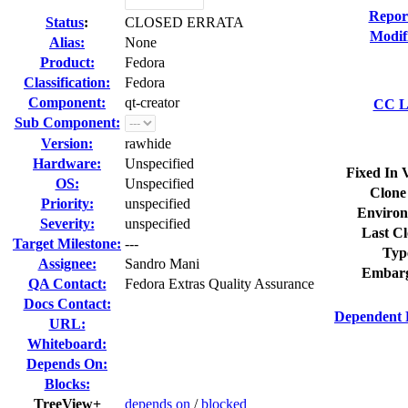
Repor
Status
:
CLOSED ERRATA
Modif
Alias:
None
Product:
Fedora
Classification:
Fedora
Component:
qt-creator
CC Li
Sub Component:
Version:
rawhide
Hardware:
Unspecified
Fixed In 
OS:
Unspecified
Clone
Priority:
unspecified
Environ
Severity:
unspecified
Last Cl
Target Milestone:
---
Typ
Assignee:
Sandro Mani
Embarg
QA Contact:
Fedora Extras Quality Assurance
Docs Contact:
Dependent 
URL:
Whiteboard:
Depends On:
Blocks:
TreeView+
depends on
/
blocked