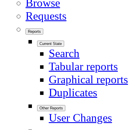
Browse
Requests
Reports
Current State
Search
Tabular reports
Graphical reports
Duplicates
Other Reports
User Changes