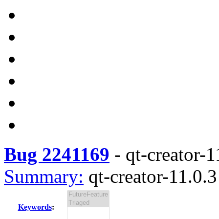
Bug 2241169
-
qt-creator-1
Summary:
qt-creator-11.0.3
Keywords
: