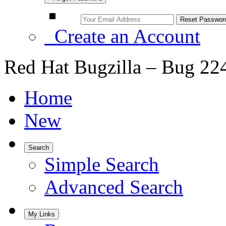
Create an Account
Red Hat Bugzilla – Bug 22
Home
New
Search
Simple Search
Advanced Search
My Links