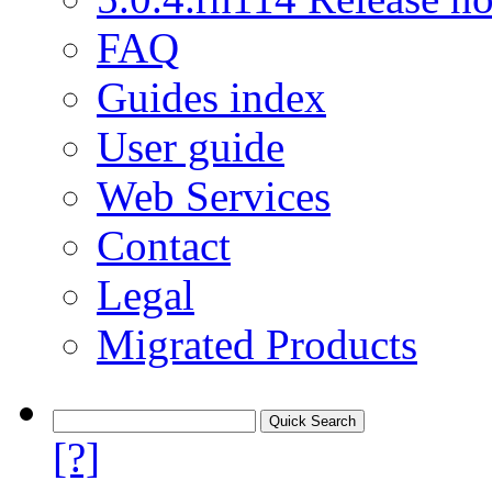
FAQ
Guides index
User guide
Web Services
Contact
Legal
Migrated Products
[?]