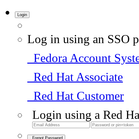
Login
Log in using an SSO p
Fedora Account Syst
Red Hat Associate
Red Hat Customer
Login using a Red Ha
Forgot Password