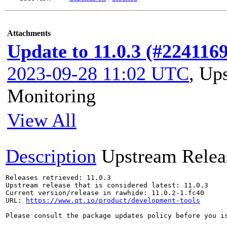
Attachments
Update to 11.0.3 (#2241169
2023-09-28 11:02 UTC
,
Ups
Monitoring
View All
Description
Upstream Relea
Releases retrieved: 11.0.3

Upstream release that is considered latest: 11.0.3

Current version/release in rawhide: 11.0.2-1.fc40

URL: 
https://www.qt.io/product/development-tools
Please consult the package updates policy before you i