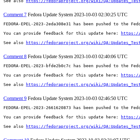
See also 
https://fedoraproject.org/wiki/QA:Updates_Tes
Comment 7
Fedora Update System
2023-10-03 02:30:25 UTC
FEDORA-EPEL-2023-2eda308e31 has been pushed to the Fedo
You can provide feedback for this update here: 
https:/
See also 
https://fedoraproject.org/wiki/QA:Updates_Tes
Comment 8
Fedora Update System
2023-10-03 02:40:06 UTC
FEDORA-EPEL-2023-bfde2b0c7c has been pushed to the Fedo
You can provide feedback for this update here: 
https:/
See also 
https://fedoraproject.org/wiki/QA:Updates_Tes
Comment 9
Fedora Update System
2023-10-03 02:46:50 UTC
FEDORA-EPEL-2023-2661620873 has been pushed to the Fedo
You can provide feedback for this update here: 
https:/
See also 
https://fedoraproject.org/wiki/QA:Updates_Tes