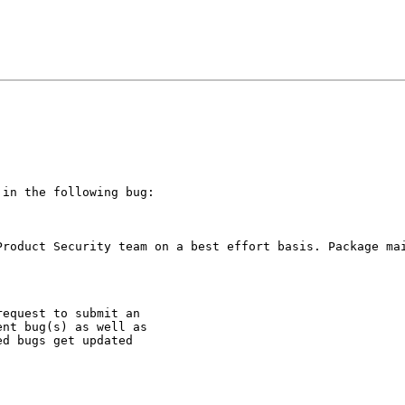
in the following bug:

Product Security team on a best effort basis. Package mai
equest to submit an

nt bug(s) as well as

d bugs get updated
