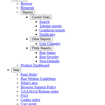
Browse
Requests
Reports
Current State
Search
Tabular reports
Graphical reports
Duplicates
Other Reports
User Changes
Plotly Reports
Bug Status
Bug Severity
Non-Defaults
Product Dashboard
Help
Page Help!
Bug Writing Guidelines
What's new
Browser Support Policy
5.0.4.rh114 Release notes
FAQ
Guides index
User guide