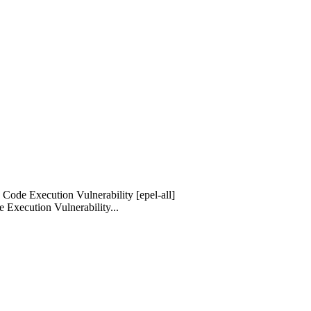
Code Execution Vulnerability [epel-all]
Execution Vulnerability...