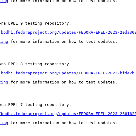
ting
 for more information on how to test updates.

ra EPEL 9 testing repository.

/bodhi.fedoraproject.org/updates/FEDORA-EPEL-2023-2eda30
ting
 for more information on how to test updates.

ra EPEL 8 testing repository.

/bodhi.fedoraproject.org/updates/FEDORA-EPEL-2023-bfde2b
ting
 for more information on how to test updates.

ra EPEL 7 testing repository.

/bodhi.fedoraproject.org/updates/FEDORA-EPEL-2023-266162
ting
 for more information on how to test updates.
