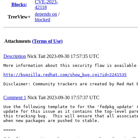
CVE-2023-
Blocks:
42118
depends on
/
TreeView+
blocked
Attachments
(Terms of Use)
Description
Nick Tait
2023-09-30 17:57:35 UTC
More information about this security flaw is available 
http://bugzilla.redhat.com/show_bug.cgi?id=2241535
Disclaimer: Community trackers are created by Red Hat 
Comment 1
Nick Tait
2023-09-30 17:57:37 UTC
Use the following template to for the 'fedpkg update' r
update for this issue as it contains the top-level pare
this tracking bug.  This will ensure that all associate
when new packages are pushed to stable.

=====
