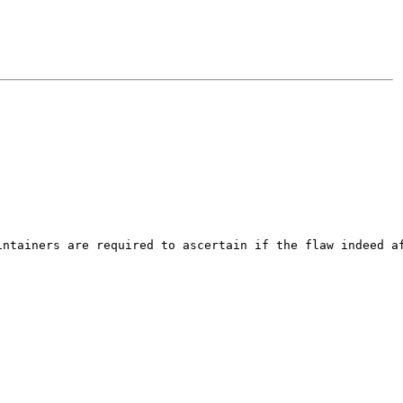
ntainers are required to ascertain if the flaw indeed af