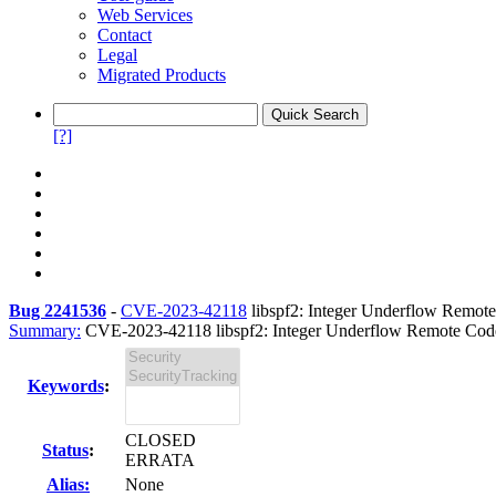
Web Services
Contact
Legal
Migrated Products
[?]
Bug 2241536
-
CVE-2023-42118
libspf2: Integer Underflow Remote 
Summary:
CVE-2023-42118 libspf2: Integer Underflow Remote Code 
Keywords
:
CLOSED
Status
:
ERRATA
Alias:
None