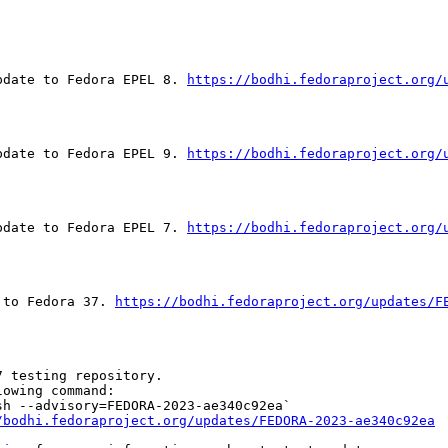
pdate to Fedora EPEL 8. 
https://bodhi.fedoraproject.org/
pdate to Fedora EPEL 9. 
https://bodhi.fedoraproject.org/
pdate to Fedora EPEL 7. 
https://bodhi.fedoraproject.org/
 to Fedora 37. 
https://bodhi.fedoraproject.org/updates/F
 testing repository.

owing command:

h --advisory=FEDORA-2023-ae340c92ea`

/bodhi.fedoraproject.org/updates/FEDORA-2023-ae340c92ea