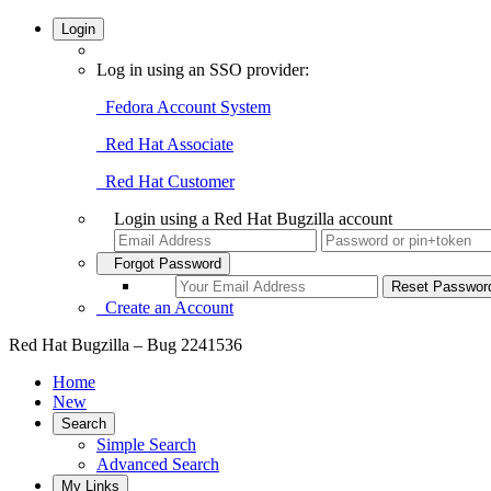
Login
Log in using an SSO provider:
Fedora Account System
Red Hat Associate
Red Hat Customer
Login using a Red Hat Bugzilla account
Forgot Password
Create an Account
Red Hat Bugzilla – Bug 2241536
Home
New
Search
Simple Search
Advanced Search
My Links