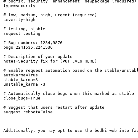
# bugfix, security, enhancement, newpackage (required)

type=security

# low, medium, high, urgent (required)

severity=high

# testing, stable

request=testing

# Bug numbers: 1234,9876

bugs=2241535,2241536

# Description of your update

notes=Security fix for [PUT CVEs HERE]

# Enable request automation based on the stable/unstabl
autokarma=True

stable_karma=3

unstable_karma=-3

# Automatically close bugs when this marked as stable

close_bugs=True

# Suggest that users restart after update

suggest_reboot=False

======

Additionally, you may opt to use the bodhi web interfac