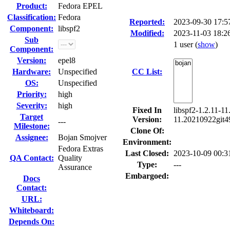
Product:
Fedora EPEL
Classification:
Fedora
Reported:
2023-09-30 17:
Component:
libspf2
Modified:
2023-11-03 18:2
Sub
1 user
(
show
)
Component:
Version:
epel8
Hardware:
Unspecified
CC List:
OS:
Unspecified
Priority:
high
Severity:
high
Fixed In
libspf2-1.2.11-1
Target
Version:
11.20210922git49
---
Milestone:
Clone Of:
Assignee:
Bojan Smojver
Environment:
Fedora Extras
Last Closed:
2023-10-09 00:
QA Contact:
Quality
Type:
---
Assurance
Embargoed:
Docs
Contact:
URL:
Whiteboard:
Depends On: