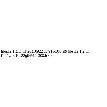
libspf2-1.2.11-11.20210922git4915c308.el9 libspf2-1.2.11-
2.11-11.20210922git4915c308.fc39