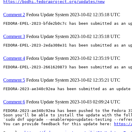
https://bodhi.fedoraproject.org/updates/new
Comment 2
Fedora Update System
2023-10-02 12:35:18 UTC
FEDORA-EPEL-2023-bfde2b0c7c has been submitted as an u
Comment 3
Fedora Update System
2023-10-02 12:35:18 UTC
FEDORA-EPEL-2023-2eda308e31 has been submitted as an u
Comment 4
Fedora Update System
2023-10-02 12:35:19 UTC
FEDORA-EPEL-2023-2661620873 has been submitted as an u
Comment 5
Fedora Update System
2023-10-02 12:35:21 UTC
FEDORA-2023-ae340c92ea has been submitted as an update
Comment 6
Fedora Update System
2023-10-03 02:09:24 UTC
FEDORA-2023-ae340c92ea has been pushed to the Fedora 37
Soon you'll be able to install the update with the foll
`sudo dnf upgrade --enablerepo=updates-testing --refres
You can provide feedback for this update here: 
https:/