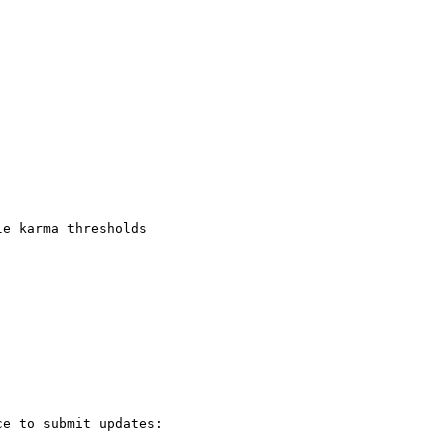
e karma thresholds

e to submit updates:
