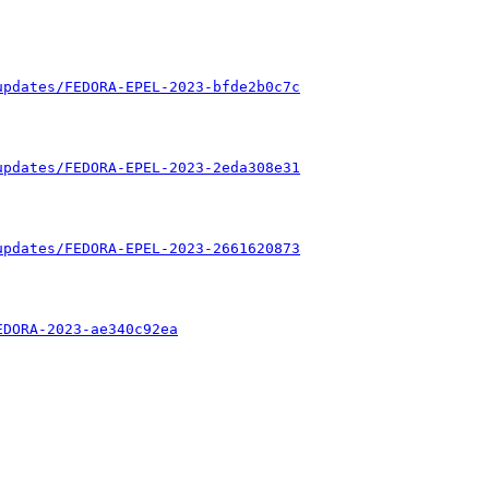
updates/FEDORA-EPEL-2023-bfde2b0c7c
updates/FEDORA-EPEL-2023-2eda308e31
updates/FEDORA-EPEL-2023-2661620873
EDORA-2023-ae340c92ea