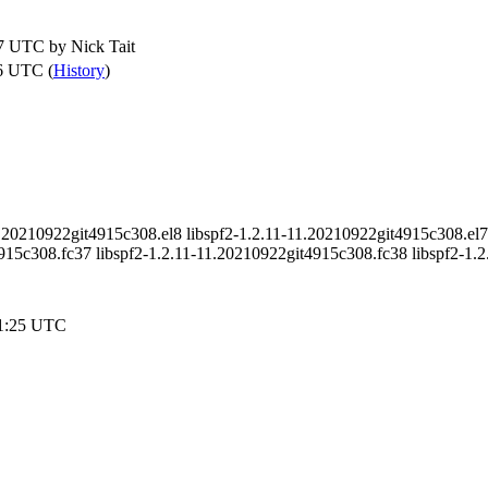
57 UTC by
Nick Tait
6 UTC (
History
)
1.20210922git4915c308.el8 libspf2-1.2.11-11.20210922git4915c308.el7 
15c308.fc37 libspf2-1.2.11-11.20210922git4915c308.fc38 libspf2-1.
31:25 UTC