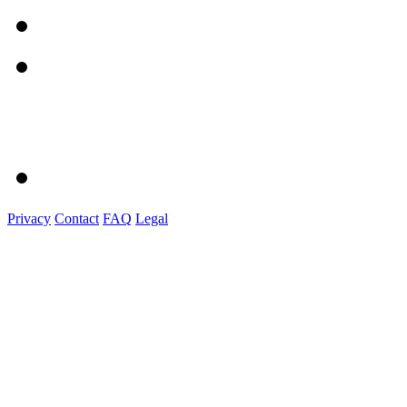
Privacy
Contact
FAQ
Legal