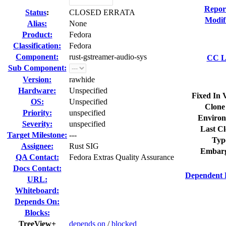
Repor
Status
:
CLOSED ERRATA
Modif
Alias:
None
Product:
Fedora
Classification:
Fedora
Component:
rust-gstreamer-audio-sys
CC Li
Sub Component:
Version:
rawhide
Hardware:
Unspecified
Fixed In 
OS:
Unspecified
Clone
Priority:
unspecified
Environ
Severity:
unspecified
Last Cl
Target Milestone:
---
Typ
Assignee:
Rust SIG
Embarg
QA Contact:
Fedora Extras Quality Assurance
Docs Contact:
Dependent 
URL:
Whiteboard:
Depends On:
Blocks:
TreeView+
depends on
/
blocked