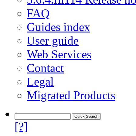
FAQ
Guides index
User guide
Web Services
Contact
Legal
Migrated Products
[?]