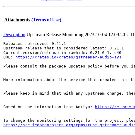
Attachments
(Terms of Use)
Description
Upstream Release Monitoring
2023-10-04 12:09:50 UT
Releases retrieved: 0.21.1

Upstream release that is considered latest: 0.21.1

Current version/release in rawhide: 0.21.0-1.fc40

URL: 
https://crates.io/crates/gstreamer-audio-sys
Please consult the package updates policy before you i
More information about the service that created this b
Please keep in mind that with any upstream change, the
Based on the information from Anitya: 
https://release-
https://src.fedoraproject.org/rpms/rust-gstreamer-audi