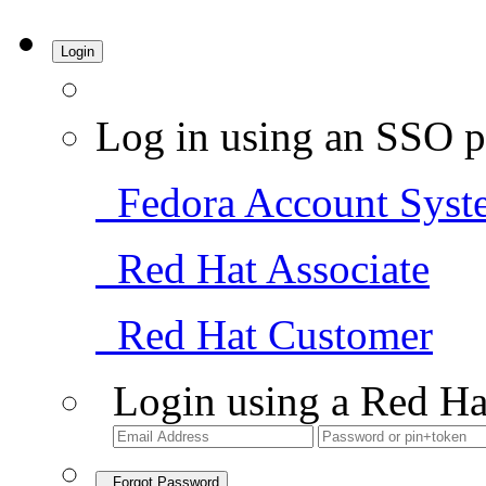
Login
Log in using an SSO p
Fedora Account Syst
Red Hat Associate
Red Hat Customer
Login using a Red Ha
Forgot Password