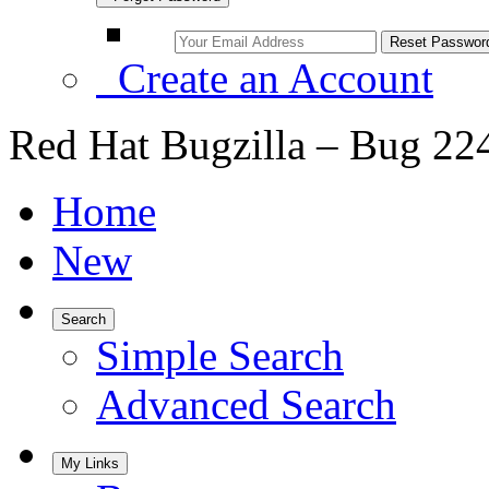
Create an Account
Red Hat Bugzilla – Bug 22
Home
New
Search
Simple Search
Advanced Search
My Links