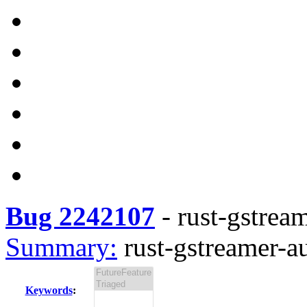
Bug 2242107
-
rust-gstream
Summary:
rust-gstreamer-au
Keywords
: