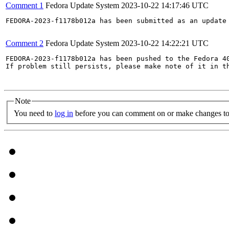
Comment 1
Fedora Update System
2023-10-22 14:17:46 UTC
FEDORA-2023-f1178b012a has been submitted as an update
Comment 2
Fedora Update System
2023-10-22 14:22:21 UTC
FEDORA-2023-f1178b012a has been pushed to the Fedora 40
If problem still persists, please make note of it in th
Note
You need to
log in
before you can comment on or make changes to 