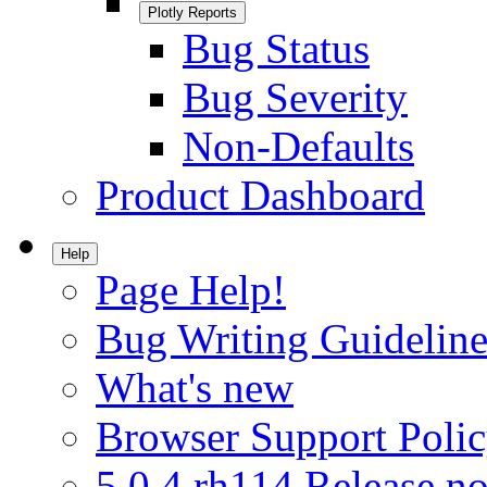
Plotly Reports
Bug Status
Bug Severity
Non-Defaults
Product Dashboard
Help
Page Help!
Bug Writing Guideline
What's new
Browser Support Poli
5.0.4.rh114 Release no