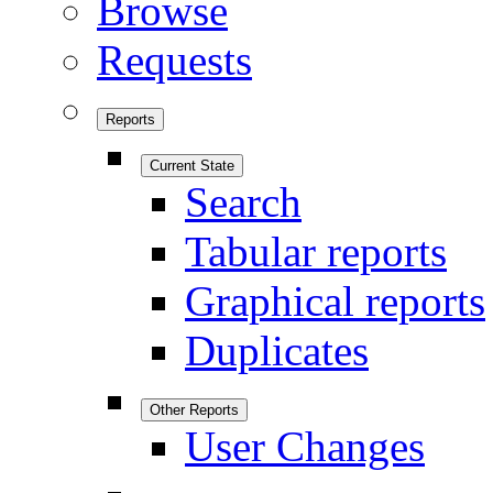
Browse
Requests
Reports
Current State
Search
Tabular reports
Graphical reports
Duplicates
Other Reports
User Changes