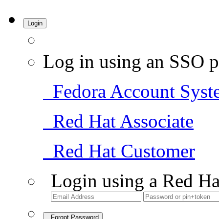
Login
Log in using an SSO p
Fedora Account Syst
Red Hat Associate
Red Hat Customer
Login using a Red Ha
Forgot Password