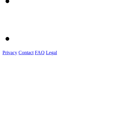
Privacy
Contact
FAQ
Legal