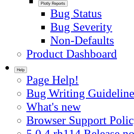
Plotly Reports
Bug Status
Bug Severity
Non-Defaults
Product Dashboard
Help
Page Help!
Bug Writing Guideline
What's new
Browser Support Poli
5.0.4.rh114 Release no