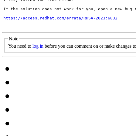
If the solution does not work for you, open a new bug r
https://access.redhat.com/errata/RHSA-2023:6832
Note
You need to
log in
before you can comment on or make changes to 