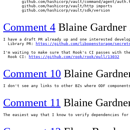
        github.com/hashicorp/vault/command/agent/auth.t
        github.com/hashicorp/vault/http imports

        github.com/hashicorp/vault/sdk/version

Comment 4
Blaine Gardner
I have a draft PR already up and one interested develop
  Library PR: 
https://github.com/libopenstorage/secret
I'm waiting to make sure that Rook's CI passes with the
  Rook CI: 
https://github.com/rook/rook/pull/13032
Comment 10
Blaine Gardne
I don't see any links to other BZs where ODF component
Comment 11
Blaine Gardne
The easiest way that I know to verify dependencies for