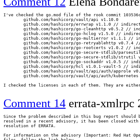
Comment 12
Elena Bondar
I've checked the go.mod file of the rook commit 103536
        github.com/hashicorp/vault/api v1.10.0

	github.com/hashicorp/errwrap v1.1.0 // indirect

	github.com/hashicorp/go-cleanhttp v0.5.2 // indirect

	github.com/hashicorp/go-hclog v1.5.0 // indirect

	github.com/hashicorp/go-multierror v1.1.1 // indirect

	github.com/hashicorp/go-retryablehttp v0.7.4 // indirect

	github.com/hashicorp/go-rootcerts v1.0.2 // indirect

	github.com/hashicorp/go-secure-stdlib/parseutil v0.1.7 // indirect

	github.com/hashicorp/go-secure-stdlib/strutil v0.1.2 // indirect

	github.com/hashicorp/go-sockaddr v1.0.5 // indirect

	github.com/hashicorp/hcl v1.0.1-vault-5 // indirect

	github.com/hashicorp/vault/api/auth/approle v0.5.0 // indirect

	github.com/hashicorp/vault/api/auth/kubernetes v0.5.0 // indirect

I checked the licenses in each of them. They are either
Comment 14
errata-xmlrpc
Since the problem described in this bug report should b
resolved in a recent advisory, it has been closed with 
resolution of ERRATA.

For information on the advisory (Important: Red Hat Op
files, follow the link below.
