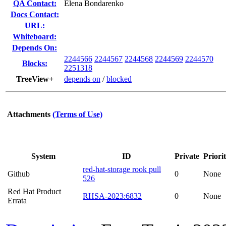
QA Contact:
Elena Bondarenko
Docs Contact:
URL:
Whiteboard:
Depends On:
2244566
2244567
2244568
2244569
2244570
Blocks:
2251318
TreeView+
depends on
/
blocked
Attachments
(Terms of Use)
System
ID
Private
Priori
red-hat-storage rook pull
Github
0
None
526
Red Hat Product
RHSA-2023:6832
0
None
Errata