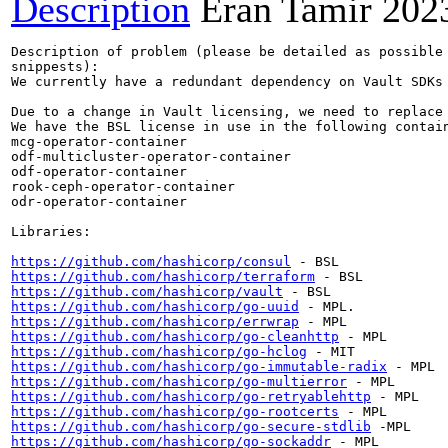
Description
Eran Tamir
202
Description of problem (please be detailed as possible 
snippests):

We currently have a redundant dependency on Vault SDKs 
Due to a change in Vault licensing, we need to replace 
We have the BSL license in use in the following contain
mcg-operator-container

odf-multicluster-operator-container

odf-operator-container

rook-ceph-operator-container

odr-operator-container

Libraries:

https://github.com/hashicorp/consul
https://github.com/hashicorp/terraform
https://github.com/hashicorp/vault
https://github.com/hashicorp/go-uuid
https://github.com/hashicorp/errwrap
https://github.com/hashicorp/go-cleanhttp
https://github.com/hashicorp/go-hclog
https://github.com/hashicorp/go-immutable-radix
https://github.com/hashicorp/go-multierror
https://github.com/hashicorp/go-retryablehttp
https://github.com/hashicorp/go-rootcerts
https://github.com/hashicorp/go-secure-stdlib
https://github.com/hashicorp/go-sockaddr