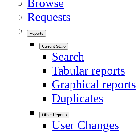
Browse
Requests
Reports
Current State
Search
Tabular reports
Graphical reports
Duplicates
Other Reports
User Changes