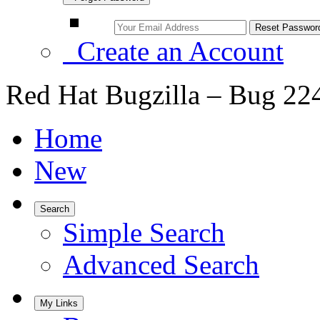
Create an Account
Red Hat Bugzilla – Bug 22
Home
New
Search
Simple Search
Advanced Search
My Links