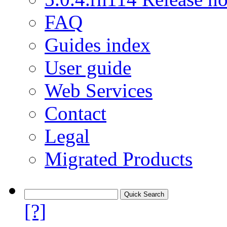
FAQ
Guides index
User guide
Web Services
Contact
Legal
Migrated Products
[?]