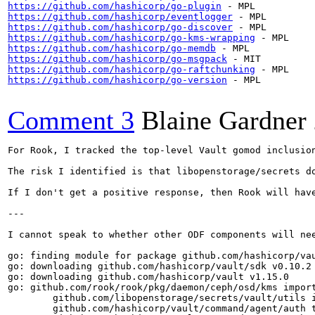
https://github.com/hashicorp/go-plugin
https://github.com/hashicorp/eventlogger
https://github.com/hashicorp/go-discover
https://github.com/hashicorp/go-kms-wrapping
https://github.com/hashicorp/go-memdb
https://github.com/hashicorp/go-msgpack
https://github.com/hashicorp/go-raftchunking
https://github.com/hashicorp/go-version
 - MPL

Comment 3
Blaine Gardner
For Rook, I tracked the top-level Vault gomod inclusio
The risk I identified is that libopenstorage/secrets d
If I don't get a positive response, then Rook will hav
---

I cannot speak to whether other ODF components will ne
go: finding module for package github.com/hashicorp/vau
go: downloading github.com/hashicorp/vault/sdk v0.10.2

go: downloading github.com/hashicorp/vault v1.15.0

go: github.com/rook/rook/pkg/daemon/ceph/osd/kms import
        github.com/libopenstorage/secrets/vault/utils i
        github.com/hashicorp/vault/command/agent/auth t