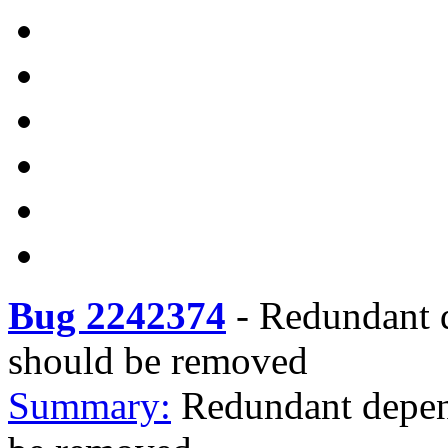
Bug 2242374
-
Redundant d
should be removed
Summary:
Redundant depend