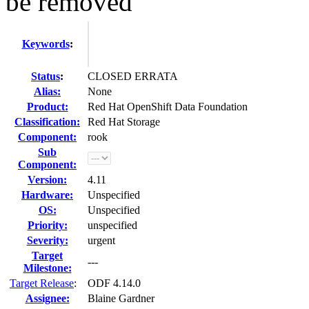
be removed
Keywords
:
Status
:
CLOSED ERRATA
Alias:
None
Product:
Red Hat OpenShift Data Foundation
Classification:
Red Hat Storage
Component:
rook
Sub
Component:
Version:
4.11
Hardware:
Unspecified
OS:
Unspecified
Priority:
unspecified
Severity:
urgent
Target
---
Milestone:
Target Release
:
ODF 4.14.0
Assignee:
Blaine Gardner