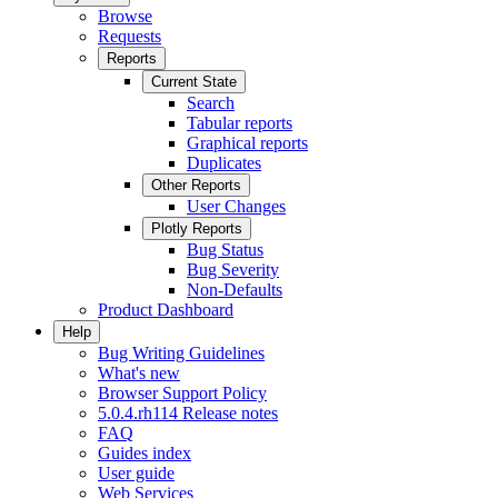
Browse
Requests
Reports
Current State
Search
Tabular reports
Graphical reports
Duplicates
Other Reports
User Changes
Plotly Reports
Bug Status
Bug Severity
Non-Defaults
Product Dashboard
Help
Bug Writing Guidelines
What's new
Browser Support Policy
5.0.4.rh114 Release notes
FAQ
Guides index
User guide
Web Services