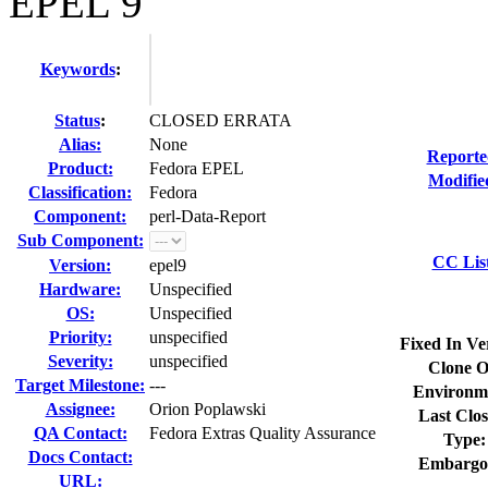
EPEL 9
Keywords
:
Status
:
CLOSED ERRATA
Alias:
None
Reporte
Product:
Fedora EPEL
Modifie
Classification:
Fedora
Component:
perl-Data-Report
Sub Component:
CC Lis
Version:
epel9
Hardware:
Unspecified
OS:
Unspecified
Priority:
unspecified
Fixed In Ve
Severity:
unspecified
Clone O
Target Milestone:
---
Environm
Assignee:
Orion Poplawski
Last Clos
QA Contact:
Fedora Extras Quality Assurance
Type:
Docs Contact:
Embargo
URL: