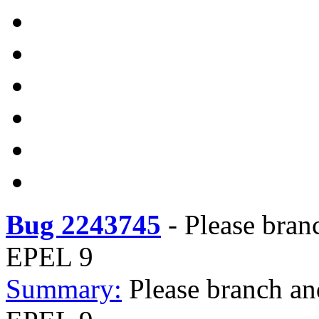
Bug 2243745
-
Please bran
EPEL 9
Summary:
Please branch an