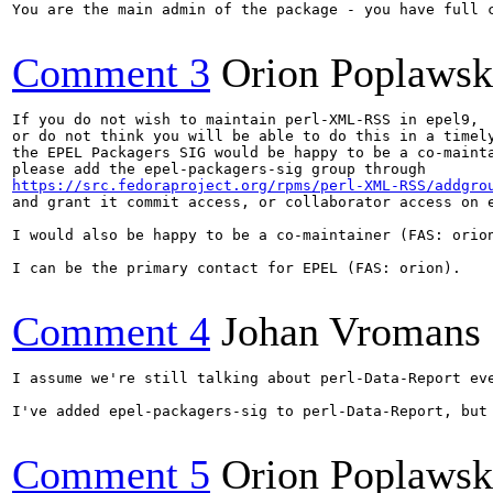
You are the main admin of the package - you have full c
Comment 3
Orion Poplawsk
If you do not wish to maintain perl-XML-RSS in epel9,

or do not think you will be able to do this in a timely
the EPEL Packagers SIG would be happy to be a co-mainta
https://src.fedoraproject.org/rpms/perl-XML-RSS/addgro
and grant it commit access, or collaborator access on e
I would also be happy to be a co-maintainer (FAS: orion
I can be the primary contact for EPEL (FAS: orion).

Comment 4
Johan Vromans
I assume we're still talking about perl-Data-Report eve
I've added epel-packagers-sig to perl-Data-Report, but 
Comment 5
Orion Poplawsk