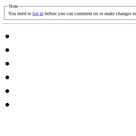
Note
You need to
log in
before you can comment on or make changes to 