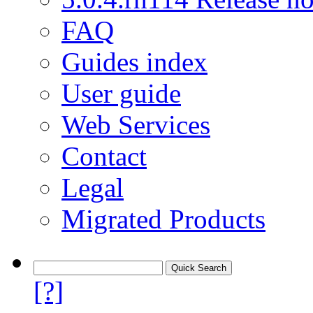
FAQ
Guides index
User guide
Web Services
Contact
Legal
Migrated Products
[?]