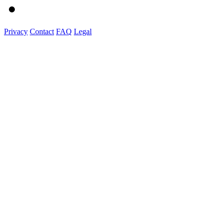
Privacy
Contact
FAQ
Legal