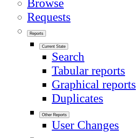
Browse
Requests
Reports
Current State
Search
Tabular reports
Graphical reports
Duplicates
Other Reports
User Changes