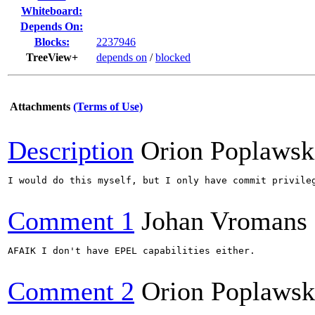
Whiteboard:
Depends On:
Blocks:
2237946
TreeView+
depends on
/
blocked
Attachments
(Terms of Use)
Description
Orion Poplawsk
I would do this myself, but I only have commit privile
Comment 1
Johan Vromans
AFAIK I don't have EPEL capabilities either.

Comment 2
Orion Poplawsk