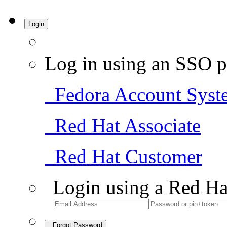
Login
Log in using an SSO p
Fedora Account Syst
Red Hat Associate
Red Hat Customer
Login using a Red Ha
Forgot Password