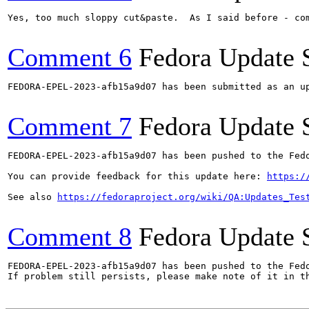
Yes, too much sloppy cut&paste.  As I said before - com
Comment 6
Fedora Update 
FEDORA-EPEL-2023-afb15a9d07 has been submitted as an u
Comment 7
Fedora Update 
FEDORA-EPEL-2023-afb15a9d07 has been pushed to the Fedo
You can provide feedback for this update here: 
https:/
See also 
https://fedoraproject.org/wiki/QA:Updates_Tes
Comment 8
Fedora Update 
FEDORA-EPEL-2023-afb15a9d07 has been pushed to the Fedo
If problem still persists, please make note of it in th