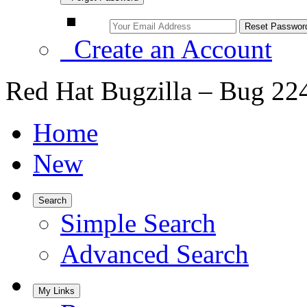
Create an Account
Red Hat Bugzilla – Bug 22
Home
New
Search
Simple Search
Advanced Search
My Links