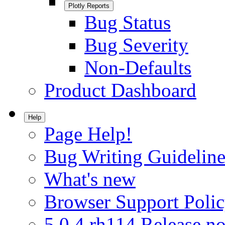
Plotly Reports
Bug Status
Bug Severity
Non-Defaults
Product Dashboard
Help
Page Help!
Bug Writing Guideline
What's new
Browser Support Poli
5.0.4.rh114 Release no