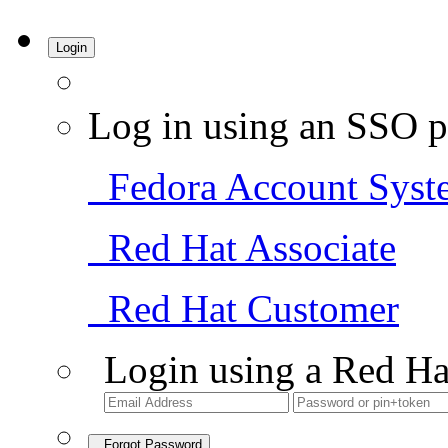
Login
Log in using an SSO p
Fedora Account Syst
Red Hat Associate
Red Hat Customer
Login using a Red Ha
Forgot Password