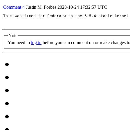
Comment 4
Justin M. Forbes
2023-10-24 17:32:57 UTC
This was fixed for Fedora with the 6.5.4 stable kernel 
Note
You need to
log in
before you can comment on or make changes to 