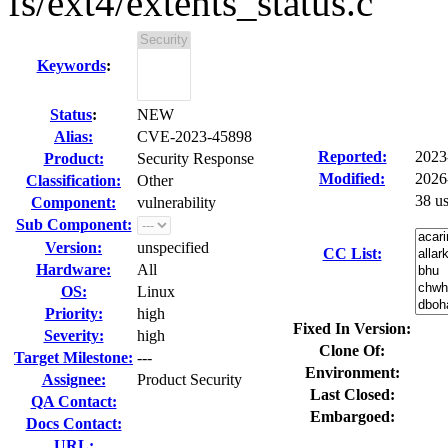
fs/ext4/extents_status.c
Keywords
:
Status
:
NEW
Alias:
CVE-2023-45898
Reported:
2023
Product:
Security Response
Modified:
2026
Classification:
Other
38 u
Component:
vulnerability
Sub Component:
Version:
unspecified
CC List:
Hardware:
All
OS:
Linux
Priority:
high
Fixed In Version:
Severity:
high
Clone Of:
Target Milestone:
---
Environment:
Assignee:
Product Security
Last Closed:
QA Contact:
Embargoed:
Docs Contact:
URL: