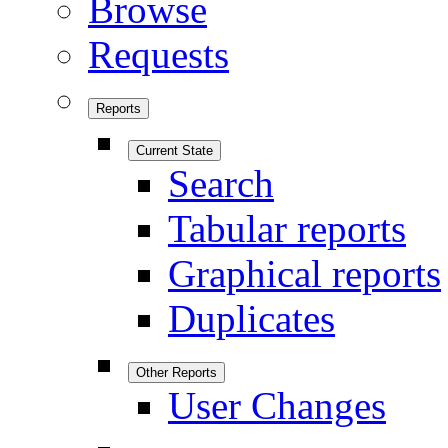
Browse
Requests
Reports
Current State
Search
Tabular reports
Graphical reports
Duplicates
Other Reports
User Changes