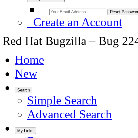
Create an Account
Red Hat Bugzilla – Bug 22
Home
New
Search
Simple Search
Advanced Search
My Links