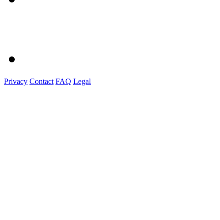
Privacy
Contact
FAQ
Legal