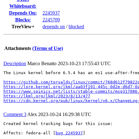
Whiteboard:
Depends On:
2245937
Blocks:
2245709
TreeView+
depends on
/
blocked
Attachments
(Terms of Use)
Description
Marco Benatto
2023-10-23 17:55:43 UTC
The Linux kernel before 6.5.4 has an es1 use-after-free
https://github.com/torvalds/linux/commit/768d612f79822
https://lore.kernel.org/lkml/aa03f191-445c-0d2e-d6d7-0
https://www.spinics.net/lists/stable-commits/msg317086
https://lkml.org/lkml/2023/8/13/477
https://cdn.kernel.org/pub/linux/kernel/v6.x/ChangeLog
Comment 3
Alex
2023-10-24 16:29:38 UTC
Created kernel tracking bugs for this issue:

Affects: fedora-all [
bug 2245937
]
