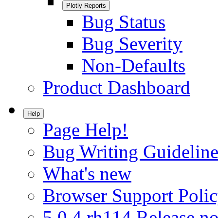
Plotly Reports
Bug Status
Bug Severity
Non-Defaults
Product Dashboard
Help
Page Help!
Bug Writing Guideline
What's new
Browser Support Poli
5.0.4.rh114 Release no