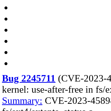
Bug 2245711
(
CVE-2023-
kernel: use-after-free in fs/
Summary:
CVE-2023-45898 k