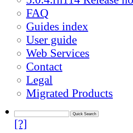
FAQ
Guides index
User guide
Web Services
Contact
Legal
Migrated Products
[?]