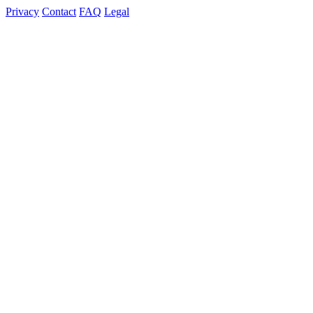
Privacy
Contact
FAQ
Legal