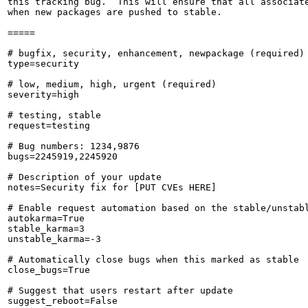
this tracking bug.  This will ensure that all associate
when new packages are pushed to stable.

=====

# bugfix, security, enhancement, newpackage (required)

type=security

# low, medium, high, urgent (required)

severity=high

# testing, stable

request=testing

# Bug numbers: 1234,9876

bugs=2245919,2245920

# Description of your update

notes=Security fix for [PUT CVEs HERE]

# Enable request automation based on the stable/unstabl
autokarma=True

stable_karma=3

unstable_karma=-3

# Automatically close bugs when this marked as stable

close_bugs=True

# Suggest that users restart after update

suggest_reboot=False
