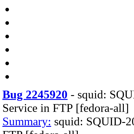
Bug 2245920
-
squid: SQUI
Service in FTP [fedora-all]
Summary:
squid: SQUID-202