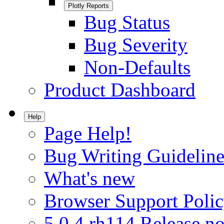
Plotly Reports
Bug Status
Bug Severity
Non-Defaults
Product Dashboard
Help
Page Help!
Bug Writing Guideline
What's new
Browser Support Poli
5.0.4.rh114 Release no