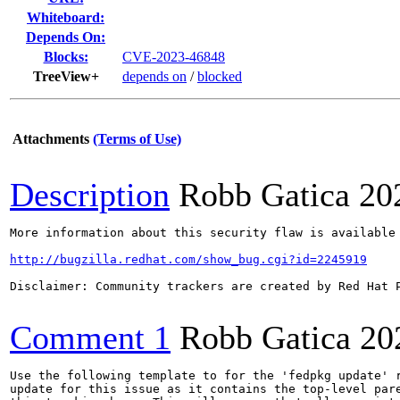
Whiteboard:
Depends On:
Blocks:
CVE-2023-46848
TreeView+
depends on
/
blocked
Attachments
(Terms of Use)
Description
Robb Gatica
20
More information about this security flaw is available 
http://bugzilla.redhat.com/show_bug.cgi?id=2245919
Disclaimer: Community trackers are created by Red Hat 
Comment 1
Robb Gatica
20
Use the following template to for the 'fedpkg update' r
update for this issue as it contains the top-level pare