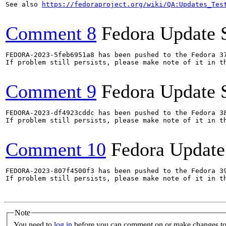
See also 
https://fedoraproject.org/wiki/QA:Updates_Tes
Comment 8
Fedora Update 
FEDORA-2023-5feb6951a8 has been pushed to the Fedora 37
If problem still persists, please make note of it in th
Comment 9
Fedora Update 
FEDORA-2023-df4923cddc has been pushed to the Fedora 38
If problem still persists, please make note of it in th
Comment 10
Fedora Update
FEDORA-2023-807f4500f3 has been pushed to the Fedora 39
If problem still persists, please make note of it in th
Note
You need to
log in
before you can comment on or make changes to 