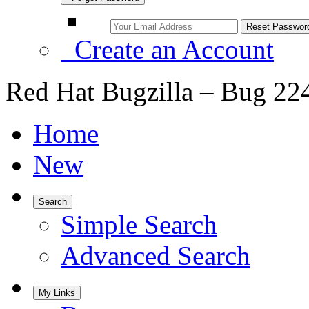
Create an Account
Red Hat Bugzilla – Bug 22
Home
New
Search
Simple Search
Advanced Search
My Links