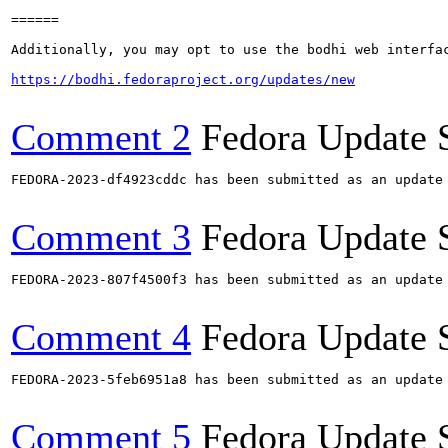
======

Additionally, you may opt to use the bodhi web interfac
https://bodhi.fedoraproject.org/updates/new
Comment 2
Fedora Update 
FEDORA-2023-df4923cddc has been submitted as an update
Comment 3
Fedora Update 
FEDORA-2023-807f4500f3 has been submitted as an update
Comment 4
Fedora Update 
FEDORA-2023-5feb6951a8 has been submitted as an update
Comment 5
Fedora Update 