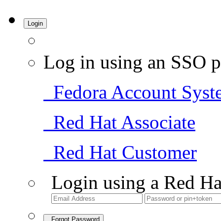
Login
Log in using an SSO p
Fedora Account Syst
Red Hat Associate
Red Hat Customer
Login using a Red Ha
Forgot Password