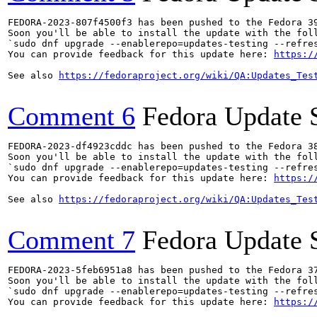
FEDORA-2023-807f4500f3 has been pushed to the Fedora 39
Soon you'll be able to install the update with the foll
`sudo dnf upgrade --enablerepo=updates-testing --refres
You can provide feedback for this update here: 
https:/
See also 
https://fedoraproject.org/wiki/QA:Updates_Tes
Comment 6
Fedora Update 
FEDORA-2023-df4923cddc has been pushed to the Fedora 38
Soon you'll be able to install the update with the foll
`sudo dnf upgrade --enablerepo=updates-testing --refres
You can provide feedback for this update here: 
https:/
See also 
https://fedoraproject.org/wiki/QA:Updates_Tes
Comment 7
Fedora Update 
FEDORA-2023-5feb6951a8 has been pushed to the Fedora 37
Soon you'll be able to install the update with the foll
`sudo dnf upgrade --enablerepo=updates-testing --refres
You can provide feedback for this update here: 
https:/