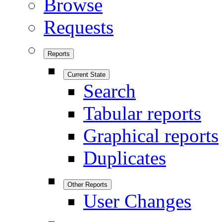
Browse
Requests
Reports
Current State
Search
Tabular reports
Graphical reports
Duplicates
Other Reports
User Changes