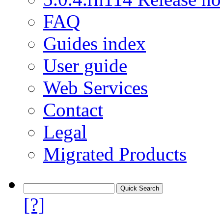
FAQ
Guides index
User guide
Web Services
Contact
Legal
Migrated Products
[?]