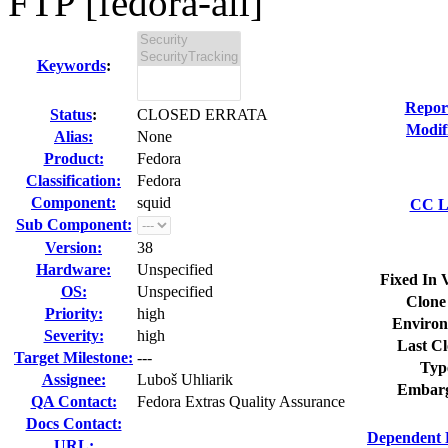
FTP [fedora-all]
Keywords
:
Repor
Status
:
CLOSED ERRATA
Modif
Alias:
None
Product:
Fedora
Classification:
Fedora
Component:
squid
CC Li
Sub Component:
Version:
38
Hardware:
Unspecified
Fixed In 
OS:
Unspecified
Clone
Priority:
high
Environ
Severity:
high
Last Cl
Target Milestone:
---
Typ
Assignee:
Luboš Uhliarik
Embarg
QA Contact:
Fedora Extras Quality Assurance
Docs Contact:
Dependent 
URL: