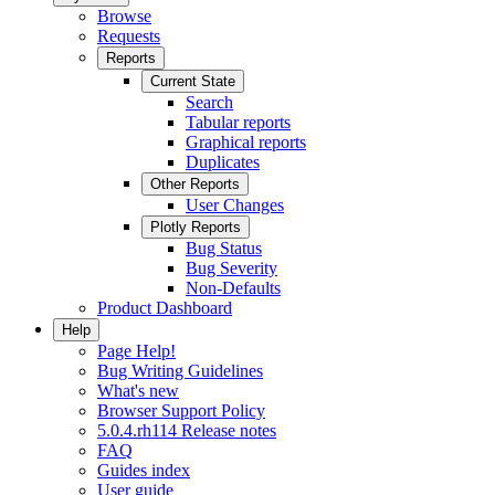
Browse
Requests
Reports
Current State
Search
Tabular reports
Graphical reports
Duplicates
Other Reports
User Changes
Plotly Reports
Bug Status
Bug Severity
Non-Defaults
Product Dashboard
Help
Page Help!
Bug Writing Guidelines
What's new
Browser Support Policy
5.0.4.rh114 Release notes
FAQ
Guides index
User guide