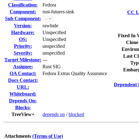
Classification:
Fedora
Component:
rust-futures-sink
CC Li
Sub Component:
Version:
rawhide
Hardware:
Unspecified
Fixed In 
OS:
Unspecified
Clone
Priority:
unspecified
Environ
Severity:
unspecified
Last Cl
Target Milestone:
---
Typ
Assignee:
Rust SIG
Embarg
QA Contact:
Fedora Extras Quality Assurance
Docs Contact:
Dependent 
URL:
Whiteboard:
Depends On:
Blocks:
TreeView+
depends on
/
blocked
Attachments
(Terms of Use)