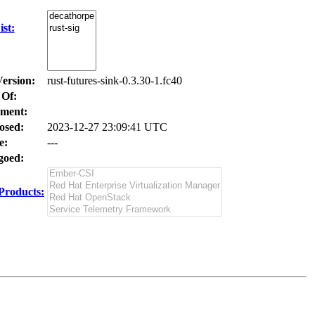
st:
Version:
rust-futures-sink-0.3.30-1.fc40
 Of:
ment:
osed:
2023-12-27 23:09:41 UTC
e:
---
oed:
Products: