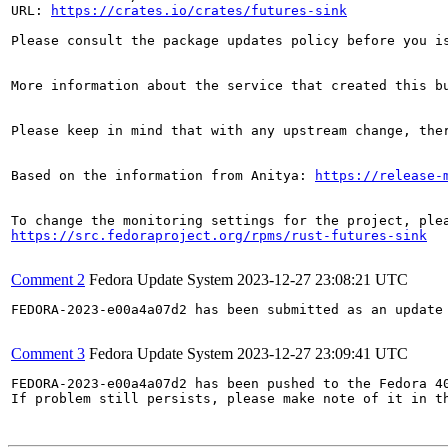
URL: 
https://crates.io/crates/futures-sink
Please consult the package updates policy before you i
More information about the service that created this b
Please keep in mind that with any upstream change, the
Based on the information from Anitya: 
https://release-
https://src.fedoraproject.org/rpms/rust-futures-sink
Comment 2
Fedora Update System
2023-12-27 23:08:21 UTC
FEDORA-2023-e00a4a07d2 has been submitted as an update
Comment 3
Fedora Update System
2023-12-27 23:09:41 UTC
FEDORA-2023-e00a4a07d2 has been pushed to the Fedora 40
If problem still persists, please make note of it in th