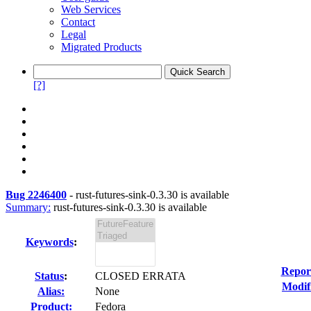
Web Services
Contact
Legal
Migrated Products
[?]
Bug 2246400
-
rust-futures-sink-0.3.30 is available
Summary:
rust-futures-sink-0.3.30 is available
Keywords
:
Repor
Status
:
CLOSED ERRATA
Modif
Alias:
None
Product:
Fedora