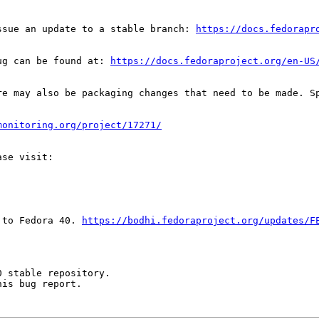
ssue an update to a stable branch: 
https://docs.fedorapr
ug can be found at: 
https://docs.fedoraproject.org/en-US
re may also be packaging changes that need to be made. S
monitoring.org/project/17271/
 to Fedora 40. 
https://bodhi.fedoraproject.org/updates/F
 stable repository.

is bug report.
