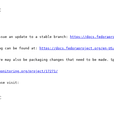
C
ssue an update to a stable branch: 
https://docs.fedorapr
ug can be found at: 
https://docs.fedoraproject.org/en-US
re may also be packaging changes that need to be made. S
monitoring.org/project/17271/
C