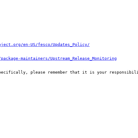
oject.org/en-US/fesco/Updates_Policy/
/package-maintainers/Upstream_Release_Monitoring
pecifically, please remember that it is your responsibili