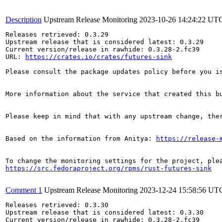
Description
Upstream Release Monitoring
2023-10-26 14:24:22 UT
Releases retrieved: 0.3.29

Upstream release that is considered latest: 0.3.29

Current version/release in rawhide: 0.3.28-2.fc39

URL: 
https://crates.io/crates/futures-sink
Please consult the package updates policy before you i
More information about the service that created this b
Please keep in mind that with any upstream change, the
Based on the information from Anitya: 
https://release-
https://src.fedoraproject.org/rpms/rust-futures-sink
Comment 1
Upstream Release Monitoring
2023-12-24 15:58:56 UT
Releases retrieved: 0.3.30

Upstream release that is considered latest: 0.3.30

Current version/release in rawhide: 0.3.28-2.fc39
