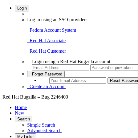
Login
Log in using an SSO provider:
Fedora Account System
Red Hat Associate
Red Hat Customer
Login using a Red Hat Bugzilla account
Forgot Password
Create an Account
Red Hat Bugzilla – Bug 2246400
Home
New
Search
Simple Search
Advanced Search
My Links