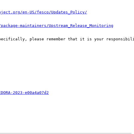
oject.org/en-US/fesco/Updates_Policy/
/package-maintainers/Upstream_Release_Monitoring
pecifically, please remember that it is your responsibili
EDORA-2023-e00a4a07d2