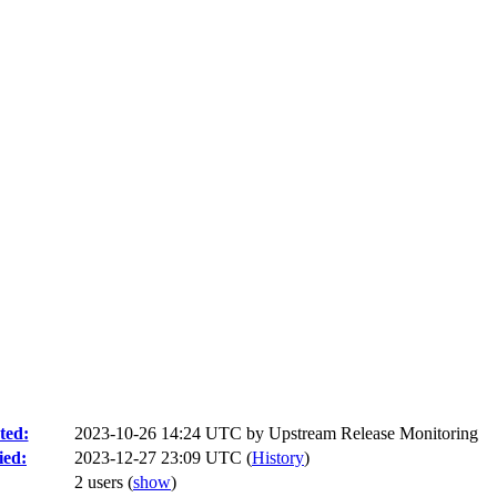
ted:
2023-10-26 14:24 UTC by
Upstream Release Monitoring
ied:
2023-12-27 23:09 UTC (
History
)
2 users
(
show
)