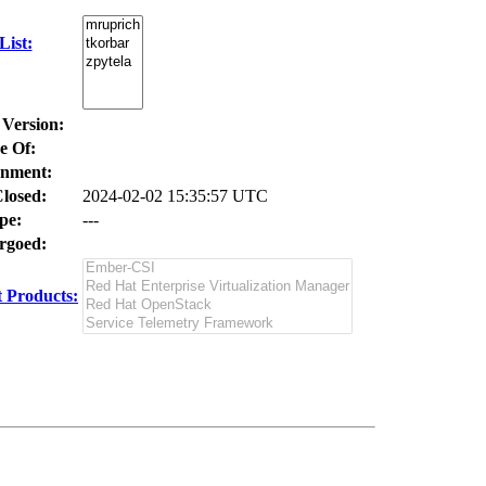
ist:
 Version:
e Of:
nment:
losed:
2024-02-02 15:35:57 UTC
pe:
---
goed:
 Products: