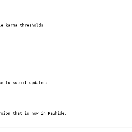
e karma thresholds

e to submit updates:

sion that is now in Rawhide.
