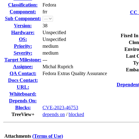
Classification:
Fedora
Component:
frr
CC L
Sub Component:
Version:
38
Hardware:
Unspecified
Fixed In
OS:
Unspecified
Clon
Priority:
medium
Enviro
Severity:
medium
Last C
Target Milestone:
---
Ty
Assignee:
Michal Ruprich
Embar
QA Contact:
Fedora Extras Quality Assurance
Docs Contact:
Dependent
URL:
Whiteboard:
Depends On:
Blocks:
CVE-2023-46753
TreeView+
depends on
/
blocked
Attachments
(Terms of Use)