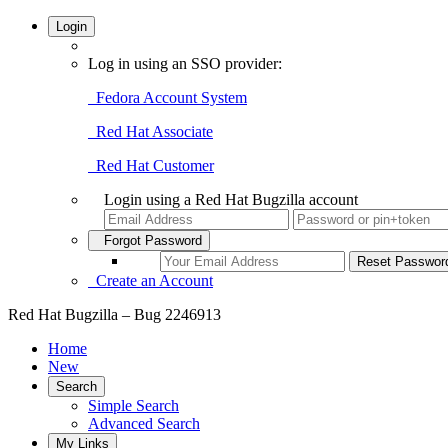
Login
Log in using an SSO provider:
Fedora Account System
Red Hat Associate
Red Hat Customer
Login using a Red Hat Bugzilla account
Forgot Password
Create an Account
Red Hat Bugzilla – Bug 2246913
Home
New
Search
Simple Search
Advanced Search
My Links