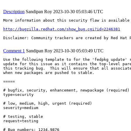
Description
Sandipan Roy
2023-10-30 05:03:46 UTC
More information about this security flaw is available 
http://bugzilla.redhat.com/show_bug.cgi?id=2246381
Disclaimer: Community trackers are created by Red Hat 
Comment 1
Sandipan Roy
2023-10-30 05:03:49 UTC
Use the following template to for the 'fedpkg update' r
update for this issue as it contains the top-level pare
this tracking bug.  This will ensure that all associate
when new packages are pushed to stable.

=====

# bugfix, security, enhancement, newpackage (required)

type=security

# low, medium, high, urgent (required)

severity=medium

# testing, stable

request=testing

# Bug numbers: 1234,9876
