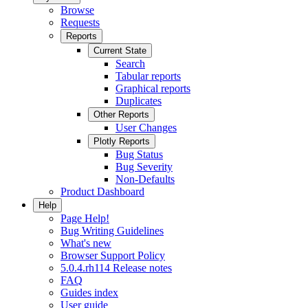
Browse
Requests
Reports
Current State
Search
Tabular reports
Graphical reports
Duplicates
Other Reports
User Changes
Plotly Reports
Bug Status
Bug Severity
Non-Defaults
Product Dashboard
Help
Page Help!
Bug Writing Guidelines
What's new
Browser Support Policy
5.0.4.rh114 Release notes
FAQ
Guides index
User guide