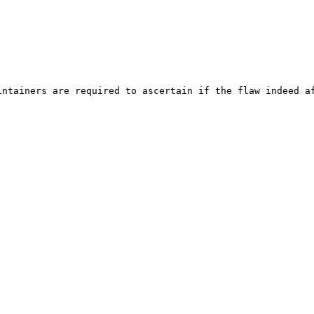
ntainers are required to ascertain if the flaw indeed af