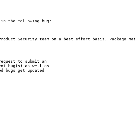
in the following bug:

Product Security team on a best effort basis. Package mai
equest to submit an

nt bug(s) as well as

d bugs get updated
