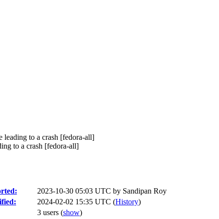
eading to a crash [fedora-all]
 to a crash [fedora-all]
rted:
2023-10-30 05:03 UTC by
Sandipan Roy
fied:
2024-02-02 15:35 UTC (
History
)
3 users
(
show
)