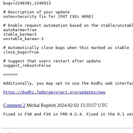
bugs=2246381,2246913

# Description of your update

notes=Security fix for [PUT CVEs HERE]

# Enable request automation based on the stable/unstabl
autokarma=True

stable_karma=3

unstable_karma=-3

# Automatically close bugs when this marked as stable

close_bugs=True

# Suggest that users restart after update

suggest_reboot=False

======

Additionally, you may opt to use the bodhi web interfac
https://bodhi.fedoraproject.org/updates/new
Comment 2
Michal Ruprich
2024-02-02 15:35:57 UTC
Fixed in F38 and F39 in FRR-8.5.4. Fixed in the 9.1 ver