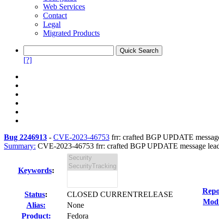
Web Services
Contact
Legal
Migrated Products
[?]
Bug 2246913
-
CVE-2023-46753
frr: crafted BGP UPDATE message l
Summary:
CVE-2023-46753 frr: crafted BGP UPDATE message leading
Keywords
:
Repo
Status
:
CLOSED CURRENTRELEASE
Modi
Alias:
None
Product:
Fedora