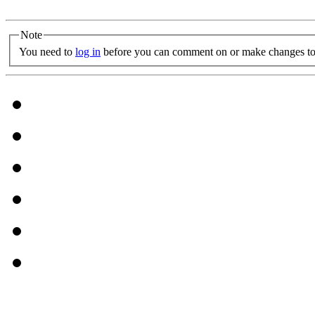
Note
You need to
log in
before you can comment on or make changes to 