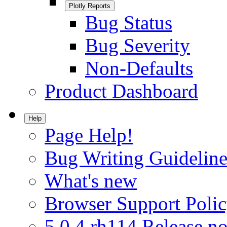
Plotly Reports
Bug Status
Bug Severity
Non-Defaults
Product Dashboard
Help
Page Help!
Bug Writing Guideline
What's new
Browser Support Poli
5.0.4.rh114 Release no