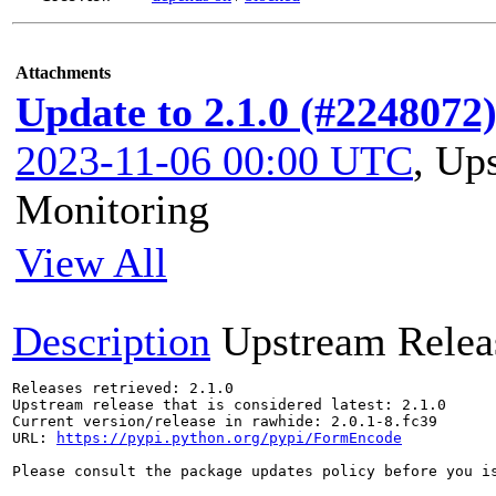
Attachments
Update to 2.1.0 (#2248072
2023-11-06 00:00 UTC
,
Ups
Monitoring
View All
Description
Upstream Relea
Releases retrieved: 2.1.0

Upstream release that is considered latest: 2.1.0

Current version/release in rawhide: 2.0.1-8.fc39

URL: 
https://pypi.python.org/pypi/FormEncode
Please consult the package updates policy before you i