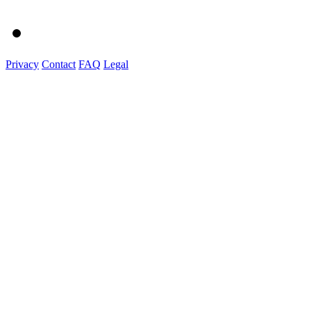
Privacy
Contact
FAQ
Legal