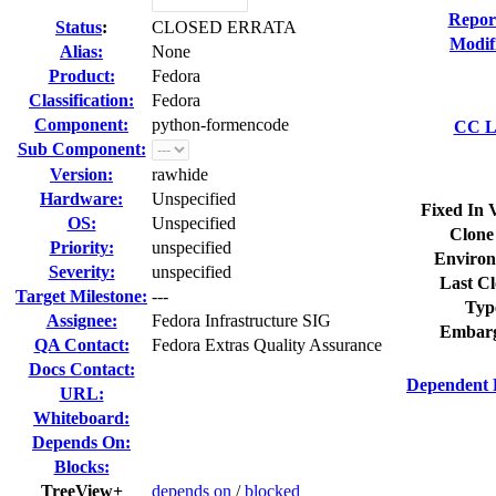
Repor
Status
:
CLOSED ERRATA
Modif
Alias:
None
Product:
Fedora
Classification:
Fedora
Component:
python-formencode
CC Li
Sub Component:
Version:
rawhide
Hardware:
Unspecified
Fixed In 
OS:
Unspecified
Clone
Priority:
unspecified
Environ
Severity:
unspecified
Last Cl
Target Milestone:
---
Typ
Assignee:
Fedora Infrastructure SIG
Embarg
QA Contact:
Fedora Extras Quality Assurance
Docs Contact:
Dependent 
URL:
Whiteboard:
Depends On:
Blocks:
TreeView+
depends on
/
blocked