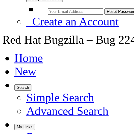
Create an Account
Red Hat Bugzilla – Bug 22
Home
New
Search
Simple Search
Advanced Search
My Links