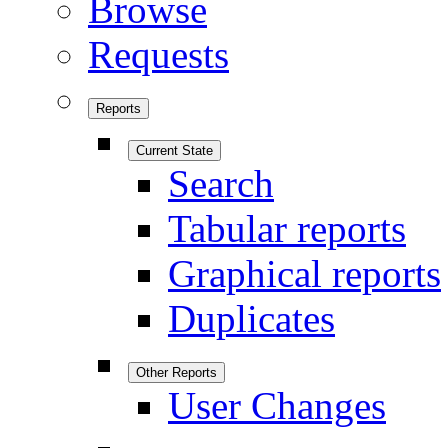
Browse
Requests
Reports
Current State
Search
Tabular reports
Graphical reports
Duplicates
Other Reports
User Changes