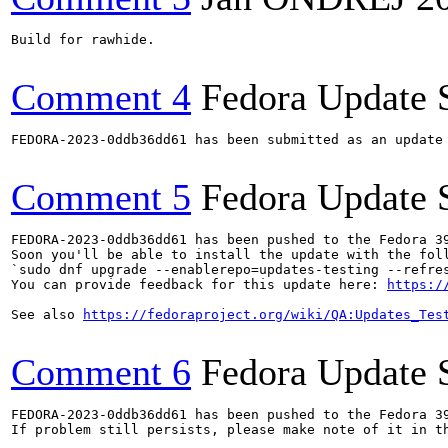
Build for rawhide.

Comment 4
Fedora Update 
FEDORA-2023-0ddb36dd61 has been submitted as an update
Comment 5
Fedora Update 
FEDORA-2023-0ddb36dd61 has been pushed to the Fedora 39
Soon you'll be able to install the update with the foll
`sudo dnf upgrade --enablerepo=updates-testing --refres
You can provide feedback for this update here: 
https:/
See also 
https://fedoraproject.org/wiki/QA:Updates_Tes
Comment 6
Fedora Update 
FEDORA-2023-0ddb36dd61 has been pushed to the Fedora 39
If problem still persists, please make note of it in th