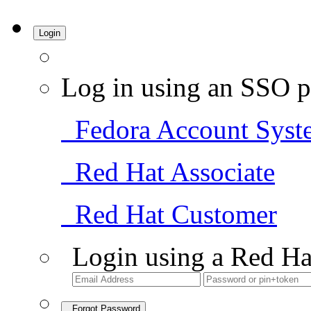
Login
Log in using an SSO p
Fedora Account Syst
Red Hat Associate
Red Hat Customer
Login using a Red Ha
Forgot Password