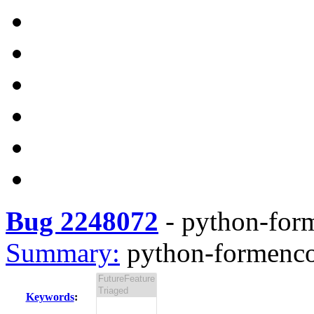
Bug 2248072
-
python-form
Summary:
python-formencod
Keywords
: