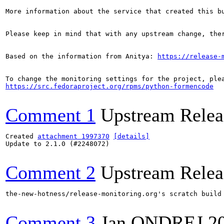
More information about the service that created this b
Please keep in mind that with any upstream change, the
Based on the information from Anitya: 
https://release-
https://src.fedoraproject.org/rpms/python-formencode
Comment 1
Upstream Relea
Created 
attachment 1997370
[details]
Update to 2.1.0 (#2248072)

Comment 2
Upstream Relea
the-new-hotness/release-monitoring.org's scratch build
Comment 3
Jan ONDREJ
2