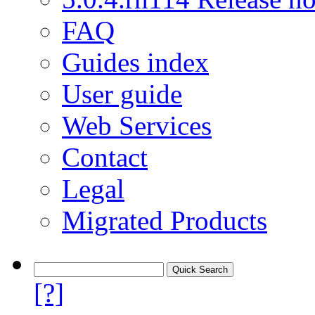
FAQ
Guides index
User guide
Web Services
Contact
Legal
Migrated Products
[?]