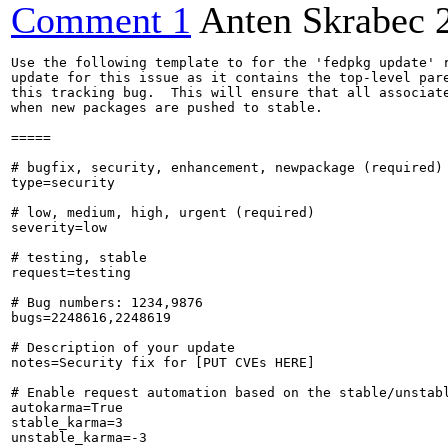
Comment 1
Anten Skrabec
Use the following template to for the 'fedpkg update' r
update for this issue as it contains the top-level pare
this tracking bug.  This will ensure that all associate
when new packages are pushed to stable.

=====

# bugfix, security, enhancement, newpackage (required)

type=security

# low, medium, high, urgent (required)

severity=low

# testing, stable

request=testing

# Bug numbers: 1234,9876

bugs=2248616,2248619

# Description of your update

notes=Security fix for [PUT CVEs HERE]

# Enable request automation based on the stable/unstabl
autokarma=True

stable_karma=3

unstable_karma=-3
