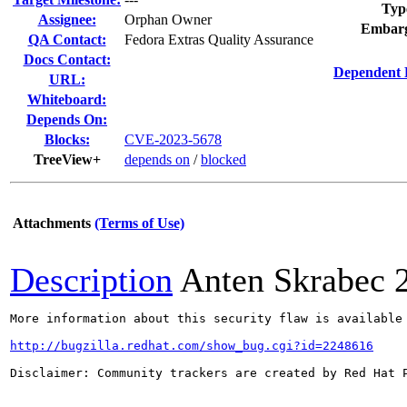
Typ
Assignee:
Orphan Owner
Embarg
QA Contact:
Fedora Extras Quality Assurance
Docs Contact:
Dependent 
URL:
Whiteboard:
Depends On:
Blocks:
CVE-2023-5678
TreeView+
depends on
/
blocked
Attachments
(Terms of Use)
Description
Anten Skrabec
More information about this security flaw is available 
http://bugzilla.redhat.com/show_bug.cgi?id=2248616
Disclaimer: Community trackers are created by Red Hat 