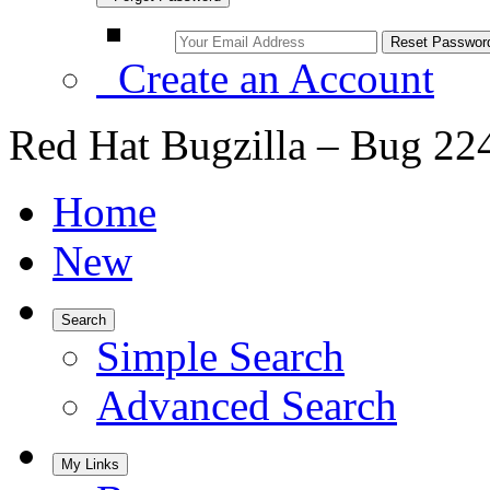
Create an Account
Red Hat Bugzilla – Bug 22
Home
New
Search
Simple Search
Advanced Search
My Links