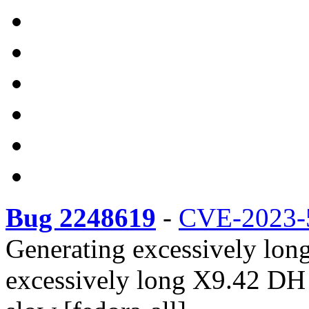
Bug 2248619
-
CVE-2023-
Generating excessively lon
excessively long X9.42 DH 