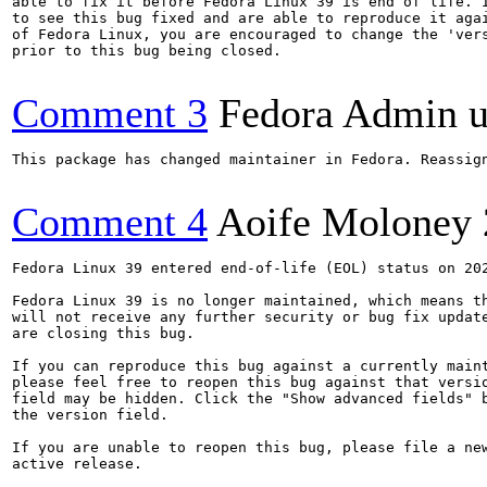
able to fix it before Fedora Linux 39 is end of life. I
to see this bug fixed and are able to reproduce it agai
of Fedora Linux, you are encouraged to change the 'vers
prior to this bug being closed.

Comment 3
Fedora Admin us
This package has changed maintainer in Fedora. Reassign
Comment 4
Aoife Moloney
Fedora Linux 39 entered end-of-life (EOL) status on 202
Fedora Linux 39 is no longer maintained, which means th
will not receive any further security or bug fix update
are closing this bug.

If you can reproduce this bug against a currently maint
please feel free to reopen this bug against that versio
field may be hidden. Click the "Show advanced fields" b
the version field.

If you are unable to reopen this bug, please file a new
active release.
