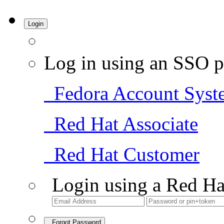
Login
Log in using an SSO p
Fedora Account Syst
Red Hat Associate
Red Hat Customer
Login using a Red Ha
Forgot Password