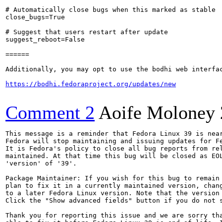
# Automatically close bugs when this marked as stable

close_bugs=True

# Suggest that users restart after update

suggest_reboot=False

======

Additionally, you may opt to use the bodhi web interfac
https://bodhi.fedoraproject.org/updates/new
Comment 2
Aoife Moloney
This message is a reminder that Fedora Linux 39 is near
Fedora will stop maintaining and issuing updates for Fe
It is Fedora's policy to close all bug reports from rel
maintained. At that time this bug will be closed as EOL
'version' of '39'.

Package Maintainer: If you wish for this bug to remain 
plan to fix it in a currently maintained version, chang
to a later Fedora Linux version. Note that the version 
Click the "Show advanced fields" button if you do not s
Thank you for reporting this issue and we are sorry tha