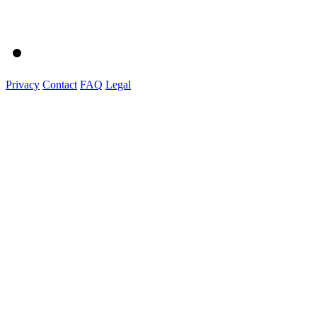
Privacy
Contact
FAQ
Legal