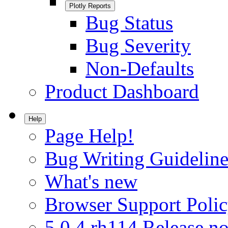
Plotly Reports
Bug Status
Bug Severity
Non-Defaults
Product Dashboard
Help
Page Help!
Bug Writing Guideline
What's new
Browser Support Poli
5.0.4.rh114 Release no