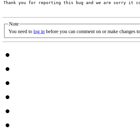
Thank you for reporting this bug and we are sorry it co
Note
You need to
log in
before you can comment on or make changes to 