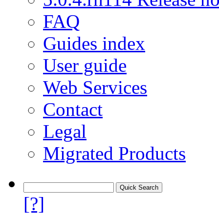
FAQ
Guides index
User guide
Web Services
Contact
Legal
Migrated Products
[?]