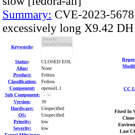
slow [fedora-all]
Summary:
CVE-2023-5678 o
excessively long X9.42 DH 
Keywords
:
Repor
Status
:
CLOSED EOL
Modif
Alias:
None
Product:
Fedora
Classification:
Fedora
Component:
openssl1.1
CC Li
Sub Component:
Version:
39
Hardware:
Unspecified
Fixed In 
OS:
Unspecified
Clone
Priority:
low
Environ
Severity:
low
Last Cl
Target Milestone:
---