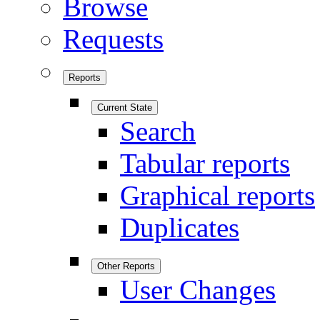
Browse
Requests
Reports
Current State
Search
Tabular reports
Graphical reports
Duplicates
Other Reports
User Changes