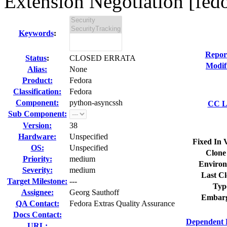
Extension Negotiation [fedo
Keywords
:
Repor
Status
:
CLOSED ERRATA
Modif
Alias:
None
Product:
Fedora
Classification:
Fedora
Component:
python-asyncssh
CC Li
Sub Component:
Version:
38
Hardware:
Unspecified
Fixed In 
OS:
Unspecified
Clone
Priority:
medium
Environ
Severity:
medium
Last Cl
Target Milestone:
---
Typ
Assignee:
Georg Sauthoff
Embarg
QA Contact:
Fedora Extras Quality Assurance
Docs Contact:
Dependent 
URL: