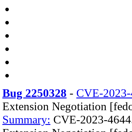
Bug 2250328
-
CVE-2023-
Extension Negotiation [fedo
Summary:
CVE-2023-46445