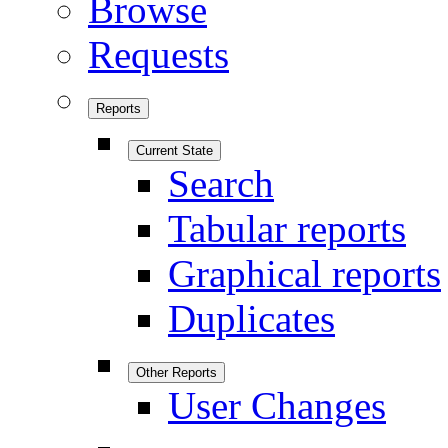
Browse
Requests
Reports
Current State
Search
Tabular reports
Graphical reports
Duplicates
Other Reports
User Changes