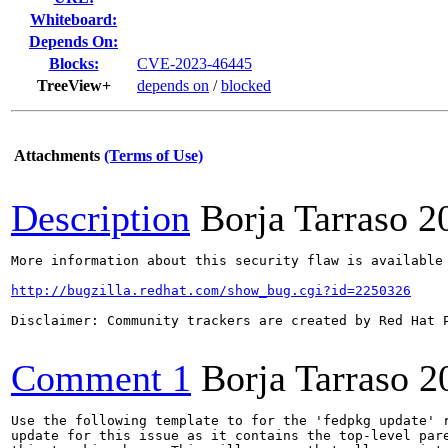
Whiteboard:
Depends On:
Blocks:
CVE-2023-46445
TreeView+
depends on
/
blocked
Attachments
(Terms of Use)
Description
Borja Tarraso
2
More information about this security flaw is available 
http://bugzilla.redhat.com/show_bug.cgi?id=2250326
Disclaimer: Community trackers are created by Red Hat 
Comment 1
Borja Tarraso
2
Use the following template to for the 'fedpkg update' r
update for this issue as it contains the top-level pare