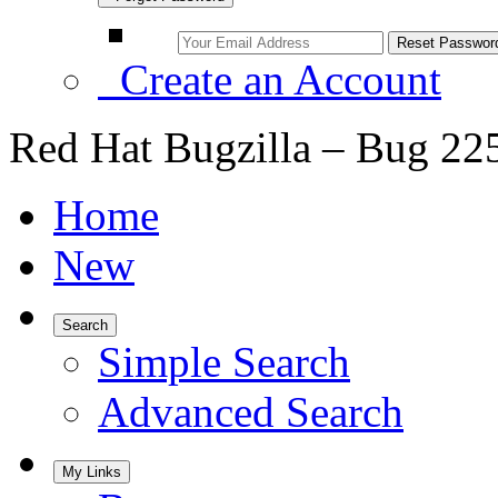
Create an Account
Red Hat Bugzilla – Bug 22
Home
New
Search
Simple Search
Advanced Search
My Links