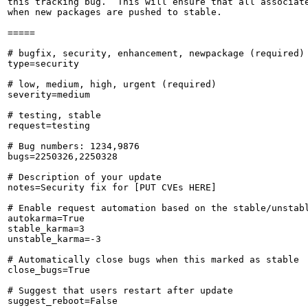
this tracking bug.  This will ensure that all associate
when new packages are pushed to stable.

=====

# bugfix, security, enhancement, newpackage (required)

type=security

# low, medium, high, urgent (required)

severity=medium

# testing, stable

request=testing

# Bug numbers: 1234,9876

bugs=2250326,2250328

# Description of your update

notes=Security fix for [PUT CVEs HERE]

# Enable request automation based on the stable/unstabl
autokarma=True

stable_karma=3

unstable_karma=-3

# Automatically close bugs when this marked as stable

close_bugs=True

# Suggest that users restart after update

suggest_reboot=False
