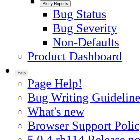
Plotly Reports
Bug Status
Bug Severity
Non-Defaults
Product Dashboard
Help
Page Help!
Bug Writing Guideline
What's new
Browser Support Poli
5.0.4.rh114 Release no