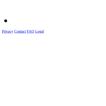
Privacy
Contact
FAQ
Legal