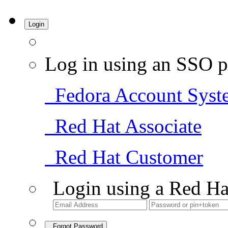
Login
Log in using an SSO p
Fedora Account Syst
Red Hat Associate
Red Hat Customer
Login using a Red Ha
Forgot Password