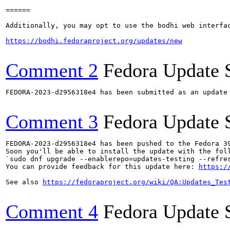
======

Additionally, you may opt to use the bodhi web interfac
https://bodhi.fedoraproject.org/updates/new
Comment 2
Fedora Update 
FEDORA-2023-d2956318e4 has been submitted as an update
Comment 3
Fedora Update 
FEDORA-2023-d2956318e4 has been pushed to the Fedora 39
Soon you'll be able to install the update with the foll
`sudo dnf upgrade --enablerepo=updates-testing --refres
You can provide feedback for this update here: 
https:/
See also 
https://fedoraproject.org/wiki/QA:Updates_Tes
Comment 4
Fedora Update 