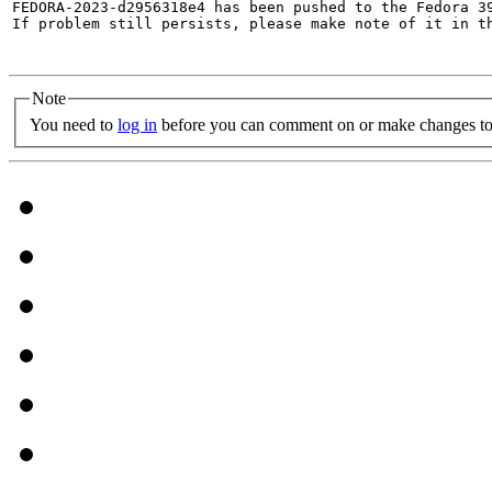
FEDORA-2023-d2956318e4 has been pushed to the Fedora 39
If problem still persists, please make note of it in th
Note
You need to
log in
before you can comment on or make changes to 