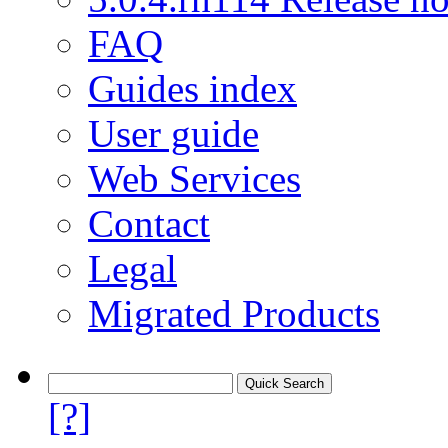
FAQ
Guides index
User guide
Web Services
Contact
Legal
Migrated Products
[?]