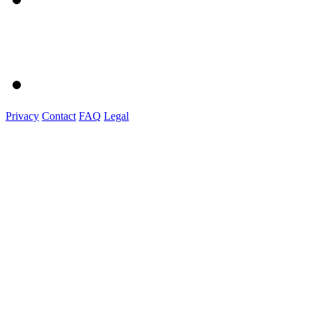
Privacy
Contact
FAQ
Legal