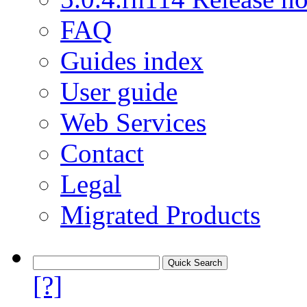
FAQ
Guides index
User guide
Web Services
Contact
Legal
Migrated Products
[?]