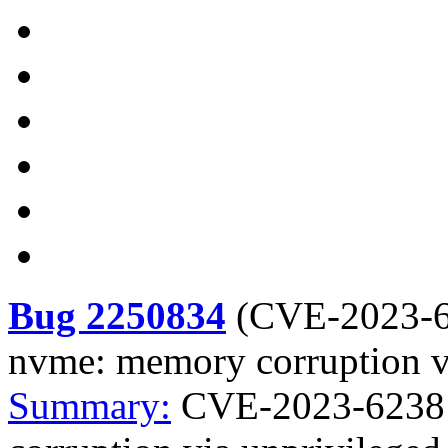
Bug 2250834
(
CVE-2023-
nvme: memory corruption vi
Summary:
CVE-2023-6238 