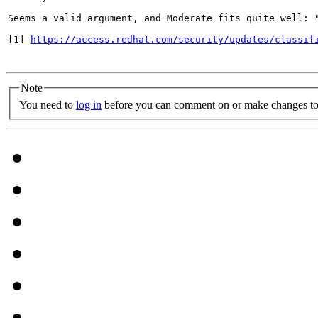
Seems a valid argument, and Moderate fits quite well: 
[1] 
https://access.redhat.com/security/updates/classif
Note
You need to
log in
before you can comment on or make changes to 