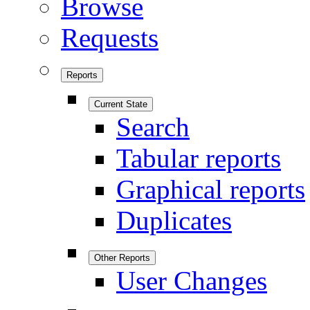
Browse
Requests
Reports
Current State
Search
Tabular reports
Graphical reports
Duplicates
Other Reports
User Changes