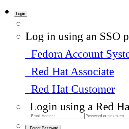
Login
Log in using an SSO p
Fedora Account Syst
Red Hat Associate
Red Hat Customer
Login using a Red Ha
Forgot Password