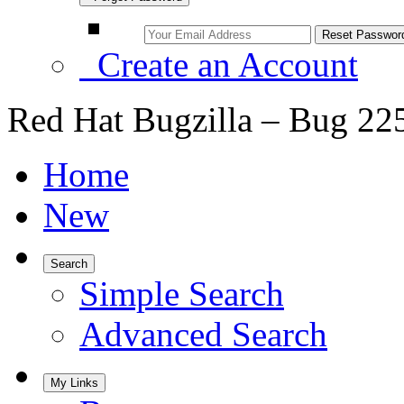
Create an Account
Red Hat Bugzilla – Bug 22
Home
New
Search
Simple Search
Advanced Search
My Links