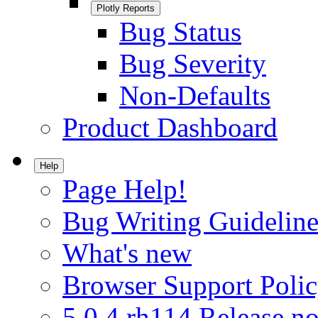
Plotly Reports
Bug Status
Bug Severity
Non-Defaults
Product Dashboard
Help
Page Help!
Bug Writing Guideline
What's new
Browser Support Poli
5.0.4.rh114 Release no