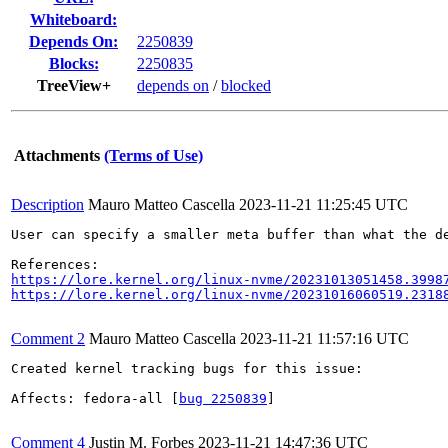
Whiteboard:
Depends On:
2250839
Blocks:
2250835
TreeView+
depends on
/
blocked
Attachments
(Terms of Use)
Description
Mauro Matteo Cascella
2023-11-21 11:25:45 UTC
User can specify a smaller meta buffer than what the d
https://lore.kernel.org/linux-nvme/20231013051458.3998
https://lore.kernel.org/linux-nvme/20231016060519.2318
Comment 2
Mauro Matteo Cascella
2023-11-21 11:57:16 UTC
Created kernel tracking bugs for this issue:

Affects: fedora-all [
bug 2250839
]

Comment 4
Justin M. Forbes
2023-11-21 14:47:36 UTC