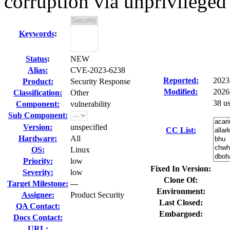
corruption via unprivileged
Keywords
:
Status
:
NEW
Alias:
CVE-2023-6238
Reported:
2023
Product:
Security Response
Modified:
2026
Classification:
Other
38 u
Component:
vulnerability
Sub Component:
Version:
unspecified
CC List:
Hardware:
All
OS:
Linux
Priority:
low
Fixed In Version:
Severity:
low
Clone Of:
Target Milestone:
---
Environment:
Assignee:
Product Security
Last Closed:
QA Contact:
Embargoed:
Docs Contact:
URL: