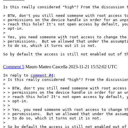
Is this really considered "high"? From the discussion t
> BTW, don't you still need someone with root access to
> permissions on the device handle in order for an unpr
> reach this hole? It's not open access by default, you
> opt-in.

> 

> Yes, you need someone with root access to change the 
> persmissions.  But we allowed that under the assumpti
> to do so, which it turns out it is not.
So by default the access is still not enabled out of th
Comment 5
Mauro Matteo Cascella
2023-11-21 15:52:02 UTC
In reply to 
comment #4
> Is this really considered "high"? From the discussion
> 

> > BTW, don't you still need someone with root access 
> > permissions on the device handle in order for an un
> > reach this hole? It's not open access by default, y
> > opt-in.

> > 

> > Yes, you need someone with root access to change th
> > persmissions.  But we allowed that under the assump
> > to do so, which it turns out it is not.

> 

> So by default the access is still not enabled out of