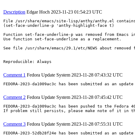
Description
Edgar Hoch
2023-11-23 01:54:23 UTC
File /usr/share/emacs/site-lisp/anthy/anthy.el contains
(set-face-underline-p 'anthy-highlight-face t)

Function set-face-underline-p was removed from Emacs in
Use function set-face-underline as a replacement.

See file /usr/share/emacs/29.1/etc/NEWS about removed f
Reproducible: Always

Comment 1
Fedora Update System
2023-11-28 07:43:32 UTC
FEDORA-2023-da1009ac3c has been submitted as an update
Comment 2
Fedora Update System
2023-11-28 07:45:42 UTC
FEDORA-2023-da1009ac3c has been pushed to the Fedora 40
If problem still persists, please make note of it in th
Comment 3
Fedora Update System
2023-11-28 07:55:31 UTC
FEDORA-2023-52db28f24e has been submitted as an update