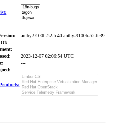
st:
Version:
anthy-9100h-52.fc40 anthy-9100h-52.fc39
 Of:
ment:
osed:
2023-12-07 02:06:54 UTC
e:
---
oed:
Products: