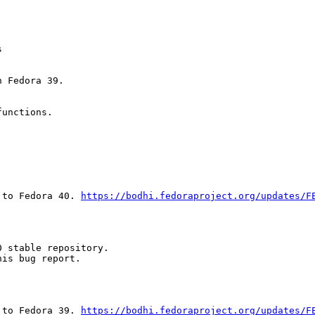


 Fedora 39.

unctions.

 to Fedora 40. 
https://bodhi.fedoraproject.org/updates/F
 stable repository.

is bug report.

 to Fedora 39. 
https://bodhi.fedoraproject.org/updates/F