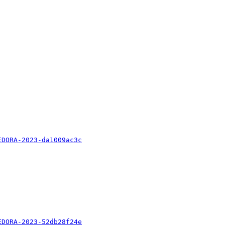
EDORA-2023-da1009ac3c
EDORA-2023-52db28f24e