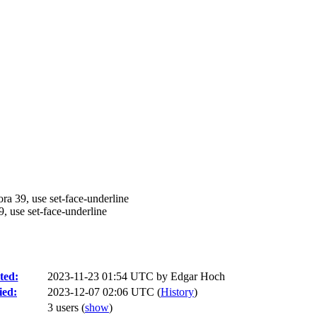
a 39, use set-face-underline
, use set-face-underline
ted:
2023-11-23 01:54 UTC by
Edgar Hoch
ied:
2023-12-07 02:06 UTC (
History
)
3 users
(
show
)