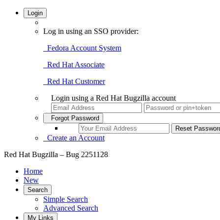
Login
Log in using an SSO provider:
Fedora Account System
Red Hat Associate
Red Hat Customer
Login using a Red Hat Bugzilla account
Forgot Password
Create an Account
Red Hat Bugzilla – Bug 2251128
Home
New
Search
Simple Search
Advanced Search
My Links