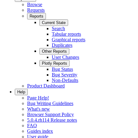
Browse
Requests
Reports
Current State
Search
Tabular reports
Graphical reports
Duplicates
Other Reports
User Changes
Plotly Reports
Bug Status
Bug Severity
Non-Defaults
Product Dashboard
Help
Page Help!
Bug Writing Guidelines
What's new
Browser Support Policy
5.0.4.rh114 Release notes
FAQ
Guides index
User guide