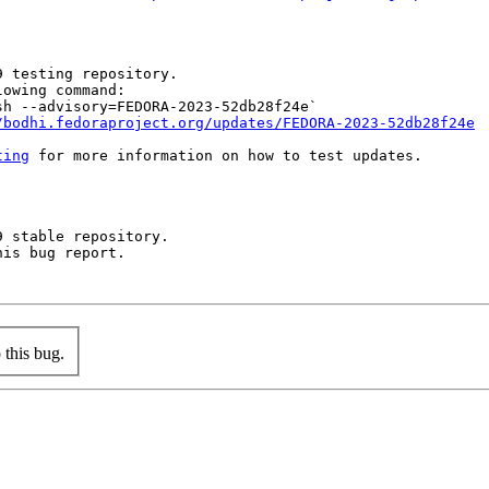
 testing repository.

owing command:

h --advisory=FEDORA-2023-52db28f24e`

/bodhi.fedoraproject.org/updates/FEDORA-2023-52db28f24e
ting
 for more information on how to test updates.

 stable repository.

is bug report.

this bug.