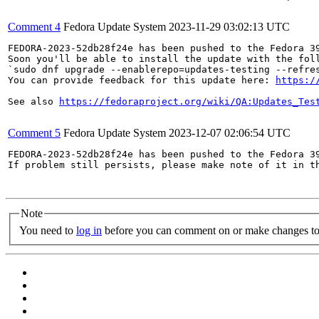
Comment 4
Fedora Update System
2023-11-29 03:02:13 UTC
FEDORA-2023-52db28f24e has been pushed to the Fedora 39
Soon you'll be able to install the update with the foll
`sudo dnf upgrade --enablerepo=updates-testing --refres
You can provide feedback for this update here: 
https:/
See also 
https://fedoraproject.org/wiki/QA:Updates_Tes
Comment 5
Fedora Update System
2023-12-07 02:06:54 UTC
FEDORA-2023-52db28f24e has been pushed to the Fedora 39
If problem still persists, please make note of it in th
Note
You need to
log in
before you can comment on or make changes to 