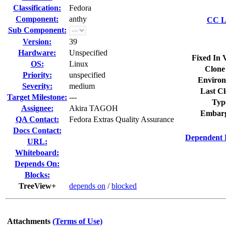
Classification:
Fedora
Component:
anthy
CC Li
Sub Component:
Version:
39
Hardware:
Unspecified
Fixed In 
OS:
Linux
Clone
Priority:
unspecified
Environ
Severity:
medium
Last Cl
Target Milestone:
---
Typ
Assignee:
Akira TAGOH
Embarg
QA Contact:
Fedora Extras Quality Assurance
Docs Contact:
Dependent 
URL:
Whiteboard:
Depends On:
Blocks:
TreeView+
depends on
/
blocked
Attachments
(Terms of Use)