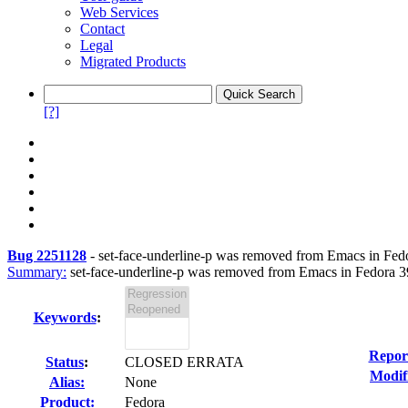
Web Services
Contact
Legal
Migrated Products
[?]
Bug 2251128
-
set-face-underline-p was removed from Emacs in Fedor
Summary:
set-face-underline-p was removed from Emacs in Fedora 39
Keywords
:
Repor
Status
:
CLOSED ERRATA
Modif
Alias:
None
Product:
Fedora