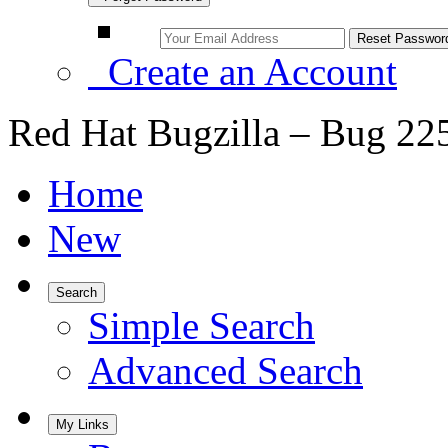
Create an Account
Red Hat Bugzilla – Bug 22
Home
New
Search
Simple Search
Advanced Search
My Links