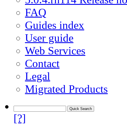
FAQ
Guides index
User guide
Web Services
Contact
Legal
Migrated Products
[?]