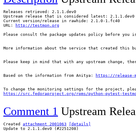
Releases retrieved: 2.1.1.dev0

Upstream release that is considered latest: 2.1.1.dev0

Current version/release in rawhide: 2.1.0-1.fc40

URL: 
http://testmon.org
Please consult the package updates policy before you i
More information about the service that created this b
Please keep in mind that with any upstream change, the
Based on the information from Anitya: 
https://release-
https://src.fedoraproject.org/rpms/python-pytest-testm
Comment 1
Upstream Relea
Created 
attachment 2001063
[details]
Update to 2.1.1.dev0 (#2251208)
