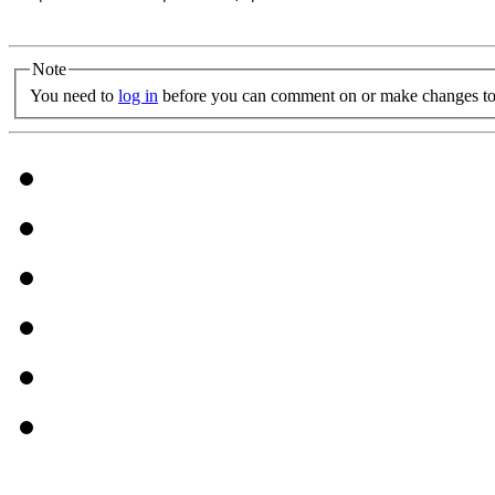
Note
You need to
log in
before you can comment on or make changes to 