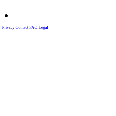
Privacy
Contact
FAQ
Legal