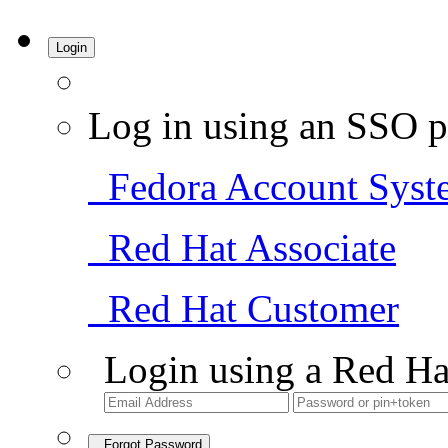
Login
Log in using an SSO p
Fedora Account Syst
Red Hat Associate
Red Hat Customer
Login using a Red Ha
Forgot Password