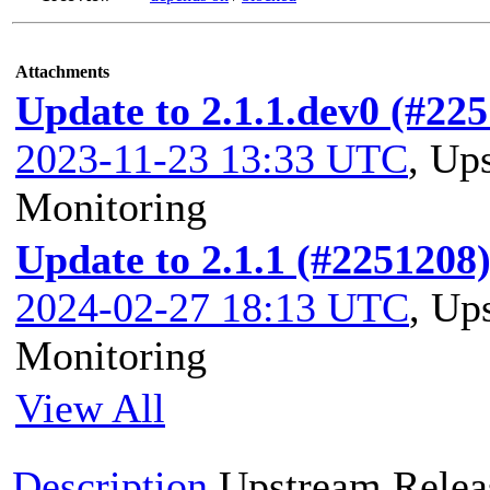
Attachments
Update to 2.1.1.dev0 (#22
2023-11-23 13:33 UTC
,
Ups
Monitoring
Update to 2.1.1 (#2251208
2024-02-27 18:13 UTC
,
Ups
Monitoring
View All
Description
Upstream Relea