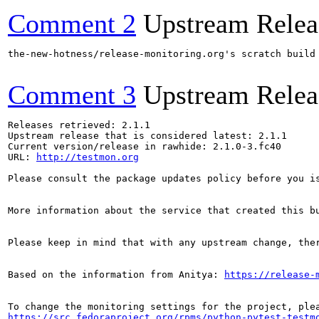
Comment 2
Upstream Relea
the-new-hotness/release-monitoring.org's scratch build
Comment 3
Upstream Relea
Releases retrieved: 2.1.1

Upstream release that is considered latest: 2.1.1

Current version/release in rawhide: 2.1.0-3.fc40

URL: 
http://testmon.org
Please consult the package updates policy before you i
More information about the service that created this b
Please keep in mind that with any upstream change, the
Based on the information from Anitya: 
https://release-
https://src.fedoraproject.org/rpms/python-pytest-testm