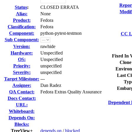
Repor
Status
:
CLOSED ERRATA
Modif
Alias:
None
Product:
Fedora
Classification:
Fedora
Component:
python-pytest-testmon
CC Li
Sub Component:
Version:
rawhide
Hardware:
Unspecified
Fixed In 
OS:
Unspecified
Clone
Priority:
unspecified
Environ
Severity:
unspecified
Last Cl
Target Milestone:
---
Typ
Assignee:
Dan Radez
Embarg
QA Contact:
Fedora Extras Quality Assurance
Docs Contact:
Dependent 
URL:
Whiteboard:
Depends On:
Blocks:
TreeView+
depends on
/
blocked