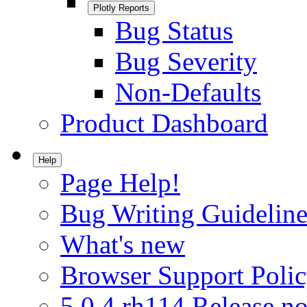
Plotly Reports
Bug Status
Bug Severity
Non-Defaults
Product Dashboard
Help
Page Help!
Bug Writing Guideline
What's new
Browser Support Poli
5.0.4.rh114 Release no