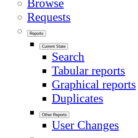
Browse
Requests
Reports
Current State
Search
Tabular reports
Graphical reports
Duplicates
Other Reports
User Changes