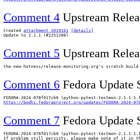
Comment 4
Upstream Relea
Created 
attachment 2019161
[details]
Update to 2.1.1 (#2251208)

Comment 5
Upstream Relea
the-new-hotness/release-monitoring.org's scratch build
Comment 6
Fedora Update 
https://bodhi.fedoraproject.org/updates/FEDORA-2024-07
Comment 7
Fedora Update 
FEDORA-2024-078f017cb9 (python-pytest-testmon-2.1.1-1.f
If problem still persists, please make note of it in th