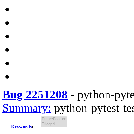
Bug 2251208
-
python-pyte
Summary:
python-pytest-te
Keywords
: