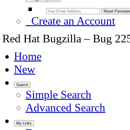
Create an Account
Red Hat Bugzilla – Bug 22
Home
New
Search
Simple Search
Advanced Search
My Links