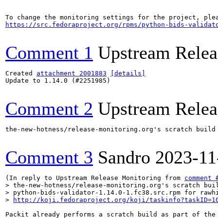
https://src.fedoraproject.org/rpms/python-bids-validat
Comment 1
Upstream Relea
Created 
attachment 2001883
[details]
Update to 1.14.0 (#2251985)

Comment 2
Upstream Relea
the-new-hotness/release-monitoring.org's scratch build
Comment 3
Sandro
2023-11
(In reply to Upstream Release Monitoring from 
comment 
> the-new-hotness/release-monitoring.org's scratch buil
> python-bids-validator-1.14.0-1.fc38.src.rpm for rawhi
> 
http://koji.fedoraproject.org/koji/taskinfo?taskID=1
Packit already performs a scratch build as part of the