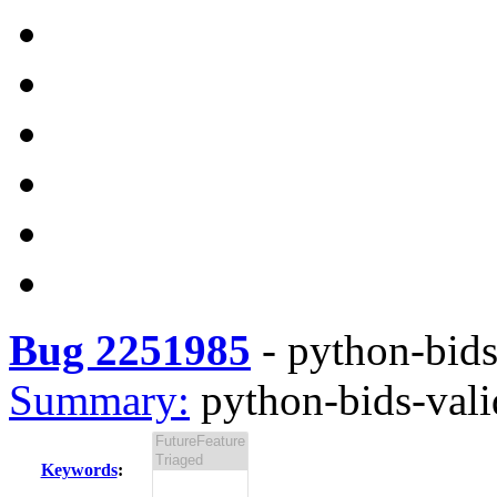
Bug 2251985
-
python-bids-
Summary:
python-bids-valid
Keywords
: