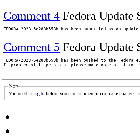
Comment 4
Fedora Update 
FEDORA-2023-5e283b553b has been submitted as an update
Comment 5
Fedora Update 
FEDORA-2023-5e283b553b has been pushed to the Fedora 40
If problem still persists, please make note of it in th
Note
You need to
log in
before you can comment on or make changes to 