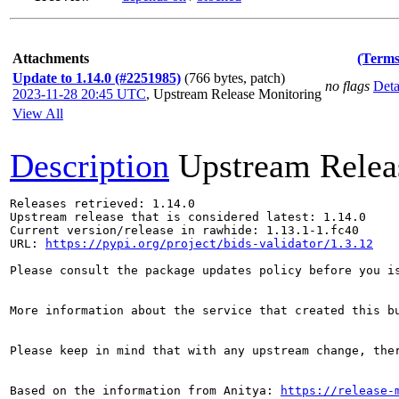
Attachments
(Terms
Update to 1.14.0 (#2251985)
(766 bytes, patch)
no flags
Deta
2023-11-28 20:45 UTC
,
Upstream Release Monitoring
View All
Description
Upstream Relea
Releases retrieved: 1.14.0

Upstream release that is considered latest: 1.14.0

Current version/release in rawhide: 1.13.1-1.fc40

URL: 
https://pypi.org/project/bids-validator/1.3.12
Please consult the package updates policy before you i
More information about the service that created this b
Please keep in mind that with any upstream change, the
Based on the information from Anitya: 
https://release-