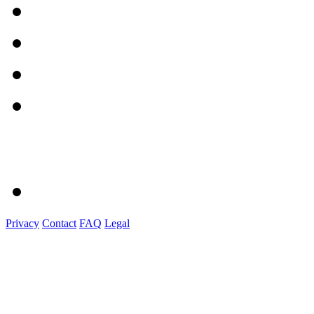
Privacy
Contact
FAQ
Legal