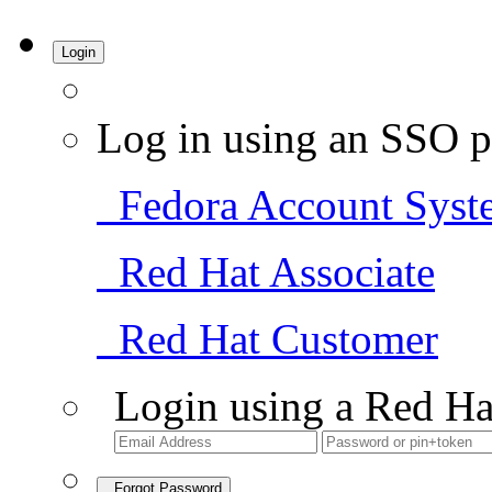
Login
Log in using an SSO p
Fedora Account Syst
Red Hat Associate
Red Hat Customer
Login using a Red Ha
Forgot Password