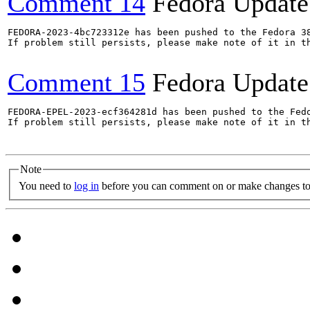
Comment 14
Fedora Update
FEDORA-2023-4bc723312e has been pushed to the Fedora 38
If problem still persists, please make note of it in th
Comment 15
Fedora Update
FEDORA-EPEL-2023-ecf364281d has been pushed to the Fedo
If problem still persists, please make note of it in th
Note
You need to
log in
before you can comment on or make changes to 