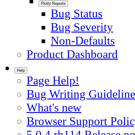
Plotly Reports
Bug Status
Bug Severity
Non-Defaults
Product Dashboard
Help
Page Help!
Bug Writing Guideline
What's new
Browser Support Poli
5.0.4.rh114 Release no