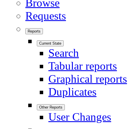
Browse
Requests
Reports
Current State
Search
Tabular reports
Graphical reports
Duplicates
Other Reports
User Changes