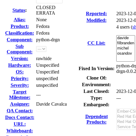
CLOSED
Status
:
ERRATA
Reported:
2023-12-
Alias:
None
Modified:
2023-12-
Product:
Fedora
4 users
(
s
Classification:
Fedora
Component:
python-drgn
CC List:
Sub
Component:
Version:
rawhide
Hardware:
Unspecified
python-dr
Fixed In Version:
drgn-0.0.2
OS:
Unspecified
Clone Of:
Priority:
unspecified
Environment:
Severity:
unspecified
Last Closed:
2023-12-
Target
---
Milestone:
Type:
---
Assignee:
Davide Cavalca
Embargoed:
QA Contact:
Dependent
Docs Contact:
Products:
URL:
Whiteboard: