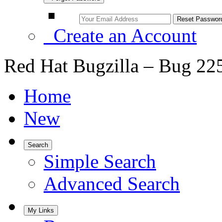
Create an Account
Red Hat Bugzilla – Bug 22
Home
New
Search
Simple Search
Advanced Search
My Links