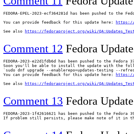
Comment 11
Fedora Update
FEDORA-EPEL-2023-ecf364281d has been pushed to the Fedo
You can provide feedback for this update here: 
https:/
See also 
https://fedoraproject.org/wiki/QA:Updates_Tes
Comment 12
Fedora Update
FEDORA-2023-e22d1fdb6d has been pushed to the Fedora 37
Soon you'll be able to install the update with the foll
`sudo dnf upgrade --enablerepo=updates-testing --refres
You can provide feedback for this update here: 
https:/
See also 
https://fedoraproject.org/wiki/QA:Updates_Tes
Comment 13
Fedora Update
FEDORA-2023-1f42616621 has been pushed to the Fedora 39
If problem still persists, please make note of it in th