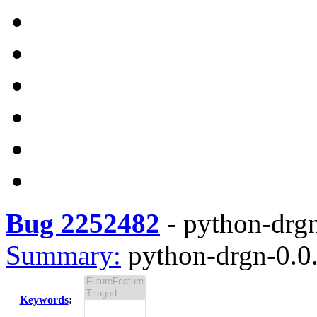
Bug 2252482
-
python-drgn
Summary:
python-drgn-0.0.
Keywords
: