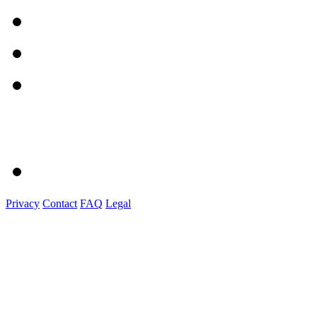
Privacy
Contact
FAQ
Legal