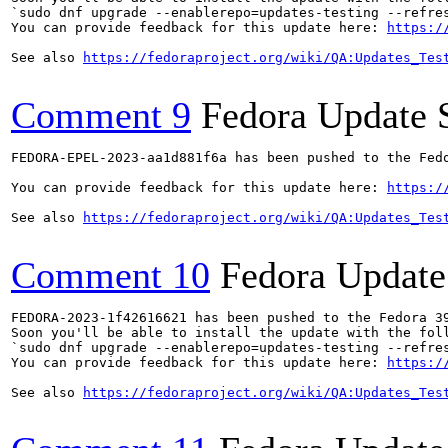
`sudo dnf upgrade --enablerepo=updates-testing --refres
You can provide feedback for this update here: 
https:/
See also 
https://fedoraproject.org/wiki/QA:Updates_Tes
Comment 9
Fedora Update 
FEDORA-EPEL-2023-aa1d881f6a has been pushed to the Fedo
You can provide feedback for this update here: 
https:/
See also 
https://fedoraproject.org/wiki/QA:Updates_Tes
Comment 10
Fedora Update
FEDORA-2023-1f42616621 has been pushed to the Fedora 39
Soon you'll be able to install the update with the foll
`sudo dnf upgrade --enablerepo=updates-testing --refres
You can provide feedback for this update here: 
https:/
See also 
https://fedoraproject.org/wiki/QA:Updates_Tes