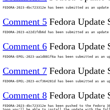
FEDORA-2023-4bc723312e has been submitted as an update
Comment 5
Fedora Update 
FEDORA-2023-e22d1fdb6d has been submitted as an update
Comment 6
Fedora Update 
FEDORA-EPEL-2023-aa1d881f6a has been submitted as an u
Comment 7
Fedora Update 
FEDORA-EPEL-2023-ecf364281d has been submitted as an u
Comment 8
Fedora Update 
FEDORA-2023-4bc723312e has been pushed to the Fedora 38
Soon you'll be able to install the update with the foll