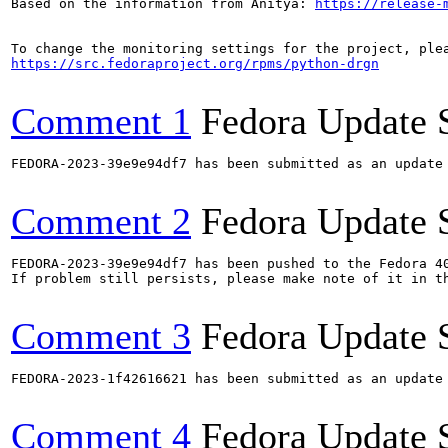
Based on the information from Anitya: 
https://release-
https://src.fedoraproject.org/rpms/python-drgn
Comment 1
Fedora Update 
FEDORA-2023-39e9e94df7 has been submitted as an update
Comment 2
Fedora Update 
FEDORA-2023-39e9e94df7 has been pushed to the Fedora 40
If problem still persists, please make note of it in th
Comment 3
Fedora Update 
FEDORA-2023-1f42616621 has been submitted as an update
Comment 4
Fedora Update 