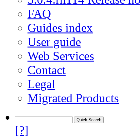
FAQ
Guides index
User guide
Web Services
Contact
Legal
Migrated Products
[?]