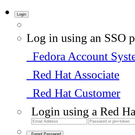
Login
Log in using an SSO p
Fedora Account Syst
Red Hat Associate
Red Hat Customer
Login using a Red Ha
Forgot Password