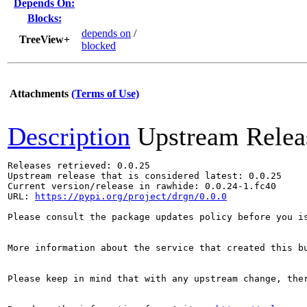
Depends On:
Blocks:
depends on
/
TreeView+
blocked
Attachments
(Terms of Use)
Description
Upstream Relea
Releases retrieved: 0.0.25

Upstream release that is considered latest: 0.0.25

Current version/release in rawhide: 0.0.24-1.fc40

URL: 
https://pypi.org/project/drgn/0.0.0
Please consult the package updates policy before you i
More information about the service that created this b
Please keep in mind that with any upstream change, the