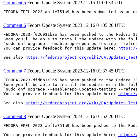
Comment 5
Fedora Update System
2023-12-15 11:09:33 UTC
FEDORA-EPEL-2023-abffe751a9 has been submitted as an u
Comment 6
Fedora Update System
2023-12-16 01:05:20 UTC
FEDORA-2023-f026031b8e has been pushed to the Fedora 39
Soon you'll be able to install the update with the foll
`sudo dnf upgrade --enablerepo=updates-testing --refres
You can provide feedback for this update here: 
https:/
See also 
https://fedoraproject.org/wiki/QA:Updates_Tes
Comment 7
Fedora Update System
2023-12-16 01:37:45 UTC
FEDORA-2023-dfd6b1e165 has been pushed to the Fedora 38
Soon you'll be able to install the update with the foll
`sudo dnf upgrade --enablerepo=updates-testing --refres
You can provide feedback for this update here: 
https:/
See also 
https://fedoraproject.org/wiki/QA:Updates_Tes
Comment 8
Fedora Update System
2023-12-16 01:52:20 UTC
FEDORA-EPEL-2023-abffe751a9 has been pushed to the Fedo
You can provide feedback for this update here: 
https:/