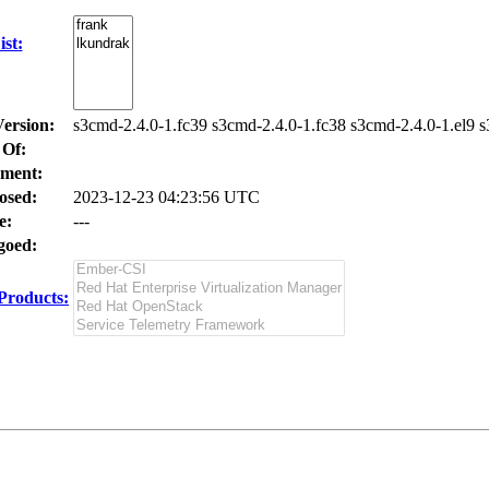
st:
Version:
s3cmd-2.4.0-1.fc39 s3cmd-2.4.0-1.fc38 s3cmd-2.4.0-1.el9 s
 Of:
ment:
osed:
2023-12-23 04:23:56 UTC
e:
---
oed:
Products: