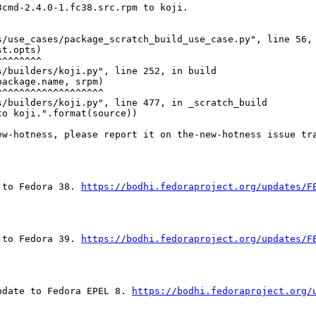
cmd-2.4.0-1.fc38.src.rpm to koji.

/use_cases/package_scratch_build_use_case.py", line 56, 
t.opts)

^^^^^^^

/builders/koji.py", line 252, in build

ackage.name, srpm)

^^^^^^^^^^^^^^^^^^

/builders/koji.py", line 477, in _scratch_build

o koji.".format(source))

ew-hotness, please report it on the-new-hotness issue tr
 to Fedora 38. 
https://bodhi.fedoraproject.org/updates/F
 to Fedora 39. 
https://bodhi.fedoraproject.org/updates/F
pdate to Fedora EPEL 8. 
https://bodhi.fedoraproject.org/