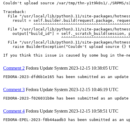
Couldn't upload source /var/tmp/thn-y1t9k0s1/./SRPMS/s3
Traceback:

  File "/usr/local/lib/python3.11/site-packages/hotness
    result = self.builder.build(request.package, reques
             ^^^^^^^^^^^^^^^^^^^^^^^^^^^^^^^^^^^^^^^^^^
  File "/usr/local/lib/python3.11/site-packages/hotness
    output["build_id"] = self._scratch_build(session, p
                         ^^^^^^^^^^^^^^^^^^^^^^^^^^^^^^
  File "/usr/local/lib/python3.11/site-packages/hotness
    raise BuilderException("Couldn't upload source {} t
If you think this issue is caused by some bug in the-n
Comment 2
Fedora Update System
2023-12-15 10:38:05 UTC
FEDORA-2023-dfd6b1e165 has been submitted as an update
Comment 3
Fedora Update System
2023-12-15 10:46:19 UTC
FEDORA-2023-f026031b8e has been submitted as an update
Comment 4
Fedora Update System
2023-12-15 10:58:51 UTC
FEDORA-EPEL-2023-f8b44aadb3 has been submitted as an u