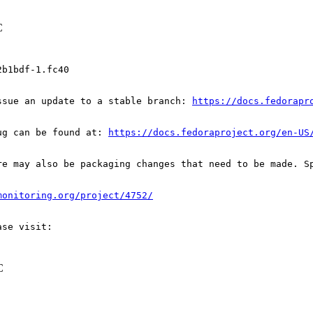
C
b1bdf-1.fc40

ssue an update to a stable branch: 
https://docs.fedorapr
ug can be found at: 
https://docs.fedoraproject.org/en-US
re may also be packaging changes that need to be made. S
monitoring.org/project/4752/
C