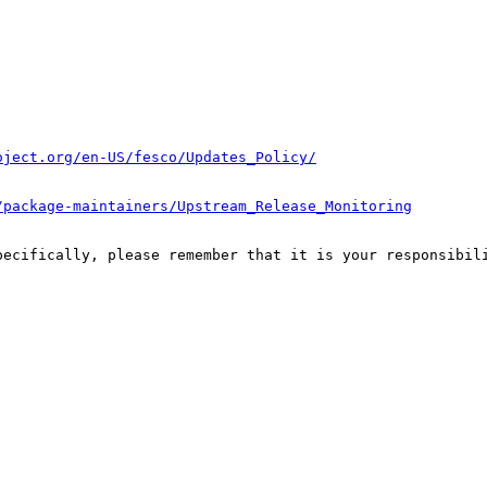
oject.org/en-US/fesco/Updates_Policy/
/package-maintainers/Upstream_Release_Monitoring
pecifically, please remember that it is your responsibili