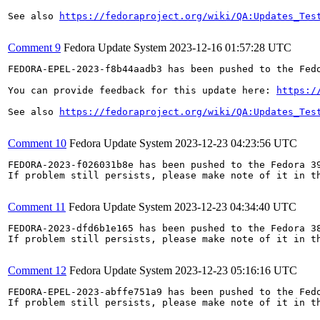
See also 
https://fedoraproject.org/wiki/QA:Updates_Tes
Comment 9
Fedora Update System
2023-12-16 01:57:28 UTC
FEDORA-EPEL-2023-f8b44aadb3 has been pushed to the Fedo
You can provide feedback for this update here: 
https:/
See also 
https://fedoraproject.org/wiki/QA:Updates_Tes
Comment 10
Fedora Update System
2023-12-23 04:23:56 UTC
FEDORA-2023-f026031b8e has been pushed to the Fedora 39
If problem still persists, please make note of it in th
Comment 11
Fedora Update System
2023-12-23 04:34:40 UTC
FEDORA-2023-dfd6b1e165 has been pushed to the Fedora 38
If problem still persists, please make note of it in th
Comment 12
Fedora Update System
2023-12-23 05:16:16 UTC
FEDORA-EPEL-2023-abffe751a9 has been pushed to the Fedo
If problem still persists, please make note of it in th