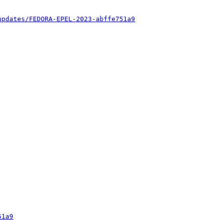
updates/FEDORA-EPEL-2023-abffe751a9
51a9