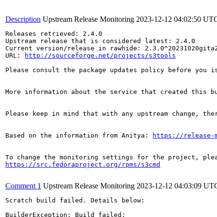
Description
Upstream Release Monitoring
2023-12-12 04:02:50 UT
Releases retrieved: 2.4.0

Upstream release that is considered latest: 2.4.0

Current version/release in rawhide: 2.3.0^20231020gita2
URL: 
http://sourceforge.net/projects/s3tools
Please consult the package updates policy before you i
More information about the service that created this b
Please keep in mind that with any upstream change, the
Based on the information from Anitya: 
https://release-
https://src.fedoraproject.org/rpms/s3cmd
Comment 1
Upstream Release Monitoring
2023-12-12 04:03:09 UT
Scratch build failed. Details below:

BuilderException: Build failed:
