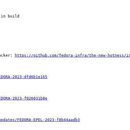
in build

acker: 
https://github.com/fedora-infra/the-new-hotness/i
EDORA-2023-dfd6b1e165
EDORA-2023-f026031b8e
updates/FEDORA-EPEL-2023-f8b44aadb3