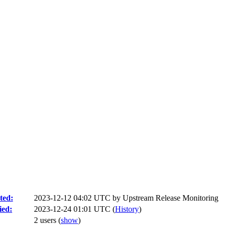
ted:
2023-12-12 04:02 UTC by
Upstream Release Monitoring
ied:
2023-12-24 01:01 UTC (
History
)
2 users
(
show
)