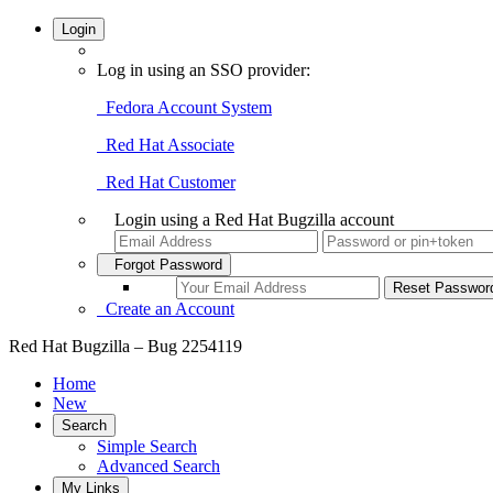
Login
Log in using an SSO provider:
Fedora Account System
Red Hat Associate
Red Hat Customer
Login using a Red Hat Bugzilla account
Forgot Password
Create an Account
Red Hat Bugzilla – Bug 2254119
Home
New
Search
Simple Search
Advanced Search
My Links