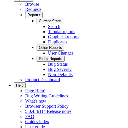
Browse
Requests
Reports
Current State
Search
Tabular reports
Graphical reports
Duplicates
Other Reports
User Changes
Plotly Reports
Bug Status
Bug Severity
Non-Defaults
Product Dashboard
Help
Page Help!
Bug Writing Guidelines
What's new
Browser Support Policy
5.0.4.rh114 Release notes
FAQ
Guides index
User guide