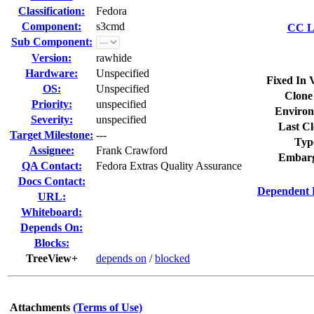
Classification:
Fedora
Component:
s3cmd
CC Li
Sub Component:
Version:
rawhide
Hardware:
Unspecified
Fixed In 
OS:
Unspecified
Clone
Priority:
unspecified
Environ
Severity:
unspecified
Last Cl
Target Milestone:
---
Typ
Assignee:
Frank Crawford
Embarg
QA Contact:
Fedora Extras Quality Assurance
Docs Contact:
Dependent 
URL:
Whiteboard:
Depends On:
Blocks:
TreeView+
depends on
/
blocked
Attachments
(Terms of Use)