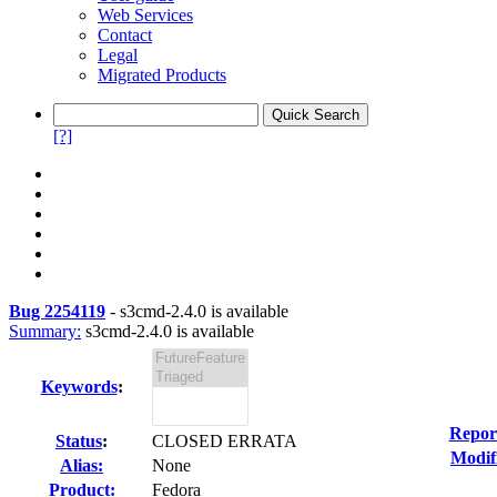
Web Services
Contact
Legal
Migrated Products
[?]
Bug 2254119
-
s3cmd-2.4.0 is available
Summary:
s3cmd-2.4.0 is available
Keywords
:
Repor
Status
:
CLOSED ERRATA
Modif
Alias:
None
Product:
Fedora