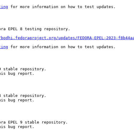
ting
 for more information on how to test updates.

ra EPEL 8 testing repository.

/bodhi.fedoraproject.org/updates/FEDORA-EPEL-2023-f8b44a
ting
 for more information on how to test updates.

 stable repository.

is bug report.

 stable repository.

is bug report.

ra EPEL 9 stable repository.

is bug report.
