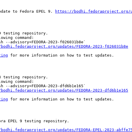
pdate to Fedora EPEL 9. 
https://bodhi.fedoraproject.org/
 testing repository.

owing command:

h --advisory=FEDORA-2023-f026031b8e`

/bodhi.fedoraproject.org/updates/FEDORA-2023-f026031b8e
ting
 for more information on how to test updates.

 testing repository.

owing command:

h --advisory=FEDORA-2023-dfd6b1e165`

/bodhi.fedoraproject.org/updates/FEDORA-2023-dfd6b1e165
ting
 for more information on how to test updates.

ra EPEL 9 testing repository.

/bodhi.fedoraproject.org/updates/FEDORA-EPEL-2023-abffe7