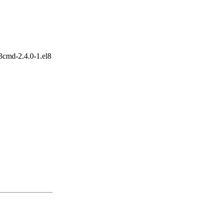
3cmd-2.4.0-1.el8