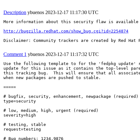
Description
ybuenos
2023-12-17 11:17:30 UTC
More information about this security flaw is available 
http://bugzilla.redhat.com/show_bug.cgi?id=2254874
Disclaimer: Community trackers are created by Red Hat 
Comment 1
ybuenos
2023-12-17 11:17:32 UTC
Use the following template to for the 'fedpkg update' r
update for this issue as it contains the top-level pare
this tracking bug.  This will ensure that all associate
when new packages are pushed to stable.

=====

# bugfix, security, enhancement, newpackage (required)

type=security

# low, medium, high, urgent (required)

severity=high

# testing, stable

request=testing

# Bug numbers: 1234,9876
