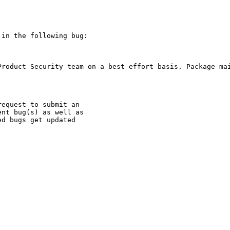
in the following bug:

Product Security team on a best effort basis. Package mai
equest to submit an

nt bug(s) as well as

d bugs get updated
