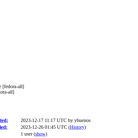
 [fedora-all]
ora-all]
ted:
2023-12-17 11:17 UTC by
ybuenos
ied:
2023-12-26 01:45 UTC (
History
)
1 user
(
show
)