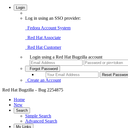
Login
Log in using an SSO provider:
Fedora Account System
Red Hat Associate
Red Hat Customer
Login using a Red Hat Bugzilla account
Forgot Password
Create an Account
Red Hat Bugzilla – Bug 2254875
Home
New
Search
Simple Search
Advanced Search
My Links