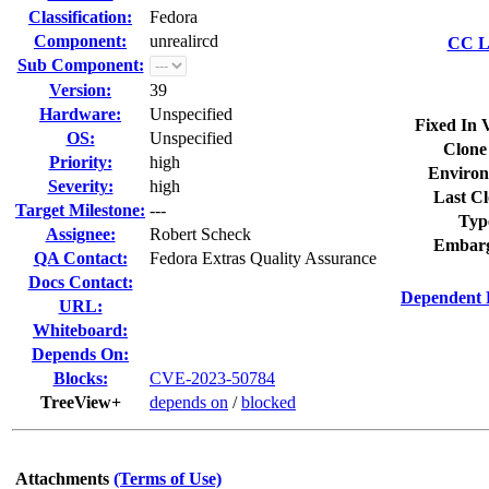
Classification:
Fedora
Component:
unrealircd
CC Li
Sub Component:
Version:
39
Hardware:
Unspecified
Fixed In 
OS:
Unspecified
Clone
Priority:
high
Environ
Severity:
high
Last Cl
Target Milestone:
---
Typ
Assignee:
Robert Scheck
Embarg
QA Contact:
Fedora Extras Quality Assurance
Docs Contact:
Dependent 
URL:
Whiteboard:
Depends On:
Blocks:
CVE-2023-50784
TreeView+
depends on
/
blocked
Attachments
(Terms of Use)