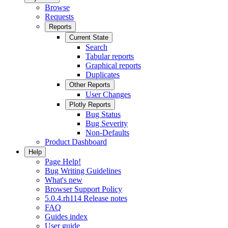
Browse
Requests
Reports
Current State
Search
Tabular reports
Graphical reports
Duplicates
Other Reports
User Changes
Plotly Reports
Bug Status
Bug Severity
Non-Defaults
Product Dashboard
Help
Page Help!
Bug Writing Guidelines
What's new
Browser Support Policy
5.0.4.rh114 Release notes
FAQ
Guides index
User guide