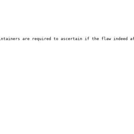
ntainers are required to ascertain if the flaw indeed af