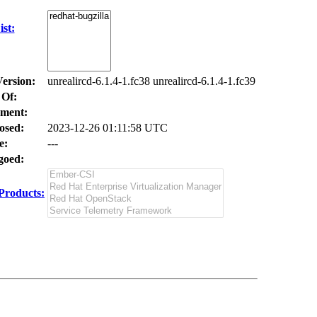
st:
Version:
unrealircd-6.1.4-1.fc38 unrealircd-6.1.4-1.fc39
 Of:
ment:
osed:
2023-12-26 01:11:58 UTC
e:
---
oed:
Products: