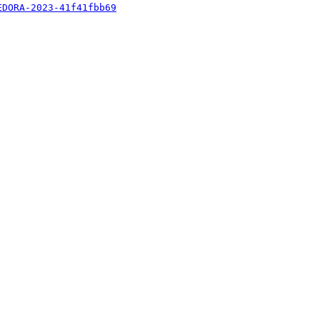
EDORA-2023-41f41fbb69