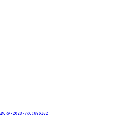
EDORA-2023-7c6c696102