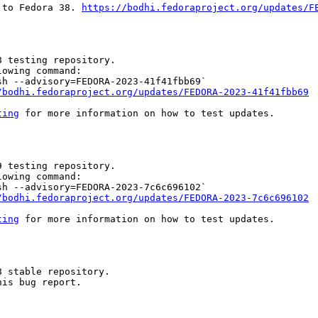
 to Fedora 38. 
https://bodhi.fedoraproject.org/updates/F
 testing repository.

owing command:

h --advisory=FEDORA-2023-41f41fbb69`

/bodhi.fedoraproject.org/updates/FEDORA-2023-41f41fbb69
ting
 for more information on how to test updates.

 testing repository.

owing command:

h --advisory=FEDORA-2023-7c6c696102`

/bodhi.fedoraproject.org/updates/FEDORA-2023-7c6c696102
ting
 for more information on how to test updates.

 stable repository.

is bug report.
