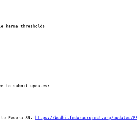
e karma thresholds

e to submit updates:

 to Fedora 39. 
https://bodhi.fedoraproject.org/updates/F