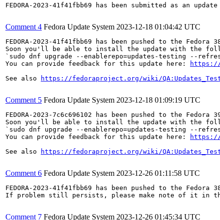
FEDORA-2023-41f41fbb69 has been submitted as an update
Comment 4
Fedora Update System
2023-12-18 01:04:42 UTC
FEDORA-2023-41f41fbb69 has been pushed to the Fedora 38
Soon you'll be able to install the update with the foll
`sudo dnf upgrade --enablerepo=updates-testing --refres
You can provide feedback for this update here: 
https:/
See also 
https://fedoraproject.org/wiki/QA:Updates_Tes
Comment 5
Fedora Update System
2023-12-18 01:09:19 UTC
FEDORA-2023-7c6c696102 has been pushed to the Fedora 39
Soon you'll be able to install the update with the foll
`sudo dnf upgrade --enablerepo=updates-testing --refres
You can provide feedback for this update here: 
https:/
See also 
https://fedoraproject.org/wiki/QA:Updates_Tes
Comment 6
Fedora Update System
2023-12-26 01:11:58 UTC
FEDORA-2023-41f41fbb69 has been pushed to the Fedora 38
If problem still persists, please make note of it in th
Comment 7
Fedora Update System
2023-12-26 01:45:34 UTC