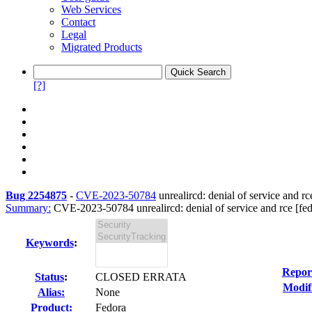
Web Services
Contact
Legal
Migrated Products
[?]
Bug 2254875
-
CVE-2023-50784
unrealircd: denial of service and rce
Summary:
CVE-2023-50784 unrealircd: denial of service and rce [fed
Keywords
:
Repor
Status
:
CLOSED ERRATA
Modif
Alias:
None
Product:
Fedora