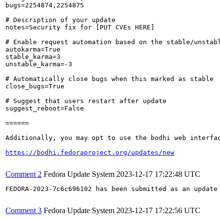
bugs=2254874,2254875

# Description of your update

notes=Security fix for [PUT CVEs HERE]

# Enable request automation based on the stable/unstabl
autokarma=True

stable_karma=3

unstable_karma=-3

# Automatically close bugs when this marked as stable

close_bugs=True

# Suggest that users restart after update

suggest_reboot=False

======

Additionally, you may opt to use the bodhi web interfac
https://bodhi.fedoraproject.org/updates/new
Comment 2
Fedora Update System
2023-12-17 17:22:48 UTC
FEDORA-2023-7c6c696102 has been submitted as an update
Comment 3
Fedora Update System
2023-12-17 17:22:56 UTC