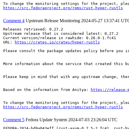
https://src.fedoraproject.org/rpms/rust-hyper-rustls
Comment 4
Upstream Release Monitoring
2024-05-27 13:37:41 UT
Releases retrieved: 0.27.2

Upstream release that is considered latest: 0.27.2

Current version/release in rawhide: 0.26.0-1.fc41

URL: 
https://crates.io/crates/hyper-rustls
Please consult the package updates policy before you i
More information about the service that created this b
Please keep in mind that with any upstream change, the
Based on the information from Anitya: 
https://release-
https://src.fedoraproject.org/rpms/rust-hyper-rustls
Comment 5
Fedora Update System
2024-07-03 23:26:04 UTC