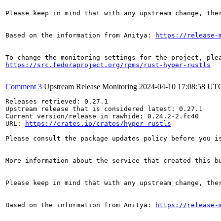
Please keep in mind that with any upstream change, the
Based on the information from Anitya: 
https://release-
https://src.fedoraproject.org/rpms/rust-hyper-rustls
Comment 3
Upstream Release Monitoring
2024-04-10 17:08:58 UT
Releases retrieved: 0.27.1

Upstream release that is considered latest: 0.27.1

Current version/release in rawhide: 0.24.2-2.fc40

URL: 
https://crates.io/crates/hyper-rustls
Please consult the package updates policy before you i
More information about the service that created this b
Please keep in mind that with any upstream change, the
Based on the information from Anitya: 
https://release-