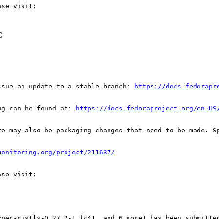
C
ssue an update to a stable branch: 
https://docs.fedorapr
ug can be found at: 
https://docs.fedoraproject.org/en-US
re may also be packaging changes that need to be made. S
monitoring.org/project/211637/