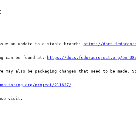
C
ssue an update to a stable branch: 
https://docs.fedorapr
ug can be found at: 
https://docs.fedoraproject.org/en-US
re may also be packaging changes that need to be made. S
monitoring.org/project/211637/
C