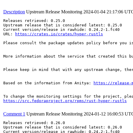
Description
Upstream Release Monitoring
2024-01-04 21:17:06 UT
Releases retrieved: 0.25.0

Upstream release that is considered latest: 0.25.0

Current version/release in rawhide: 0.24.2-1.fc40

URL: 
https://crates.io/crates/hyper-rustls
Please consult the package updates policy before you i
More information about the service that created this b
Please keep in mind that with any upstream change, the
Based on the information from Anitya: 
https://release-
https://src.fedoraproject.org/rpms/rust-hyper-rustls
Comment 1
Upstream Release Monitoring
2024-01-12 16:00:53 UT
Releases retrieved: 0.26.0

Upstream release that is considered latest: 0.26.0

Current version/release in rawhide: 0.24.2-1.fc40
