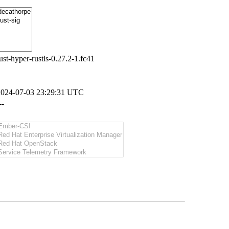
ust-hyper-rustls-0.27.2-1.fc41
2024-07-03 23:29:31 UTC
--