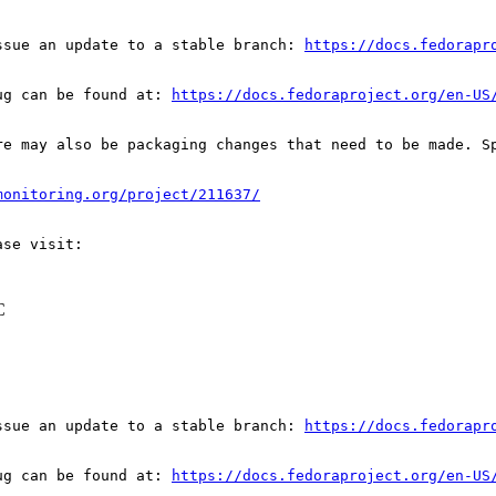
ssue an update to a stable branch: 
https://docs.fedorapr
ug can be found at: 
https://docs.fedoraproject.org/en-US
re may also be packaging changes that need to be made. S
monitoring.org/project/211637/
C
ssue an update to a stable branch: 
https://docs.fedorapr
ug can be found at: 
https://docs.fedoraproject.org/en-US