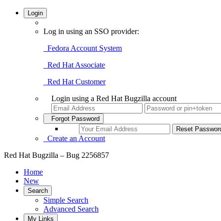
Login
Log in using an SSO provider:
Fedora Account System
Red Hat Associate
Red Hat Customer
Login using a Red Hat Bugzilla account
Forgot Password
Create an Account
Red Hat Bugzilla – Bug 2256857
Home
New
Search
Simple Search
Advanced Search
My Links