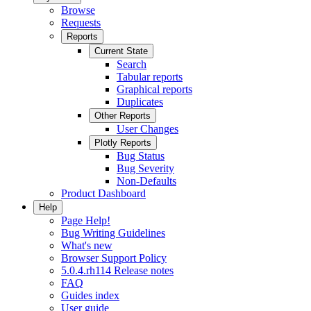
Browse
Requests
Reports
Current State
Search
Tabular reports
Graphical reports
Duplicates
Other Reports
User Changes
Plotly Reports
Bug Status
Bug Severity
Non-Defaults
Product Dashboard
Help
Page Help!
Bug Writing Guidelines
What's new
Browser Support Policy
5.0.4.rh114 Release notes
FAQ
Guides index
User guide