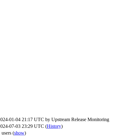
2024-01-04 21:17 UTC by
Upstream Release Monitoring
2024-07-03 23:29 UTC (
History
)
 users
(
show
)