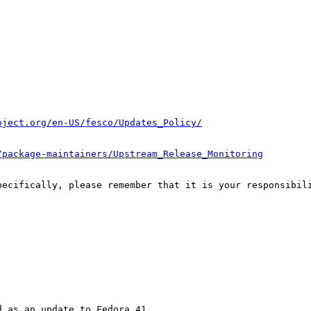
oject.org/en-US/fesco/Updates_Policy/
/package-maintainers/Upstream_Release_Monitoring
pecifically, please remember that it is your responsibili