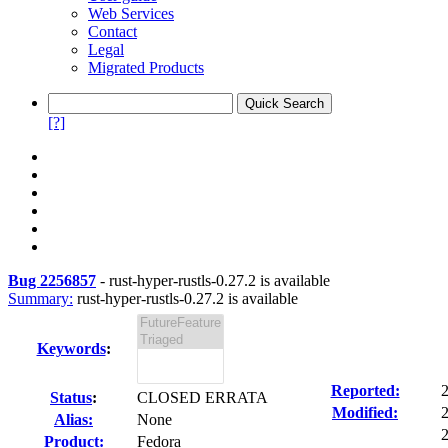
Web Services
Contact
Legal
Migrated Products
[?]
Bug 2256857
-
rust-hyper-rustls-0.27.2 is available
Summary:
rust-hyper-rustls-0.27.2 is available
Keywords
:
Reported:
Status
:
CLOSED ERRATA
Modified:
Alias:
None
2
Product:
Fedora