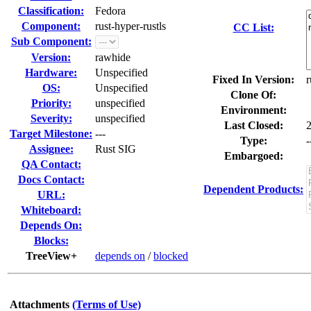
Classification:
Fedora
Component:
rust-hyper-rustls
CC List:
Sub Component:
Version:
rawhide
Hardware:
Unspecified
Fixed In Version:
r
OS:
Unspecified
Clone Of:
Priority:
unspecified
Environment:
Severity:
unspecified
Last Closed:
Target Milestone:
---
Type:
-
Assignee:
Rust SIG
Embargoed:
QA Contact:
Docs Contact:
Dependent Products:
URL:
Whiteboard:
Depends On:
Blocks:
TreeView+
depends on
/
blocked
Attachments
(Terms of Use)