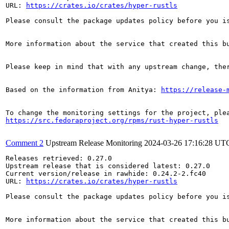
URL: 
https://crates.io/crates/hyper-rustls
Please consult the package updates policy before you i
More information about the service that created this b
Please keep in mind that with any upstream change, the
Based on the information from Anitya: 
https://release-
https://src.fedoraproject.org/rpms/rust-hyper-rustls
Comment 2
Upstream Release Monitoring
2024-03-26 17:16:28 UT
Releases retrieved: 0.27.0

Upstream release that is considered latest: 0.27.0

Current version/release in rawhide: 0.24.2-2.fc40

URL: 
https://crates.io/crates/hyper-rustls
Please consult the package updates policy before you i
More information about the service that created this b