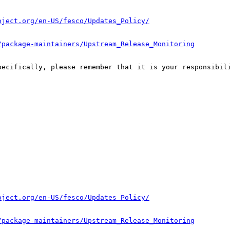
oject.org/en-US/fesco/Updates_Policy/
/package-maintainers/Upstream_Release_Monitoring
pecifically, please remember that it is your responsibili
oject.org/en-US/fesco/Updates_Policy/
/package-maintainers/Upstream_Release_Monitoring