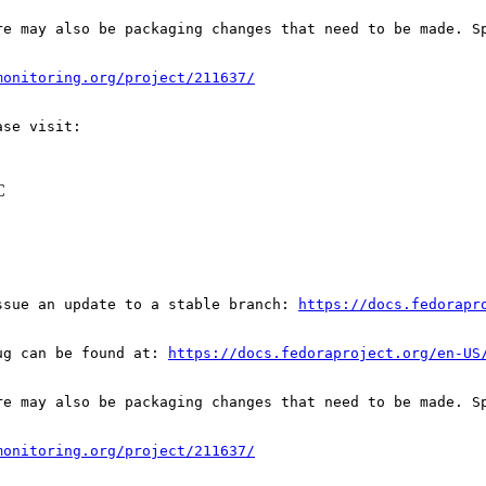
re may also be packaging changes that need to be made. S
monitoring.org/project/211637/
C
ssue an update to a stable branch: 
https://docs.fedorapr
ug can be found at: 
https://docs.fedoraproject.org/en-US
re may also be packaging changes that need to be made. S
monitoring.org/project/211637/