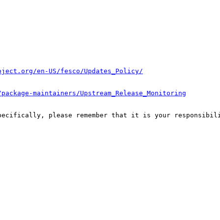
oject.org/en-US/fesco/Updates_Policy/
/package-maintainers/Upstream_Release_Monitoring
pecifically, please remember that it is your responsibili