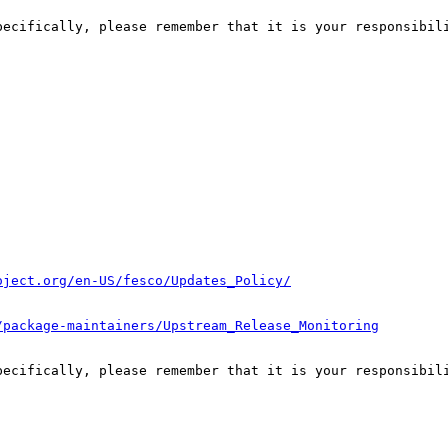
pecifically, please remember that it is your responsibili
oject.org/en-US/fesco/Updates_Policy/
/package-maintainers/Upstream_Release_Monitoring
pecifically, please remember that it is your responsibili