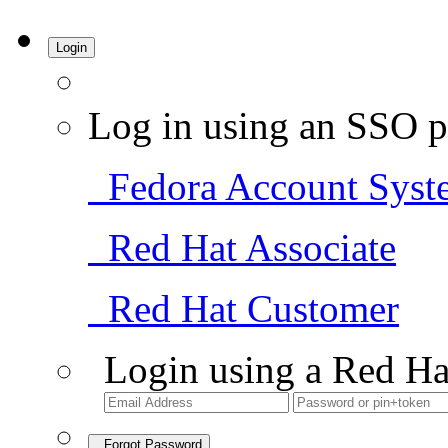
Login
Log in using an SSO p
Fedora Account Syst
Red Hat Associate
Red Hat Customer
Login using a Red Ha
Forgot Password