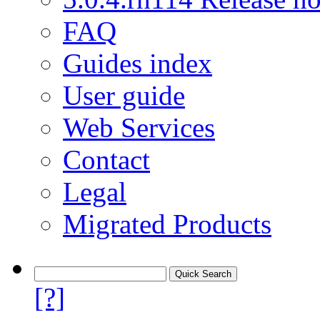
FAQ
Guides index
User guide
Web Services
Contact
Legal
Migrated Products
[?]