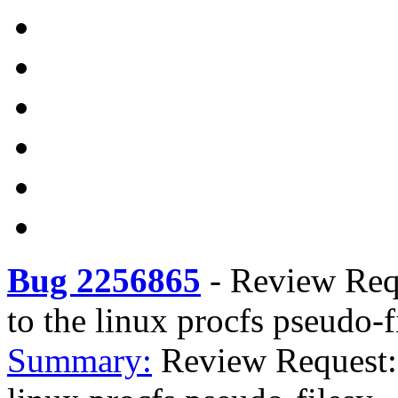
Bug 2256865
-
Review Requ
to the linux procfs pseudo-
Summary:
Review Request: 