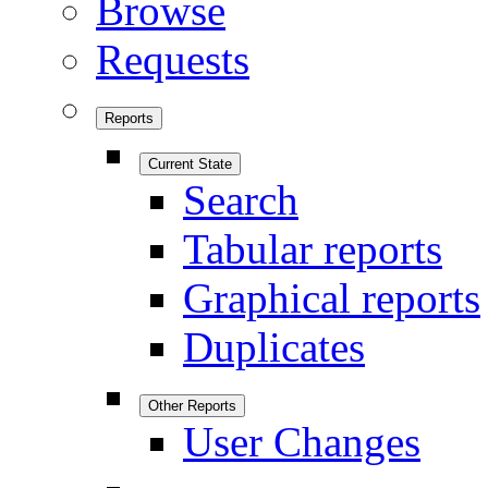
Browse
Requests
Reports
Current State
Search
Tabular reports
Graphical reports
Duplicates
Other Reports
User Changes