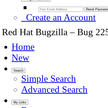
Create an Account
Red Hat Bugzilla – Bug 22
Home
New
Search
Simple Search
Advanced Search
My Links