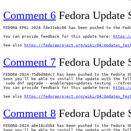
Comment 6
Fedora Update 
FEDORA-EPEL-2024-fde31ebc06 has been pushed to the Fedo
You can provide feedback for this update here: 
https:/
See also 
https://fedoraproject.org/wiki/QA:Updates_Tes
Comment 7
Fedora Update 
FEDORA-2024-75dbd984c7 has been pushed to the Fedora 39
Soon you'll be able to install the update with the foll
`sudo dnf upgrade --enablerepo=updates-testing --refres
You can provide feedback for this update here: 
https:/
See also 
https://fedoraproject.org/wiki/QA:Updates_Tes
Comment 8
Fedora Update 
FEDORA-2024-a6e18cd3b4 has been pushed to the Fedora 38
Soon you'll be able to install the update with the foll