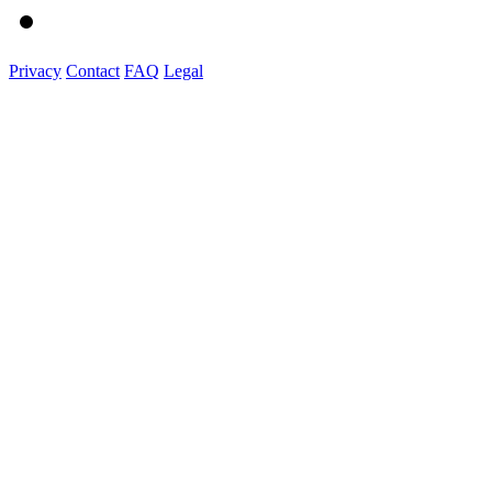
Privacy
Contact
FAQ
Legal