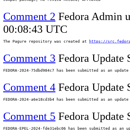
Comment 2
Fedora Admin us
00:08:43 UTC
The Pagure repository was created at 
https://src.fedor
Comment 3
Fedora Update 
FEDORA-2024-75dbd984c7 has been submitted as an update
Comment 4
Fedora Update 
FEDORA-2024-a6e18cd3b4 has been submitted as an update
Comment 5
Fedora Update 
FEDORA-EPEL-2024-fde31ebc06 has been submitted as an u