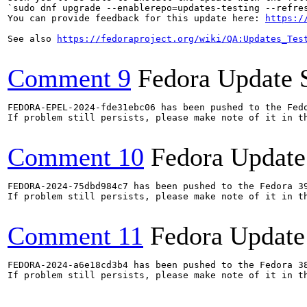
`sudo dnf upgrade --enablerepo=updates-testing --refres
You can provide feedback for this update here: 
https:/
See also 
https://fedoraproject.org/wiki/QA:Updates_Tes
Comment 9
Fedora Update 
FEDORA-EPEL-2024-fde31ebc06 has been pushed to the Fedo
If problem still persists, please make note of it in th
Comment 10
Fedora Update
FEDORA-2024-75dbd984c7 has been pushed to the Fedora 39
If problem still persists, please make note of it in th
Comment 11
Fedora Update
FEDORA-2024-a6e18cd3b4 has been pushed to the Fedora 38
If problem still persists, please make note of it in th