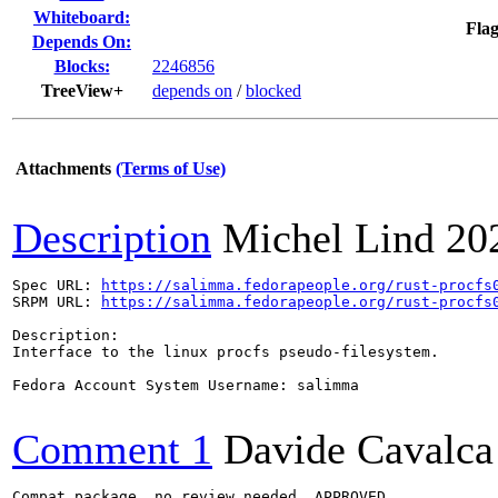
Whiteboard:
Flag
Depends On:
Blocks:
2246856
TreeView+
depends on
/
blocked
Attachments
(Terms of Use)
Description
Michel Lind
20
Spec URL: 
https://salimma.fedorapeople.org/rust-procfs
SRPM URL: 
https://salimma.fedorapeople.org/rust-procfs
Description:

Interface to the linux procfs pseudo-filesystem.

Fedora Account System Username: salimma

Comment 1
Davide Cavalca
Compat package, no review needed, APPROVED
