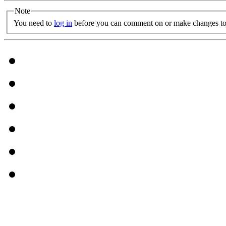
Note
You need to
log in
before you can comment on or make changes to 