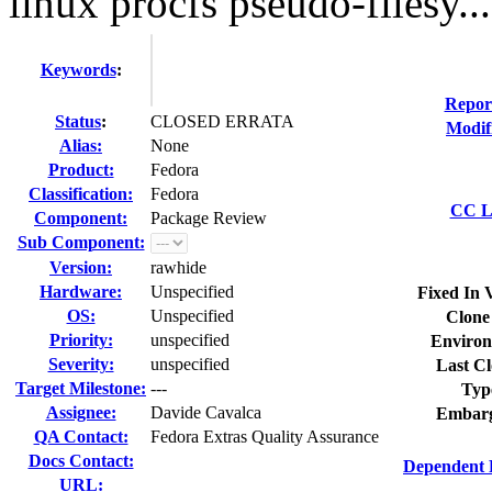
linux procfs pseudo-filesy...
Keywords
:
Repor
Status
:
CLOSED ERRATA
Modif
Alias:
None
Product:
Fedora
Classification:
Fedora
CC Li
Component:
Package Review
Sub Component:
Version:
rawhide
Hardware:
Unspecified
Fixed In 
OS:
Unspecified
Clone
Priority:
unspecified
Environ
Severity:
unspecified
Last Cl
Target Milestone:
---
Typ
Assignee:
Davide Cavalca
Embarg
QA Contact:
Fedora Extras Quality Assurance
Docs Contact:
Dependent 
URL: