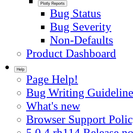
Plotly Reports
Bug Status
Bug Severity
Non-Defaults
Product Dashboard
Help
Page Help!
Bug Writing Guideline
What's new
Browser Support Poli
5.0.4.rh114 Release no