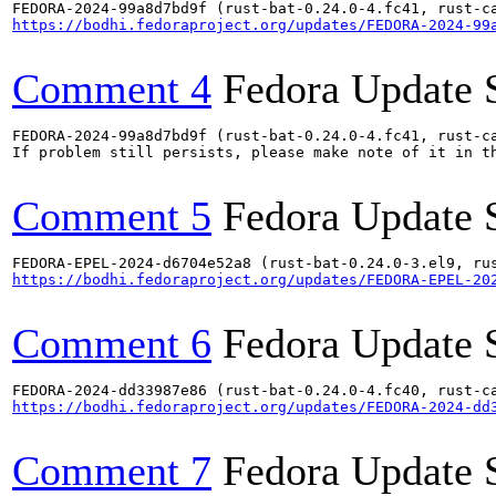
https://bodhi.fedoraproject.org/updates/FEDORA-2024-99
Comment 4
Fedora Update 
FEDORA-2024-99a8d7bd9f (rust-bat-0.24.0-4.fc41, rust-ca
If problem still persists, please make note of it in th
Comment 5
Fedora Update 
https://bodhi.fedoraproject.org/updates/FEDORA-EPEL-20
Comment 6
Fedora Update 
https://bodhi.fedoraproject.org/updates/FEDORA-2024-dd
Comment 7
Fedora Update 