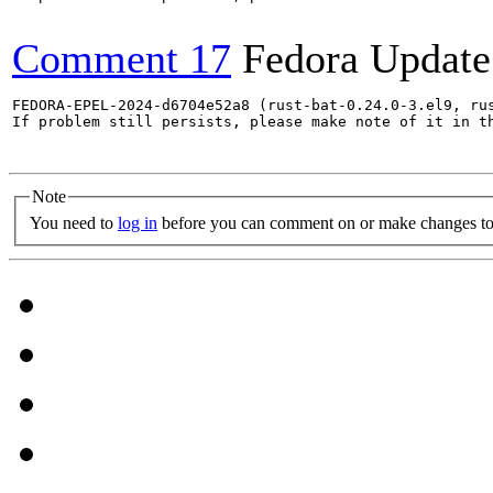
Comment 17
Fedora Update
FEDORA-EPEL-2024-d6704e52a8 (rust-bat-0.24.0-3.el9, ru
If problem still persists, please make note of it in th
Note
You need to
log in
before you can comment on or make changes to 