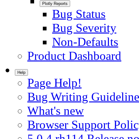
Plotly Reports
Bug Status
Bug Severity
Non-Defaults
Product Dashboard
Help
Page Help!
Bug Writing Guideline
What's new
Browser Support Poli
5.0.4.rh114 Release no