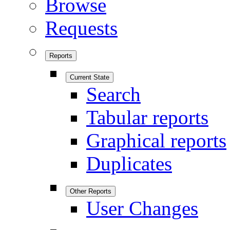
Browse
Requests
Reports
Current State
Search
Tabular reports
Graphical reports
Duplicates
Other Reports
User Changes