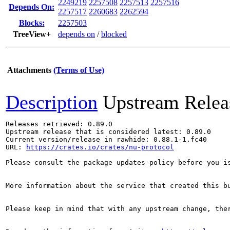
2249219
2257508
2257513
2257516
Depends On:
2257517
2260683
2262594
Blocks:
2257503
TreeView+
depends on
/
blocked
Attachments
(Terms of Use)
Description
Upstream Relea
Releases retrieved: 0.89.0

Upstream release that is considered latest: 0.89.0

Current version/release in rawhide: 0.88.1-1.fc40

URL: 
https://crates.io/crates/nu-protocol
Please consult the package updates policy before you i
More information about the service that created this b
Please keep in mind that with any upstream change, the