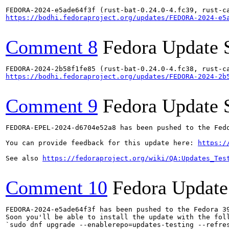
https://bodhi.fedoraproject.org/updates/FEDORA-2024-e5
Comment 8
Fedora Update 
https://bodhi.fedoraproject.org/updates/FEDORA-2024-2b
Comment 9
Fedora Update 
FEDORA-EPEL-2024-d6704e52a8 has been pushed to the Fedo
You can provide feedback for this update here: 
https:/
See also 
https://fedoraproject.org/wiki/QA:Updates_Tes
Comment 10
Fedora Update
FEDORA-2024-e5ade64f3f has been pushed to the Fedora 39
Soon you'll be able to install the update with the foll
`sudo dnf upgrade --enablerepo=updates-testing --refres