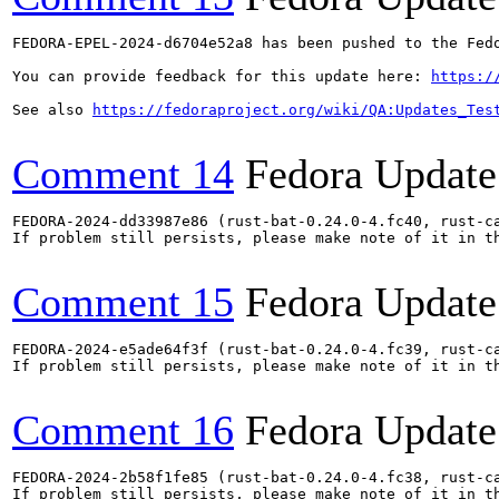
FEDORA-EPEL-2024-d6704e52a8 has been pushed to the Fedo
You can provide feedback for this update here: 
https:/
See also 
https://fedoraproject.org/wiki/QA:Updates_Tes
Comment 14
Fedora Update
FEDORA-2024-dd33987e86 (rust-bat-0.24.0-4.fc40, rust-ca
If problem still persists, please make note of it in th
Comment 15
Fedora Update
FEDORA-2024-e5ade64f3f (rust-bat-0.24.0-4.fc39, rust-ca
If problem still persists, please make note of it in th
Comment 16
Fedora Update
FEDORA-2024-2b58f1fe85 (rust-bat-0.24.0-4.fc38, rust-ca
If problem still persists, please make note of it in th