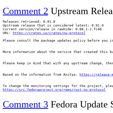
Comment 2
Upstream Relea
Releases retrieved: 0.91.0

Upstream release that is considered latest: 0.91.0

Current version/release in rawhide: 0.88.1-2.fc40

URL: 
https://crates.io/crates/nu-protocol
Please consult the package updates policy before you i
More information about the service that created this b
Please keep in mind that with any upstream change, the
Based on the information from Anitya: 
https://release-
https://src.fedoraproject.org/rpms/rust-nu-protocol
Comment 3
Fedora Update 