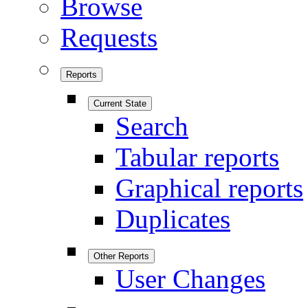
Browse
Requests
Reports
Current State
Search
Tabular reports
Graphical reports
Duplicates
Other Reports
User Changes