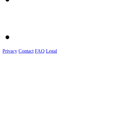
Privacy
Contact
FAQ
Legal