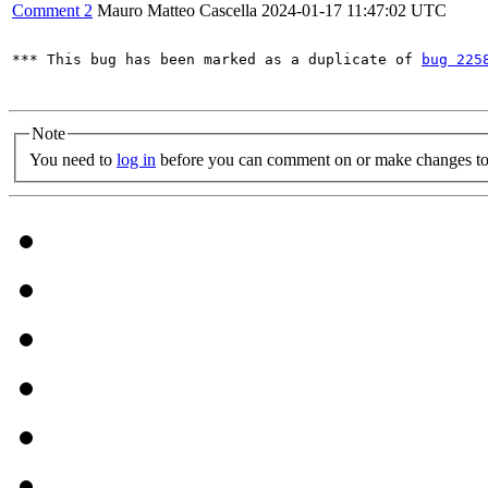
Comment 2
Mauro Matteo Cascella
2024-01-17 11:47:02 UTC
*** This bug has been marked as a duplicate of 
bug 225
Note
You need to
log in
before you can comment on or make changes to 