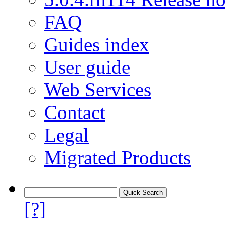
FAQ
Guides index
User guide
Web Services
Contact
Legal
Migrated Products
[?]