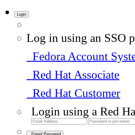
Login
Log in using an SSO p
Fedora Account Syst
Red Hat Associate
Red Hat Customer
Login using a Red Ha
Forgot Password