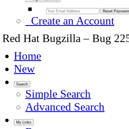
Create an Account
Red Hat Bugzilla – Bug 22
Home
New
Search
Simple Search
Advanced Search
My Links