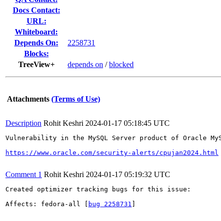
Docs Contact:
URL:
Whiteboard:
Depends On:
2258731
Blocks:
TreeView+
depends on
/
blocked
Attachments
(Terms of Use)
Description
Rohit Keshri
2024-01-17 05:18:45 UTC
Vulnerability in the MySQL Server product of Oracle My
https://www.oracle.com/security-alerts/cpujan2024.html
Comment 1
Rohit Keshri
2024-01-17 05:19:32 UTC
Created optimizer tracking bugs for this issue:

Affects: fedora-all [
bug 2258731
]
