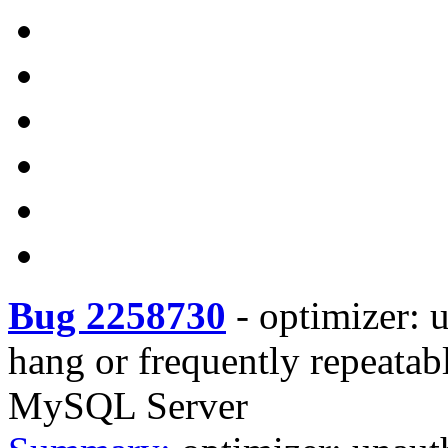
Bug 2258730
-
optimizer: u
hang or frequently repeata
MySQL Server