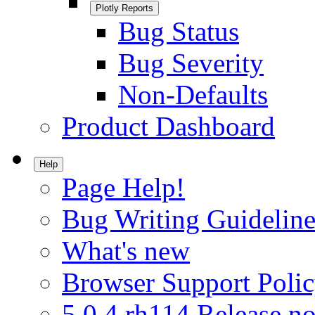
Plotly Reports
Bug Status
Bug Severity
Non-Defaults
Product Dashboard
Help
Page Help!
Bug Writing Guideline
What's new
Browser Support Poli
5.0.4.rh114 Release no