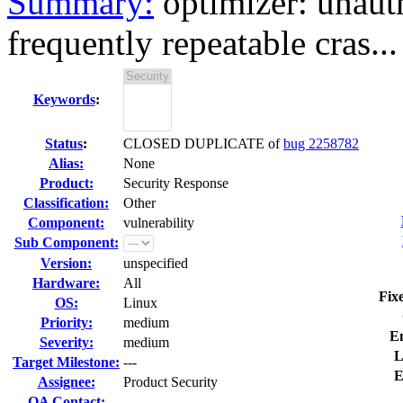
Summary:
optimizer: unauth
frequently repeatable cras...
Keywords
:
Status
:
CLOSED DUPLICATE of
bug 2258782
Alias:
None
Product:
Security Response
Classification:
Other
Component:
vulnerability
Sub Component:
Version:
unspecified
Hardware:
All
Fix
OS:
Linux
Priority:
medium
E
Severity:
medium
L
Target Milestone:
---
E
Assignee:
Product Security
QA Contact: