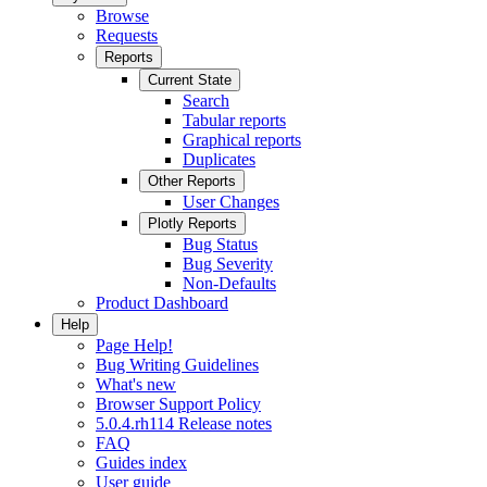
Browse
Requests
Reports
Current State
Search
Tabular reports
Graphical reports
Duplicates
Other Reports
User Changes
Plotly Reports
Bug Status
Bug Severity
Non-Defaults
Product Dashboard
Help
Page Help!
Bug Writing Guidelines
What's new
Browser Support Policy
5.0.4.rh114 Release notes
FAQ
Guides index
User guide