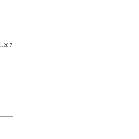
1.26.7