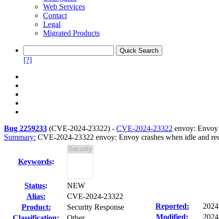
Web Services
Contact
Legal
Migrated Products
[?]
Bug 2259233
(
CVE-2024-23322
) -
CVE-2024-23322
envoy: Envoy c
Summary:
CVE-2024-23322 envoy: Envoy crashes when idle and reque
Keywords
:
Status
:
NEW
Alias:
CVE-2024-23322
Reported:
2024
Product:
Security Response
Modified:
2024
Classification:
Other