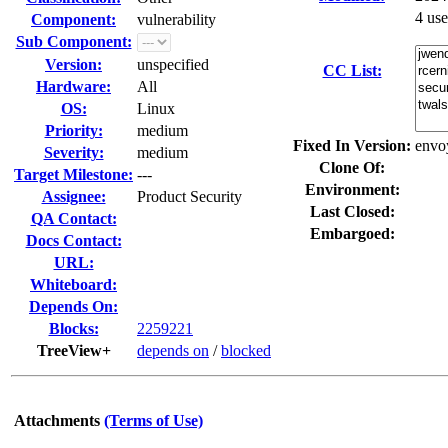
4 us
Component:
vulnerability
Sub Component:
Version:
unspecified
CC List:
Hardware:
All
OS:
Linux
Priority:
medium
Fixed In Version:
envo
Severity:
medium
Clone Of:
Target Milestone:
---
Environment:
Assignee:
Product Security
Last Closed:
QA Contact:
Embargoed:
Docs Contact:
URL:
Whiteboard:
Depends On:
Blocks:
2259221
TreeView+
depends on
/
blocked
Attachments
(Terms of Use)