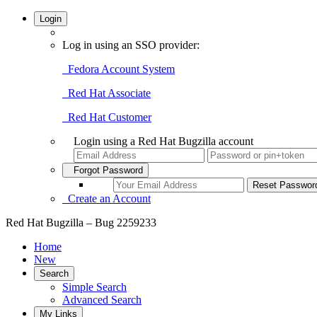
Login
Log in using an SSO provider:
Fedora Account System
Red Hat Associate
Red Hat Customer
Login using a Red Hat Bugzilla account
Forgot Password
Create an Account
Red Hat Bugzilla – Bug 2259233
Home
New
Search
Simple Search
Advanced Search
My Links