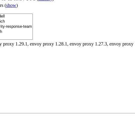
ers
(
show
)
y proxy 1.29.1, envoy proxy 1.28.1, envoy proxy 1.27.3, envoy proxy 