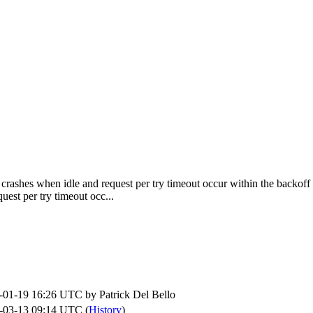
rashes when idle and request per try timeout occur within the backoff 
st per try timeout occ...
-01-19 16:26 UTC by
Patrick Del Bello
-03-13 09:14 UTC (
History
)