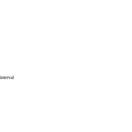
interval