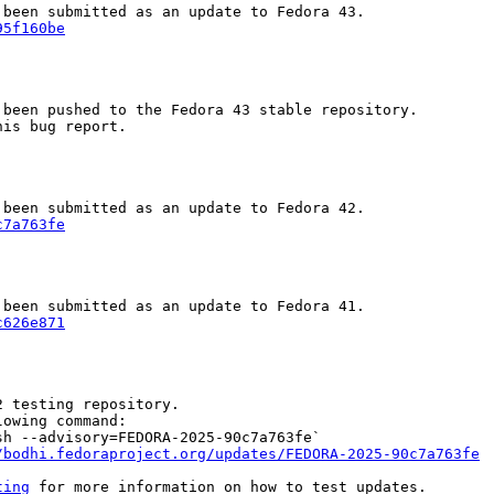
95f160be
been pushed to the Fedora 43 stable repository.

is bug report.

c7a763fe
c626e871
 testing repository.

owing command:

h --advisory=FEDORA-2025-90c7a763fe`

/bodhi.fedoraproject.org/updates/FEDORA-2025-90c7a763fe
ting
 for more information on how to test updates.
