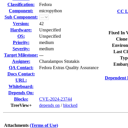
Classification:
Fedora
Component:
micropython
CC Li
Sub Component:
Version:
42
Hardware:
Unspecified
Fixed In 
OS:
Unspecified
Clone
Priority:
medium
Environ
Severity:
medium
Last Cl
Target Milestone:
---
Typ
Assignee:
Charalampos Stratakis
Embarg
QA Contact:
Fedora Extras Quality Assurance
Docs Contact:
Dependent 
URL:
Whiteboard:
Depends On:
Blocks:
CVE-2024-23744
TreeView+
depends on
/
blocked
Attachments
(Terms of Use)