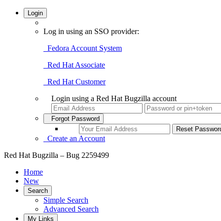
Login
Log in using an SSO provider:
Fedora Account System
Red Hat Associate
Red Hat Customer
Login using a Red Hat Bugzilla account
Forgot Password
Create an Account
Red Hat Bugzilla – Bug 2259499
Home
New
Search
Simple Search
Advanced Search
My Links