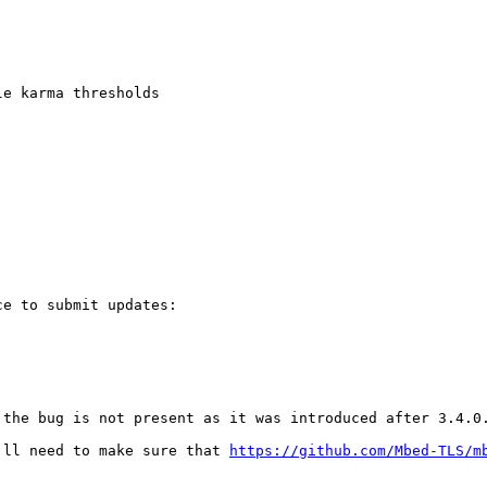
e karma thresholds

e to submit updates:

the bug is not present as it was introduced after 3.4.0.
'll need to make sure that 
https://github.com/Mbed-TLS/m