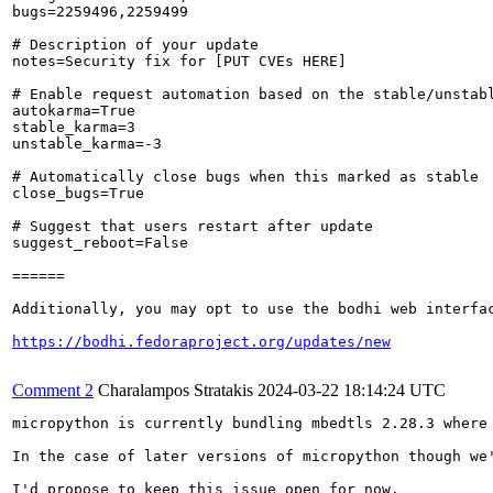
bugs=2259496,2259499

# Description of your update

notes=Security fix for [PUT CVEs HERE]

# Enable request automation based on the stable/unstabl
autokarma=True

stable_karma=3

unstable_karma=-3

# Automatically close bugs when this marked as stable

close_bugs=True

# Suggest that users restart after update

suggest_reboot=False

======

Additionally, you may opt to use the bodhi web interfac
https://bodhi.fedoraproject.org/updates/new
Comment 2
Charalampos Stratakis
2024-03-22 18:14:24 UTC
micropython is currently bundling mbedtls 2.28.3 where 
In the case of later versions of micropython though we
I'd propose to keep this issue open for now.
