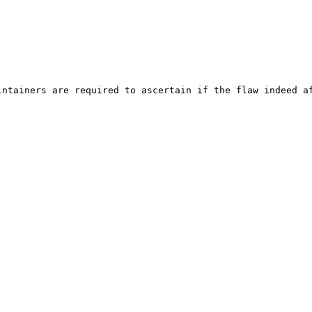
ntainers are required to ascertain if the flaw indeed af