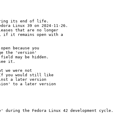
ing its end of life.

dora Linux 39 on 2024-11-26.

eases that are no longer

 if it remains open with a

open because you

e the 'version' 

field may be hidden.

ee it.

t we were not 

f you would still like 

nst a later version 

ion' to a later version

' during the Fedora Linux 42 development cycle.
