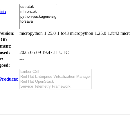
st:
Version:
micropython-1.25.0-1.fc43 micropython-1.25.0-1.fc42 micr
 Of:
ment:
osed:
2025-05-09 19:47:11 UTC
e:
---
oed:
Products: