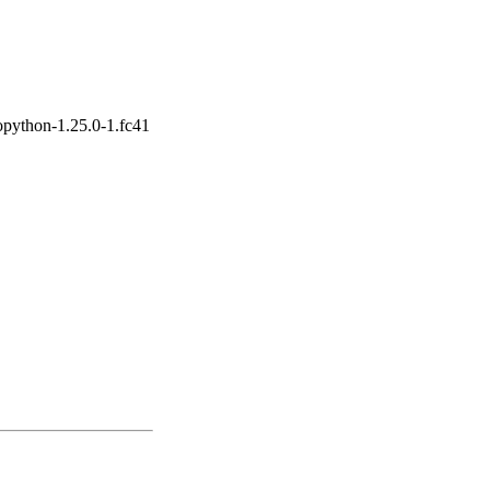
opython-1.25.0-1.fc41