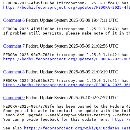
https://bodhi.fedoraproject.org/updates/FEDORA-2025-4f
Comment 6
Fedora Update System
2025-05-09 19:47:11 UTC
FEDORA-2025-4f95f160be (micropython-1.25.0-1.fc43) has 
If problem still persists, please make note of it in th
Comment 7
Fedora Update System
2025-05-09 21:02:56 UTC
https://bodhi.fedoraproject.org/updates/FEDORA-2025-90
Comment 8
Fedora Update System
2025-05-09 21:03:19 UTC
https://bodhi.fedoraproject.org/updates/FEDORA-2025-36
Comment 9
Fedora Update System
2025-05-10 02:37:57 UTC
FEDORA-2025-90c7a763fe has been pushed to the Fedora 42
Soon you'll be able to install the update with the foll
`sudo dnf upgrade --enablerepo=updates-testing --refres
You can provide feedback for this update here: 
https:/
See also 
https://fedoraproject.org/wiki/QA:Updates_Tes