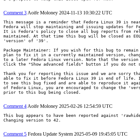
Comment 3
Aoife Moloney
2024-11-13 10:30:22 UTC
This message is a reminder that Fedora Linux 39 is near
Fedora will stop maintaining and issuing updates for Fe
It is Fedora's policy to close all bug reports from rel
maintained. At that time this bug will be closed as EOL
'version' of '39'.

Package Maintainer: If you wish for this bug to remain 
plan to fix it in a currently maintained version, chang
to a later Fedora Linux version. Note that the version 
Click the "Show advanced fields" button if you do not s
Thank you for reporting this issue and we are sorry tha
able to fix it before Fedora Linux 39 is end of life. I
to see this bug fixed and are able to reproduce it agai
of Fedora Linux, you are encouraged to change the 'vers
prior to this bug being closed.

Comment 4
Aoife Moloney
2025-02-26 12:54:59 UTC
This bug appears to have been reported against 'rawhide
Changing version to 42.

Comment 5
Fedora Update System
2025-05-09 19:45:05 UTC