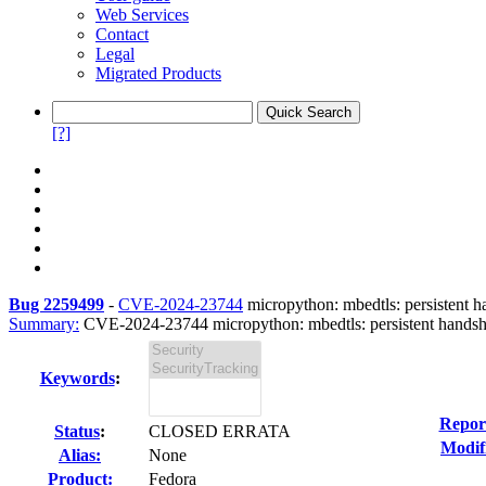
Web Services
Contact
Legal
Migrated Products
[?]
Bug 2259499
-
CVE-2024-23744
micropython: mbedtls: persistent ha
Summary:
CVE-2024-23744 micropython: mbedtls: persistent handshake
Keywords
:
Repor
Status
:
CLOSED ERRATA
Modif
Alias:
None
Product:
Fedora