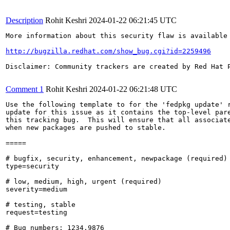
Description
Rohit Keshri
2024-01-22 06:21:45 UTC
More information about this security flaw is available 
http://bugzilla.redhat.com/show_bug.cgi?id=2259496
Disclaimer: Community trackers are created by Red Hat 
Comment 1
Rohit Keshri
2024-01-22 06:21:48 UTC
Use the following template to for the 'fedpkg update' r
update for this issue as it contains the top-level pare
this tracking bug.  This will ensure that all associate
when new packages are pushed to stable.

=====

# bugfix, security, enhancement, newpackage (required)

type=security

# low, medium, high, urgent (required)

severity=medium

# testing, stable

request=testing

# Bug numbers: 1234,9876
