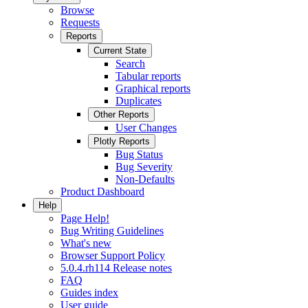
Browse
Requests
Reports
Current State
Search
Tabular reports
Graphical reports
Duplicates
Other Reports
User Changes
Plotly Reports
Bug Status
Bug Severity
Non-Defaults
Product Dashboard
Help
Page Help!
Bug Writing Guidelines
What's new
Browser Support Policy
5.0.4.rh114 Release notes
FAQ
Guides index
User guide