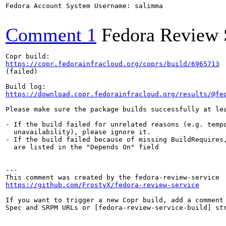
Fedora Account System Username: salimma

Comment 1
Fedora Review 
https://copr.fedorainfracloud.org/coprs/build/6965713
(failed)

https://download.copr.fedorainfracloud.org/results/@fe
Please make sure the package builds successfully at lea
- If the build failed for unrelated reasons (e.g. tempo
  unavailability), please ignore it.

- If the build failed because of missing BuildRequires,
  are listed in the "Depends On" field

---

https://github.com/FrostyX/fedora-review-service
If you want to trigger a new Copr build, add a comment 
Spec and SRPM URLs or [fedora-review-service-build] str