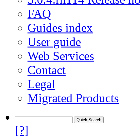
FAQ
Guides index
User guide
Web Services
Contact
Legal
Migrated Products
[?]