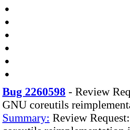
Bug 2260598
-
Review Reque
GNU coreutils reimplementa
Summary:
Review Request: 