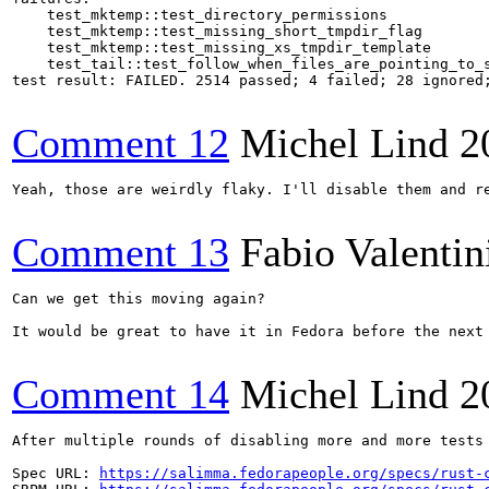
    test_mktemp::test_directory_permissions

    test_mktemp::test_missing_short_tmpdir_flag

    test_mktemp::test_missing_xs_tmpdir_template

    test_tail::test_follow_when_files_are_pointing_to_s
test result: FAILED. 2514 passed; 4 failed; 28 ignored;
Comment 12
Michel Lind
2
Yeah, those are weirdly flaky. I'll disable them and re
Comment 13
Fabio Valentin
Can we get this moving again?

It would be great to have it in Fedora before the next 
Comment 14
Michel Lind
2
After multiple rounds of disabling more and more tests
Spec URL: 
https://salimma.fedorapeople.org/specs/rust-