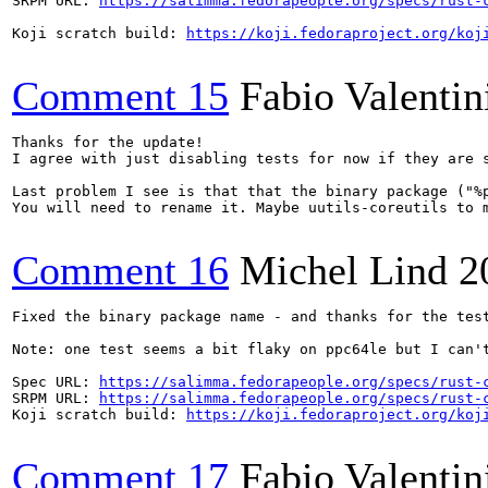
SRPM URL: 
https://salimma.fedorapeople.org/specs/rust-
Koji scratch build: 
https://koji.fedoraproject.org/koj
Comment 15
Fabio Valentin
Thanks for the update!

I agree with just disabling tests for now if they are s
Last problem I see is that that the binary package ("%p
You will need to rename it. Maybe uutils-coreutils to m
Comment 16
Michel Lind
2
Fixed the binary package name - and thanks for the tes
Note: one test seems a bit flaky on ppc64le but I can't
Spec URL: 
https://salimma.fedorapeople.org/specs/rust-
SRPM URL: 
https://salimma.fedorapeople.org/specs/rust-
Koji scratch build: 
https://koji.fedoraproject.org/koj
Comment 17
Fabio Valentin