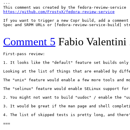
---

https://github.com/FrostyX/fedora-review-service
If you want to trigger a new Copr build, add a comment 
Spec and SRPM URLs or [fedora-review-service-build] str
Comment 5
Fabio Valentini
First-pass review:

1. It looks like the "default" feature set builds only 
Looking at the list of things that are enabled by diff
The "unix" feature would enable a few more tools and m
The "selinux" feature would enable SELinux support for
2. You might not want to build "uudoc" / enable the "u
3. It would be great if the man page and shell completi
4. The list of skipped tests is pretty long, and there
===
