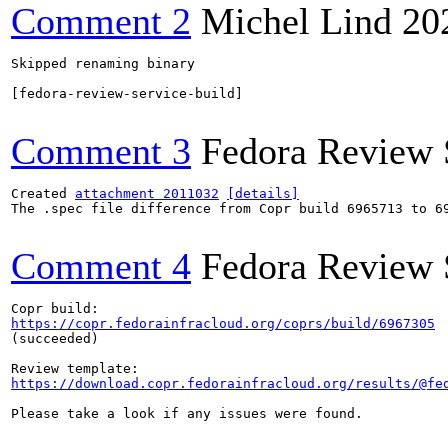
Comment 2
Michel Lind
20
Skipped renaming binary

[fedora-review-service-build]

Comment 3
Fedora Review 
Created 
attachment 2011032
[details]
The .spec file difference from Copr build 6965713 to 69
Comment 4
Fedora Review 
https://copr.fedorainfracloud.org/coprs/build/6967305
(succeeded)

https://download.copr.fedorainfracloud.org/results/@fe
Please take a look if any issues were found.
