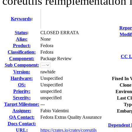
coreutils reimplementation i
Keywords
:
Repor
Status
:
CLOSED ERRATA
Modif
Alias:
None
Product:
Fedora
Classification:
Fedora
CC Li
Component:
Package Review
Sub Component:
Version:
rawhide
Hardware:
Unspecified
Fixed In 
OS:
Unspecified
Clone
Priority:
unspecified
Environ
Severity:
unspecified
Last Cl
Target Milestone:
---
Typ
Assignee:
Fabio Valentini
Embarg
QA Contact:
Fedora Extras Quality Assurance
Docs Contact:
Dependent 
URL:
https://crates.io/crates/coreutils