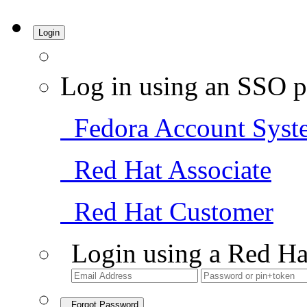
Login
Log in using an SSO p
Fedora Account Syst
Red Hat Associate
Red Hat Customer
Login using a Red Ha
Forgot Password