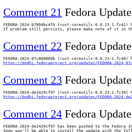
Comment 21
Fedora Update
FEDORA-2024-b7804bc4f0 (rust-coreutils-0.0.23-1.fc41) h
If problem still persists, please make note of it in th
Comment 22
Fedora Update
https://bodhi.fedoraproject.org/updates/FEDORA-2024-07
Comment 23
Fedora Update
https://bodhi.fedoraproject.org/updates/FEDORA-2024-de
Comment 24
Fedora Update
FEDORA-2024-de2429cf97 has been pushed to the Fedora 39
Soon you'll be able to install the update with the foll