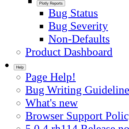
Plotly Reports
Bug Status
Bug Severity
Non-Defaults
Product Dashboard
Help
Page Help!
Bug Writing Guideline
What's new
Browser Support Poli
5.0.4.rh114 Release no