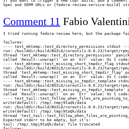
If you want to trigger a new Copr build, add a comment 
Spec and SRPM URLs or [fedora-review-service-build] str
Comment 11
Fabio Valentin
I tried running fedora-review here, but the package fai
failures:

---- test_mktemp::test_directory_permissions stdout ---
run: /builddir/build/BUILD/coreutils-0.0.23/target/rpm/
thread 'test_mktemp::test_directory_permissions' panick
called `Result::unwrap()` on an `Err` value: Os { code:
---- test_mktemp::test_missing_short_tmpdir_flag stdout
run: /builddir/build/BUILD/coreutils-0.0.23/target/rpm/
thread 'test_mktemp::test_missing_short_tmpdir_flag' pa
called `Result::unwrap()` on an `Err` value: Os { code:
---- test_mktemp::test_missing_xs_tmpdir_template stdou
run: /builddir/build/BUILD/coreutils-0.0.23/target/rpm/
thread 'test_mktemp::test_missing_xs_tmpdir_template' p
called `Result::unwrap()` on an `Err` value: Os { code:
---- test_tail::test_follow_when_files_are_pointing_to_
write(default): /tmp/.tmpj9taQk/data

run: /builddir/build/BUILD/coreutils-0.0.23/target/rpm
write(default): /tmp/.tmpj9taQk/data

thread 'test_tail::test_follow_when_files_are_pointing
Expected stderr to be empty, but it's:

tail: /tmp/.tmpj9taQk/data: file truncated

failures:
