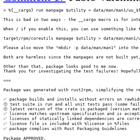
> %{__cargo} run manpage $utility > data/man/man1/uu_$
This is bad in two ways - the __cargo macro is for int
When / if you enable this, you can use something like t
target/rpm/coreutils manpage $utility > data/man/man1/u
Please also move the "mkdir -p data/man/man1" into the 
Both are harmless since the manpages are not built yet,
Other than that, package looks good to me now.

Thank you for investigating the test failures! Hopefull
===

Package was generated with rust2rpm, simplifying the re
✅ package builds and installs without errors on rawhide
🫤 test suite is run and all unit tests pass (some fail
🫤 latest version of the crate is packaged (version mat
✅ license matches upstream specification and is accepta
✅ licenses of statically linked dependencies are correc
✅ license file is included with %license in %files

✅ package complies with Rust Packaging Guidelines

Package APPROVED.
