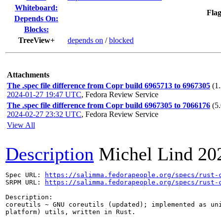
Whiteboard:
Flag
Depends On:
Blocks:
TreeView+
depends on
/
blocked
Attachments
The .spec file difference from Copr build 6965713 to 6967305
(1
2024-01-27 19:47 UTC
,
Fedora Review Service
The .spec file difference from Copr build 6967305 to 7066176
(5
2024-02-27 23:32 UTC
,
Fedora Review Service
View All
Description
Michel Lind
20
Spec URL: 
https://salimma.fedorapeople.org/specs/rust-
SRPM URL: 
https://salimma.fedorapeople.org/specs/rust-
Description:

coreutils ~ GNU coreutils (updated); implemented as uni
platform) utils, written in Rust.
