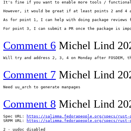
It's fine if you want to enable more tools / functional
However, it would be great if at least points 2 and 4 a
As for point 1, I can help with doing package reviews 
For point 3, I can submit a PR once the package is imp
Comment 6
Michel Lind
20
Will try and address 2, 3, 4 on Monday after FOSDEM, th
Comment 7
Michel Lind
20
Need uu_arch to generate manpages

Comment 8
Michel Lind
20
Spec URL: 
https://salimma.fedorapeople.org/specs/rust-
SRPM URL: 
https://salimma.fedorapeople.org/specs/rust-
2 - uudoc disabled
