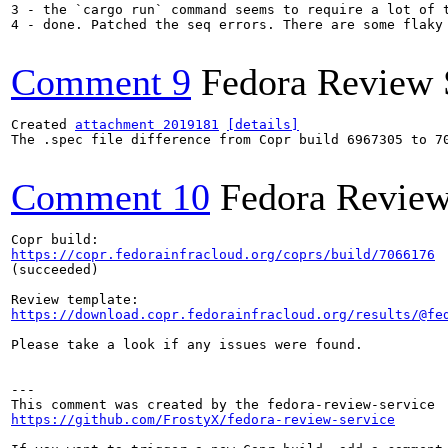
3 - the `cargo run` command seems to require a lot of 
4 - done. Patched the seq errors. There are some flaky
Comment 9
Fedora Review 
Created 
attachment 2019181
[details]
The .spec file difference from Copr build 6967305 to 70
Comment 10
Fedora Review
https://copr.fedorainfracloud.org/coprs/build/7066176
(succeeded)

https://download.copr.fedorainfracloud.org/results/@fe
Please take a look if any issues were found.

---

https://github.com/FrostyX/fedora-review-service