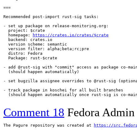
===

Recommended post-import rust-sig tasks:

- set up package on release-monitoring.org:

  project: $crate

  homepage: 
https://crates.io/crates/$crate
  backend: crates.io

  version scheme: semantic

  version filter: alpha;beta;rc;pre

  distro: Fedora

  Package: rust-$crate

- add @rust-sig with "commit" access as package co-main
  (should happen automatically)

- set bugzilla assignee overrides to @rust-sig (optiona
- track package in koschei for all built branches

  (should happen automatically once rust-sig is co-main
Comment 18
Fedora Admin u
The Pagure repository was created at 
https://src.fedor