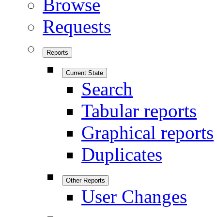
Browse
Requests
Reports
Current State
Search
Tabular reports
Graphical reports
Duplicates
Other Reports
User Changes