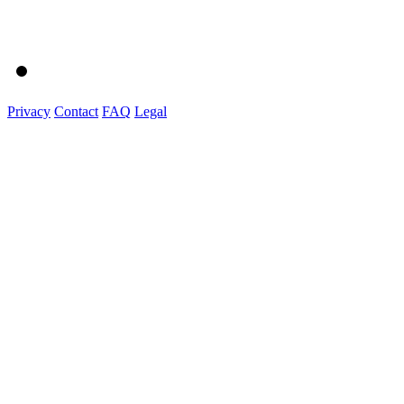
Privacy
Contact
FAQ
Legal