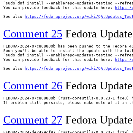
`sudo dnf install --enablerepo=updates-testing --refres
You can provide feedback for this update here: 
https:/
See also 
https://fedoraproject.org/wiki/QA:Updates_Tes
Comment 25
Fedora Update
FEDORA-2024-07c868800b has been pushed to the Fedora 40
Soon you'll be able to install the update with the foll
`sudo dnf install --enablerepo=updates-testing --refres
You can provide feedback for this update here: 
https:/
See also 
https://fedoraproject.org/wiki/QA:Updates_Tes
Comment 26
Fedora Update
FEDORA-2024-07c868800b (rust-coreutils-0.0.23-1.fc40) h
If problem still persists, please make note of it in th
Comment 27
Fedora Update
FEDORA-2024-de2429cf97 (rust-coreutils-0.0.23-1.fc39) h