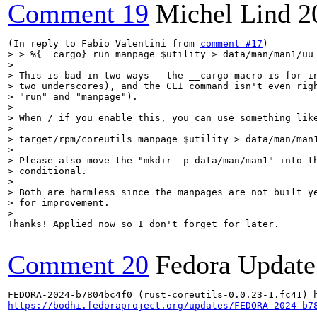
Comment 19
Michel Lind
2
(In reply to Fabio Valentini from 
comment #17
> > %{__cargo} run manpage $utility > data/man/man1/uu_
> 

> This is bad in two ways - the __cargo macro is for in
> two underscores), and the CLI command isn't even righ
> "run" and "manpage").

> 

> When / if you enable this, you can use something like
> 

> target/rpm/coreutils manpage $utility > data/man/man1
> 

> Please also move the "mkdir -p data/man/man1" into th
> conditional.

> 

> Both are harmless since the manpages are not built ye
> for improvement.

> 
Thanks! Applied now so I don't forget for later.

Comment 20
Fedora Update
https://bodhi.fedoraproject.org/updates/FEDORA-2024-b7