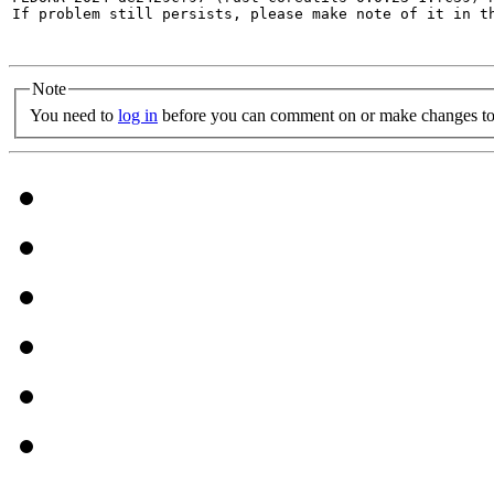
If problem still persists, please make note of it in th
Note
You need to
log in
before you can comment on or make changes to 