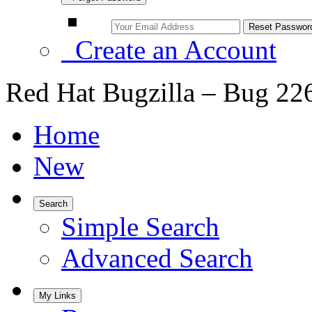
Create an Account
Red Hat Bugzilla – Bug 22
Home
New
Search
Simple Search
Advanced Search
My Links